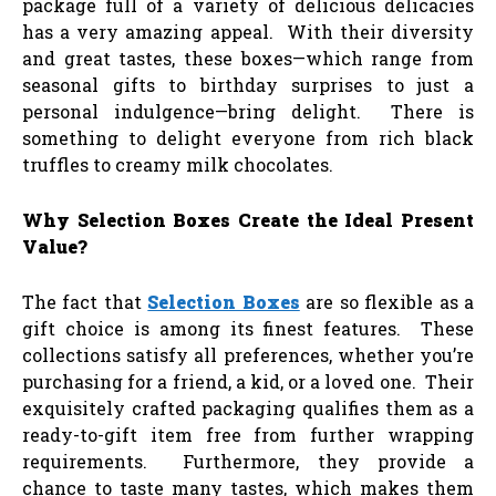
package full of a variety of delicious delicacies
has a very amazing appeal. With their diversity
and great tastes, these boxes—which range from
seasonal gifts to birthday surprises to just a
personal indulgence—bring delight. There is
something to delight everyone from rich black
truffles to creamy milk chocolates.
Why Selection Boxes Create the Ideal Present
Value?
The fact that
Selection Boxes
are so flexible as a
gift choice is among its finest features. These
collections satisfy all preferences, whether you’re
purchasing for a friend, a kid, or a loved one. Their
exquisitely crafted packaging qualifies them as a
ready-to-gift item free from further wrapping
requirements. Furthermore, they provide a
chance to taste many tastes, which makes them