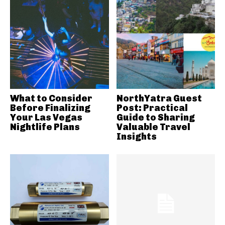
What to Consider
NorthYatra Guest
Before Finalizing
Post: Practical
Your Las Vegas
Guide to Sharing
Nightlife Plans
Valuable Travel
Insights