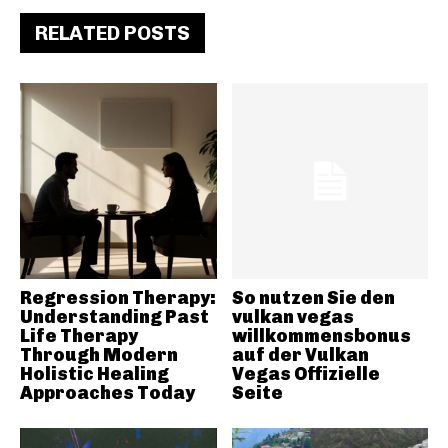
RELATED POSTS
Regression Therapy:
So nutzen Sie den
Understanding Past
vulkan vegas
Life Therapy
willkommensbonus
Through Modern
auf der Vulkan
Holistic Healing
Vegas Offizielle
Approaches Today
Seite