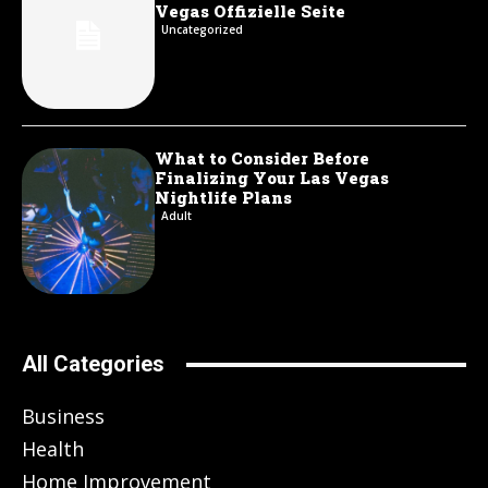
Vegas Offizielle Seite
Uncategorized
What to Consider Before
Finalizing Your Las Vegas
Nightlife Plans
Adult
All Categories
Business
Health
Home Improvement