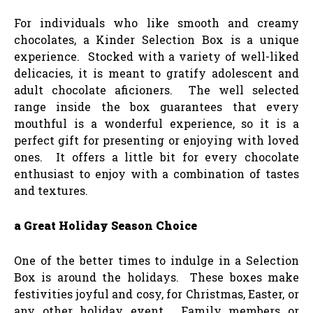
For individuals who like smooth and creamy
chocolates, a Kinder Selection Box is a unique
experience. Stocked with a variety of well-liked
delicacies, it is meant to gratify adolescent and
adult chocolate aficioners. The well selected
range inside the box guarantees that every
mouthful is a wonderful experience, so it is a
perfect gift for presenting or enjoying with loved
ones. It offers a little bit for every chocolate
enthusiast to enjoy with a combination of tastes
and textures.
a Great Holiday Season Choice
One of the better times to indulge in a Selection
Box is around the holidays. These boxes make
festivities joyful and cosy, for Christmas, Easter, or
any other holiday event. Family members or