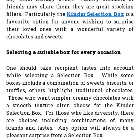
friends may share them; they are great stocking
fillers. Particularly the
Kinder Selection Box
is a
favourite option for anyone wishing to surprise
their loved ones with a wonderful variety of
chocolates and sweets.
Selecting a suitable box for every occasion
One should take recipient tastes into account
while selecting a Selection Box. While some
boxes include a combination of sweets, biscuits, or
truffles, others highlight traditional chocolates.
Those who want simpler, creamy chocolates with
a smooth texture often choose for the Kinder
Selection Box. For those who like diversity, there
are choices including combinations of many
brands and tastes. Any option will always be a
pleasant surprise from a Selection Box.