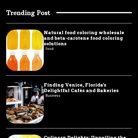
Trending Post
Natural food coloring wholesale
and beta-carotene food coloring
solutions
Food
Finding Venice, Florida’s
Delightful Cafés and Bakeries
Business
Culinary Delights: Unveiling the