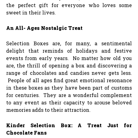
the perfect gift for everyone who loves some
sweet in their lives.
An All- Ages Nostalgic Treat
Selection Boxes are, for many, a sentimental
delight that reminds of holidays and festive
events from early years. No matter how old you
are, the thrill of opening a box and discovering a
range of chocolates and candies never gets less.
People of all ages find great emotional resonance
in these boxes as they have been part of customs
for centuries. They are a wonderful complement
to any event as their capacity to arouse beloved
memories adds to their attraction.
Kinder Selection Box: A Treat Just for
Chocolate Fans