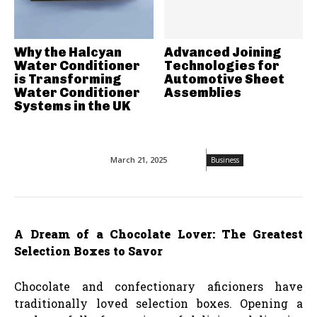
Why the Halcyan
Advanced Joining
Water Conditioner
Technologies for
is Transforming
Automotive Sheet
Water Conditioner
Assemblies
Systems in the UK
March 21, 2025
Business
A Dream of a Chocolate Lover: The Greatest
Selection Boxes to Savor
Chocolate and confectionary aficioners have
traditionally loved selection boxes. Opening a