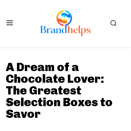
A Dream of a
Chocolate Lover:
The Greatest
Selection Boxes to
Savor