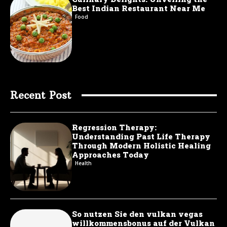
Best Indian Restaurant Near Me
Food
Recent Post
Regression Therapy:
Understanding Past Life Therapy
Through Modern Holistic Healing
Approaches Today
Health
So nutzen Sie den vulkan vegas
willkommensbonus auf der Vulkan