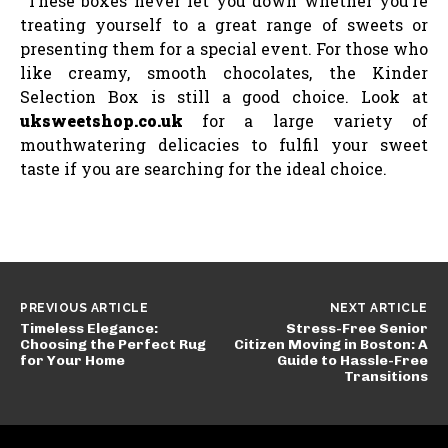
These boxes never let you down whether you’re
treating yourself to a great range of sweets or
presenting them for a special event. For those who
like creamy, smooth chocolates, the Kinder
Selection Box is still a good choice. Look at
uksweetshop.co.uk
for a large variety of
mouthwatering delicacies to fulfil your sweet
taste if you are searching for the ideal choice.
PREVIOUS ARTICLE
NEXT ARTICLE
Timeless Elegance:
Stress-Free Senior
Choosing the Perfect Rug
Citizen Moving in Boston: A
for Your Home
Guide to Hassle-Free
Transitions