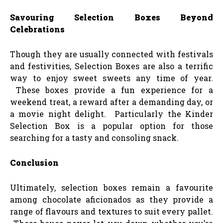
Savouring Selection Boxes Beyond
Celebrations
Though they are usually connected with festivals
and festivities, Selection Boxes are also a terrific
way to enjoy sweet sweets any time of year.
These boxes provide a fun experience for a
weekend treat, a reward after a demanding day, or
a movie night delight. Particularly the Kinder
Selection Box is a popular option for those
searching for a tasty and consoling snack.
Conclusion
Ultimately, selection boxes remain a favourite
among chocolate aficionados as they provide a
range of flavours and textures to suit every pallet.