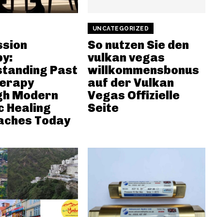
UNCATEGORIZED
ssion
So nutzen Sie den
y:
vulkan vegas
tanding Past
willkommensbonus
herapy
auf der Vulkan
gh Modern
Vegas Offizielle
c Healing
Seite
aches Today