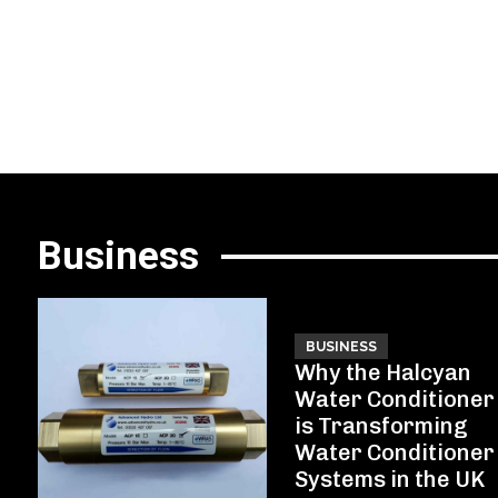
Business
BUSINESS
Why the Halcyan
Water Conditioner
is Transforming
Water Conditioner
Systems in the UK