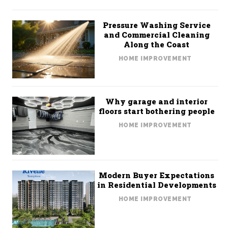
Pressure Washing Service
and Commercial Cleaning
Along the Coast
HOME IMPROVEMENT
Why garage and interior
floors start bothering people
HOME IMPROVEMENT
Modern Buyer Expectations
in Residential Developments
HOME IMPROVEMENT