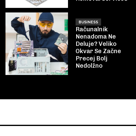
BUSINESS
Računalnik
Nenadoma Ne
Deluje? Veliko
Okvar Se Začne
Precej Bolj
Nedolžno