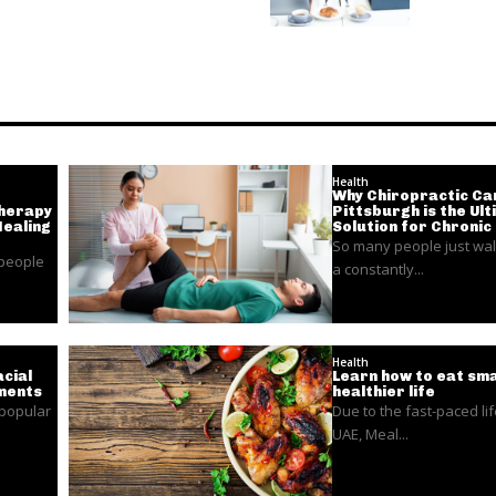
Health
Why Chiropractic Car
Therapy
Pittsburgh is the Ul
Healing
Solution for Chronic
So many people just wal
 people
a constantly...
Health
cial
Learn how to eat sma
ments
healthier life
 popular
Due to the fast-paced lif
UAE, Meal...