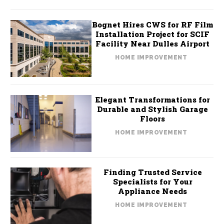
Bognet Hires CWS for RF Film
Installation Project for SCIF
Facility Near Dulles Airport
HOME IMPROVEMENT
Elegant Transformations for
Durable and Stylish Garage
Floors
HOME IMPROVEMENT
Finding Trusted Service
Specialists for Your
Appliance Needs
HOME IMPROVEMENT