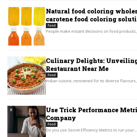
Natural food coloring wholes
carotene food coloring solut
Food
People make instant decisions on food products, o
Culinary Delights: Unveiling
Restaurant Near Me
Food
Indian cuisine, renowned for its diverse flavours, 
Use Trick Performance Metri
Company
Food
Do you use Secret Efficiency Metrics to run your...