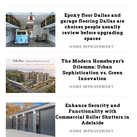
Epoxy floor Dallas and
garage flooring Dallas are
choices people usually
review before upgrading
spaces
HOME IMPROVEMENT
The Modern Homebuyer’s
Dilemma: Urban
Sophistication vs. Green
Innovation
HOME IMPROVEMENT
Enhance Security and
Functionality with
Commercial Roller Shutters in
Adelaide
HOME IMPROVEMENT