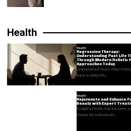
Health
Health
Regression Therapy:
Understanding Past Life 
Through Modern Holistic 
Approaches Today
Unexplained fears often hold
back in daily life....
Health
Rejuvenate and Enhance Fa
Beauty with Expert Treat
Sculptra Destin has become a
choice for individuals...