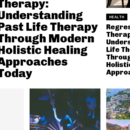
Therapy:
Understanding
HEALTH
Past Life Therapy
Regre
Therap
Through Modern
Unders
Holistic Healing
Life T
Throu
Approaches
Holisti
Today
Appro