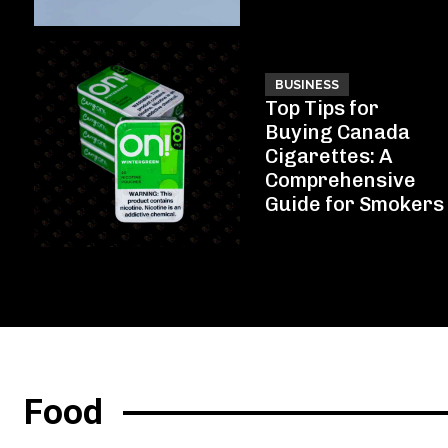
BUSINESS
Top Tips for
Buying Canada
Cigarettes: A
Comprehensive
Guide for Smokers
Food