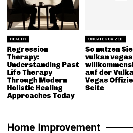
HEALTH
UNCATEGORIZED
Regression
So nutzen Sie
Therapy:
vulkan vegas
Understanding Past
willkommens
Life Therapy
auf der Vulk
Through Modern
Vegas Offizie
Holistic Healing
Seite
Approaches Today
Home Improvement