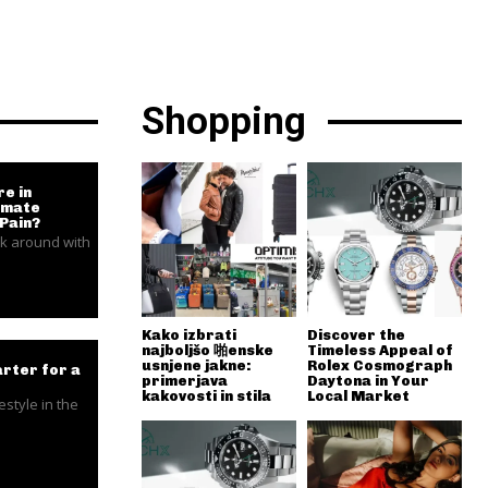
Shopping
e in
timate
 Pain?
k around with
Kako izbrati
Discover the
najboljšo 啪enske
Timeless Appeal of
usnjene jakne:
Rolex Cosmograph
rter for a
primerjava
Daytona in Your
kakovosti in stila
Local Market
estyle in the