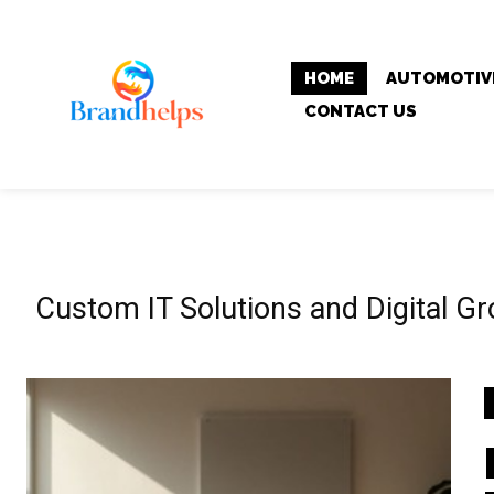
HOME
AUTOMOTIV
CONTACT US
Custom IT Solutions and Digital G