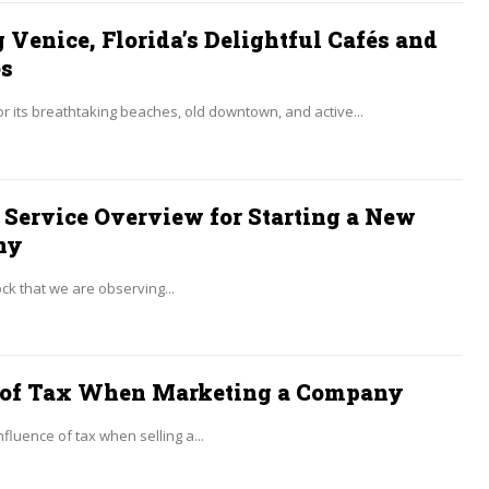
 Venice, Florida’s Delightful Cafés and
es
 its breathtaking beaches, old downtown, and active...
 Service Overview for Starting a New
ny
hock that we are observing...
 of Tax When Marketing a Company
nfluence of tax when selling a...