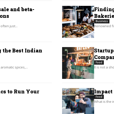
ale and beta-
Finding
ions
Bakeri
Business
ften just...
Renowned for
 the Best Indian
Startup
Compa
Food
aromatic spices,...
It is not a s
cs to Run Your
Impact
Food
What is the i