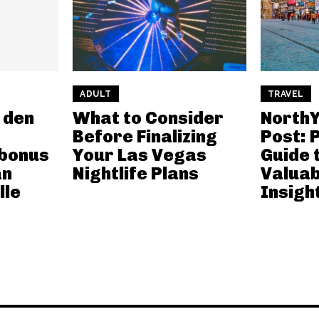
ADULT
TRAVEL
 den
What to Consider
NorthY
Before Finalizing
Post: 
bonus
Your Las Vegas
Guide 
an
Nightlife Plans
Valuab
lle
Insigh