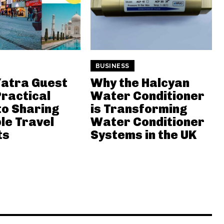
BUSINESS
atra Guest
Why the Halcyan
Practical
Water Conditioner
to Sharing
is Transforming
le Travel
Water Conditioner
ts
Systems in the UK