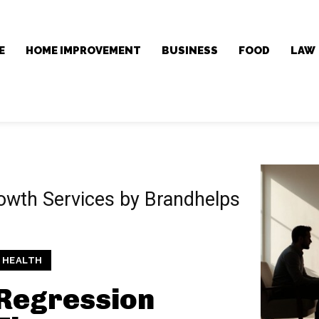
E
HOME IMPROVEMENT
BUSINESS
FOOD
LAW
rowth Services by Brandhelps
HEALTH
Regression