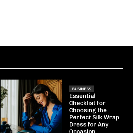
BUSINESS
Essential
Checklist for
Choosing the
Perfect Silk Wrap
Dress for Any
Occasion