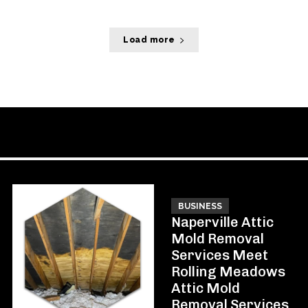
Load more
BUSINESS
Naperville Attic
Mold Removal
Services Meet
Rolling Meadows
Attic Mold
Removal Services