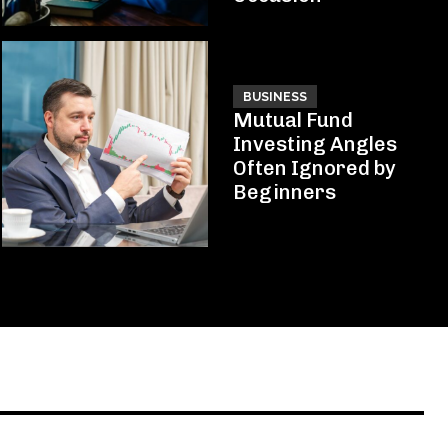
BUSINESS
Mutual Fund
Investing Angles
Often Ignored by
Beginners