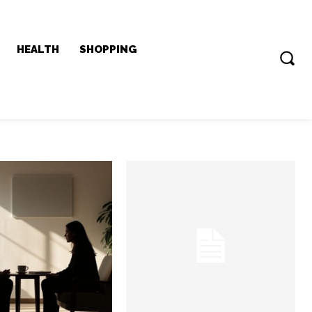
HEALTH
SHOPPING