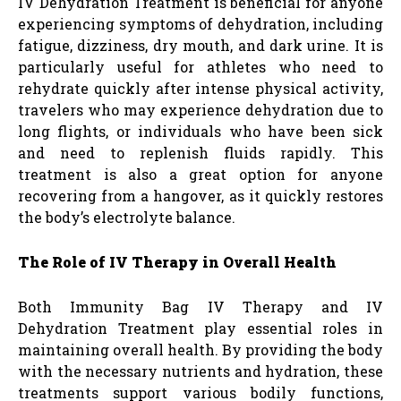
IV Dehydration Treatment is beneficial for anyone
experiencing symptoms of dehydration, including
fatigue, dizziness, dry mouth, and dark urine. It is
particularly useful for athletes who need to
rehydrate quickly after intense physical activity,
travelers who may experience dehydration due to
long flights, or individuals who have been sick
and need to replenish fluids rapidly. This
treatment is also a great option for anyone
recovering from a hangover, as it quickly restores
the body’s electrolyte balance.
The Role of IV Therapy in Overall Health
Both Immunity Bag IV Therapy and IV
Dehydration Treatment play essential roles in
maintaining overall health. By providing the body
with the necessary nutrients and hydration, these
treatments support various bodily functions,