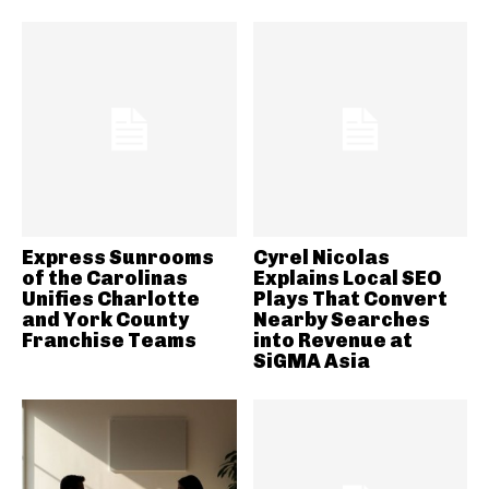
Express Sunrooms
Cyrel Nicolas
of the Carolinas
Explains Local SEO
Unifies Charlotte
Plays That Convert
and York County
Nearby Searches
Franchise Teams
into Revenue at
SiGMA Asia