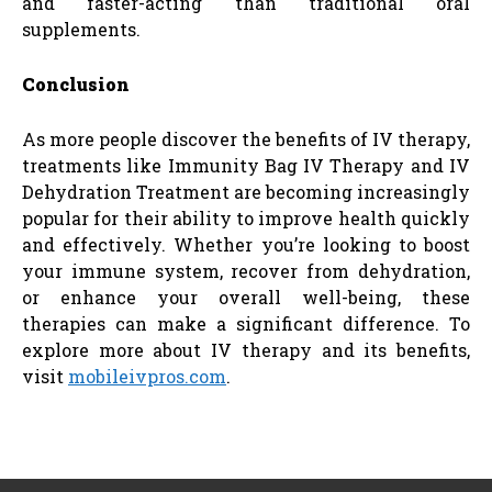
and faster-acting than traditional oral
supplements.
Conclusion
As more people discover the benefits of IV therapy,
treatments like Immunity Bag IV Therapy and IV
Dehydration Treatment are becoming increasingly
popular for their ability to improve health quickly
and effectively. Whether you’re looking to boost
your immune system, recover from dehydration,
or enhance your overall well-being, these
therapies can make a significant difference. To
explore more about IV therapy and its benefits,
visit
mobileivpros.com
.