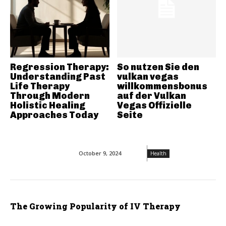
Regression Therapy:
So nutzen Sie den
Understanding Past
vulkan vegas
Life Therapy
willkommensbonus
Through Modern
auf der Vulkan
Holistic Healing
Vegas Offizielle
Approaches Today
Seite
October 9, 2024
Health
The Growing Popularity of IV Therapy