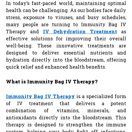
In today’s fast-paced world, maintaining optimal
health can be challenging. As our bodies face daily
stress, exposure to viruses, and busy schedules,
many people are turning to Immunity Bag
IV
Therapy and
IV Dehydration Treatment
as
effective solutions for improving their overall
well-being. These innovative treatments are
designed to deliver essential nutrients and
hydration directly into the bloodstream, offering
quick relief and enhanced health benefits.
What is Immunity Bag IV Therapy?
Immunity Bag IV Therapy
is a specialized form
of IV treatment that delivers a potent
combination of vitamins, minerals, and
antioxidants directly into the bloodstream. This
therapy is designed to strengthen the immune
system, helping your body fight off infections,