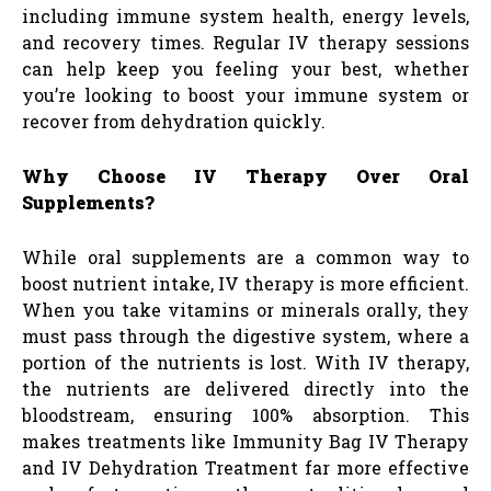
including immune system health, energy levels,
and recovery times. Regular IV therapy sessions
can help keep you feeling your best, whether
you’re looking to boost your immune system or
recover from dehydration quickly.
Why Choose IV Therapy Over Oral
Supplements?
While oral supplements are a common way to
boost nutrient intake, IV therapy is more efficient.
When you take vitamins or minerals orally, they
must pass through the digestive system, where a
portion of the nutrients is lost. With IV therapy,
the nutrients are delivered directly into the
bloodstream, ensuring 100% absorption. This
makes treatments like Immunity Bag IV Therapy
and IV Dehydration Treatment far more effective