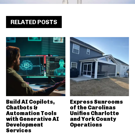
RELATED POSTS
Build AI Copilots,
Express Sunrooms
Chatbots &
of the Carolinas
Automation Tools
Unifies Charlotte
with Generative AI
and York County
Development
Operations
Services