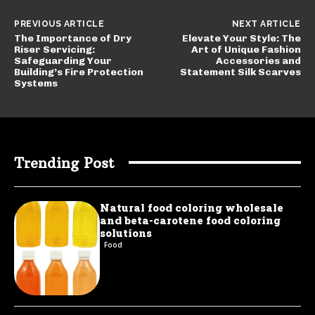
PREVIOUS ARTICLE
NEXT ARTICLE
The Importance of Dry
Elevate Your Style: The
Riser Servicing:
Art of Unique Fashion
Safeguarding Your
Accessories and
Building’s Fire Protection
Statement Silk Scarves
Systems
Trending Post
Natural food coloring wholesale
and beta-carotene food coloring
solutions
Food