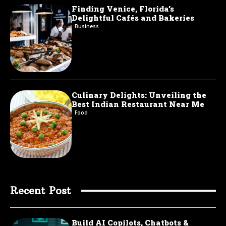
Finding Venice, Florida’s
Delightful Cafés and Bakeries
Business
Culinary Delights: Unveiling the
Best Indian Restaurant Near Me
Food
Recent Post
Build AI Copilots, Chatbots &