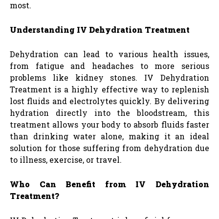
most.
Understanding IV Dehydration Treatment
Dehydration can lead to various health issues,
from fatigue and headaches to more serious
problems like kidney stones. IV Dehydration
Treatment is a highly effective way to replenish
lost fluids and electrolytes quickly. By delivering
hydration directly into the bloodstream, this
treatment allows your body to absorb fluids faster
than drinking water alone, making it an ideal
solution for those suffering from dehydration due
to illness, exercise, or travel.
Who Can Benefit from IV Dehydration
Treatment?