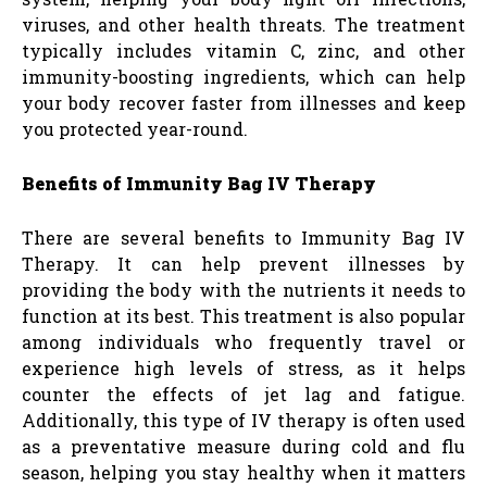
viruses, and other health threats. The treatment
typically includes vitamin C, zinc, and other
immunity-boosting ingredients, which can help
your body recover faster from illnesses and keep
you protected year-round.
Benefits of Immunity Bag IV Therapy
There are several benefits to Immunity Bag IV
Therapy. It can help prevent illnesses by
providing the body with the nutrients it needs to
function at its best. This treatment is also popular
among individuals who frequently travel or
experience high levels of stress, as it helps
counter the effects of jet lag and fatigue.
Additionally, this type of IV therapy is often used
as a preventative measure during cold and flu
season, helping you stay healthy when it matters