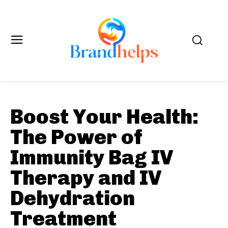
Boost Your Health:
The Power of
Immunity Bag IV
Therapy and IV
Dehydration
Treatment