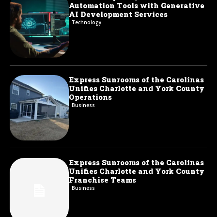
Automation Tools with Generative
AI Development Services
Technology
Express Sunrooms of the Carolinas
Unifies Charlotte and York County
Operations
Business
Express Sunrooms of the Carolinas
Unifies Charlotte and York County
Franchise Teams
Business