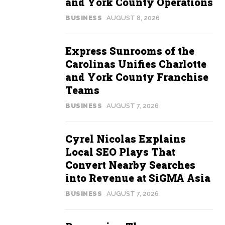
and York County Operations
BUSINESS
AUGUST 8, 2026
Express Sunrooms of the
Carolinas Unifies Charlotte
and York County Franchise
Teams
BUSINESS
AUGUST 7, 2026
Cyrel Nicolas Explains
Local SEO Plays That
Convert Nearby Searches
into Revenue at SiGMA Asia
BUSINESS
AUGUST 7, 2026