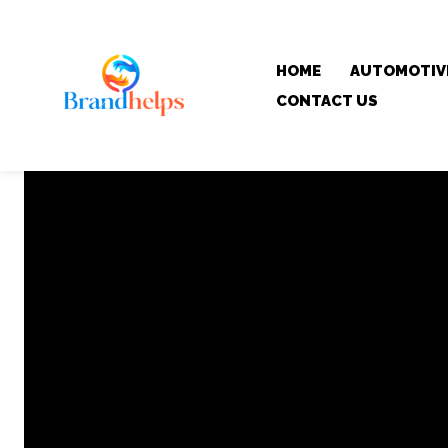
HOME
AUTOMOTIV
CONTACT US