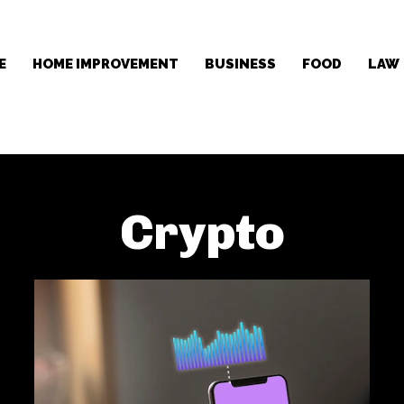
E
HOME IMPROVEMENT
BUSINESS
FOOD
LAW
Crypto