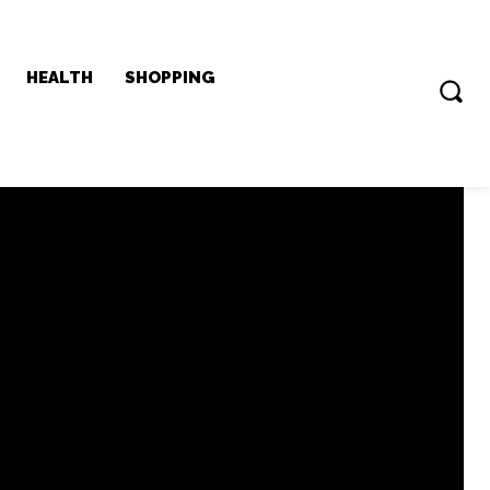
HEALTH
SHOPPING