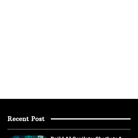
Recent Post