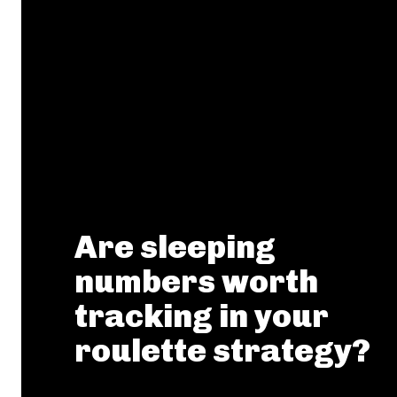
Are sleeping
numbers worth
tracking in your
roulette strategy?