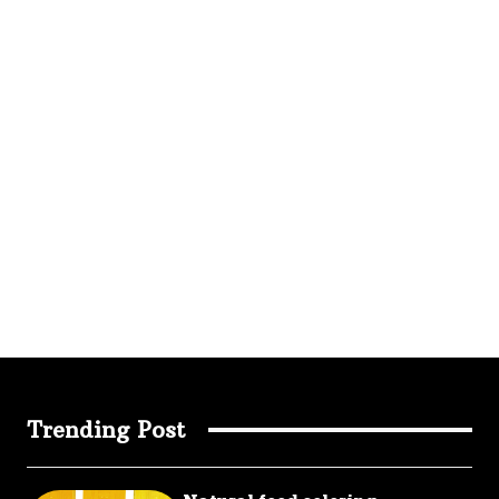
Trending Post