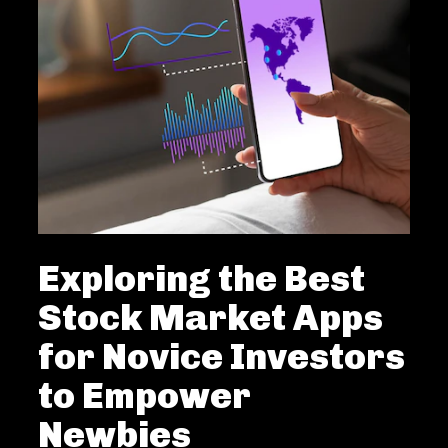
Exploring the Best
Stock Market Apps
for Novice Investors
to Empower
Newbies