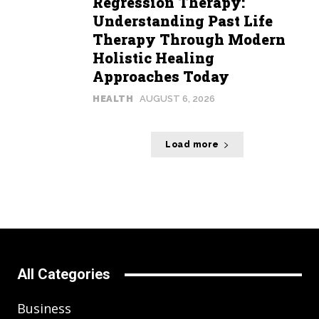
Regression Therapy:
Understanding Past Life
Therapy Through Modern
Holistic Healing
Approaches Today
HEALTH
AUGUST 6, 2026
Load more
All Categories
Business