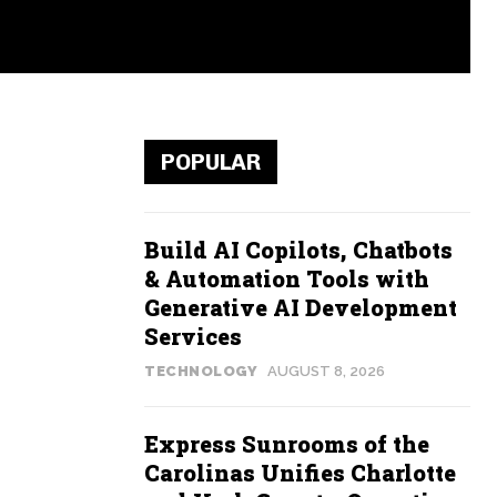
POPULAR
Build AI Copilots, Chatbots
& Automation Tools with
Generative AI Development
Services
TECHNOLOGY
AUGUST 8, 2026
Express Sunrooms of the
Carolinas Unifies Charlotte