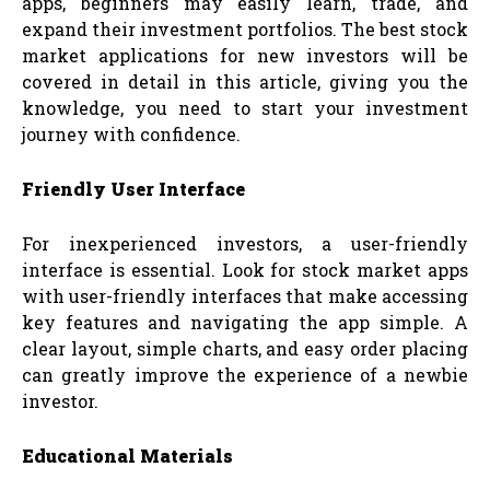
apps, beginners may easily learn, trade, and
expand their investment portfolios. The best stock
market applications for new investors will be
covered in detail in this article, giving you the
knowledge, you need to start your investment
journey with confidence.
Friendly User Interface
For inexperienced investors, a user-friendly
interface is essential. Look for stock market apps
with user-friendly interfaces that make accessing
key features and navigating the app simple. A
clear layout, simple charts, and easy order placing
can greatly improve the experience of a newbie
investor.
Educational Materials