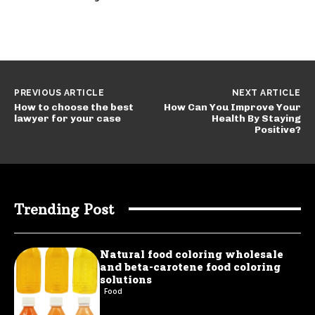
PREVIOUS ARTICLE
NEXT ARTICLE
How to choose the best
How Can You Improve Your
lawyer for your case
Health By Staying
Positive?
Trending Post
Natural food coloring wholesale
and beta-carotene food coloring
solutions
Food