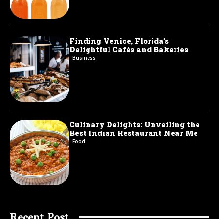
Finding Venice, Florida’s
Delightful Cafés and Bakeries
Business
Culinary Delights: Unveiling the
Best Indian Restaurant Near Me
Food
Recent Post