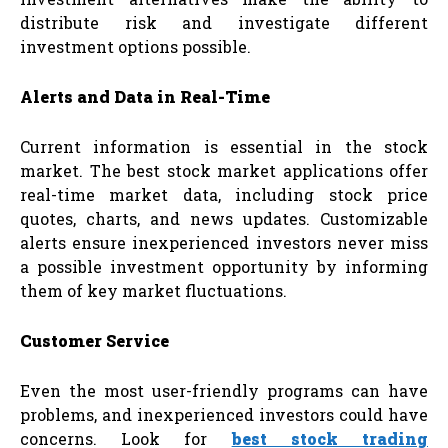
distribute risk and investigate different
investment options possible.
Alerts and Data in Real-Time
Current information is essential in the stock
market. The best stock market applications offer
real-time market data, including stock price
quotes, charts, and news updates. Customizable
alerts ensure inexperienced investors never miss
a possible investment opportunity by informing
them of key market fluctuations.
Customer Service
Even the most user-friendly programs can have
problems, and inexperienced investors could have
concerns. Look for
best stock trading