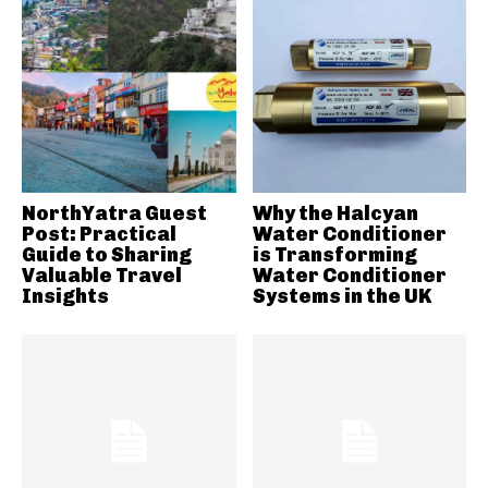
NorthYatra Guest
Why the Halcyan
Post: Practical
Water Conditioner
Guide to Sharing
is Transforming
Valuable Travel
Water Conditioner
Insights
Systems in the UK