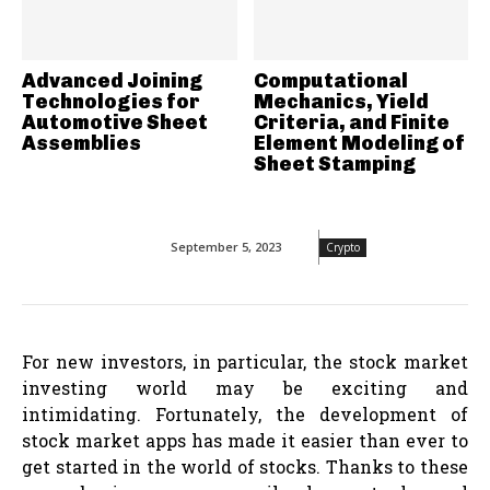
Advanced Joining
Computational
Technologies for
Mechanics, Yield
Automotive Sheet
Criteria, and Finite
Assemblies
Element Modeling of
Sheet Stamping
September 5, 2023
Crypto
For new investors, in particular, the stock market
investing world may be exciting and
intimidating. Fortunately, the development of
stock market apps has made it easier than ever to
get started in the world of stocks. Thanks to these