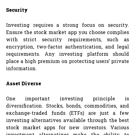
Security
Investing requires a strong focus on security.
Ensure the stock market app you choose complies
with strict security requirements, such as
encryption, two-factor authentication, and legal
requirements. Any investing platform should
place a high premium on protecting users’ private
information.
Asset Diverse
One important investing principle is
diversification. Stocks, bonds, commodities, and
exchange-traded funds (ETFs) are just a few
investing alternatives available through the best
stock market apps for new investors. Various
investment alternatives make the ability to