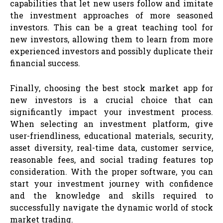
capabilities that let new users follow and imitate
the investment approaches of more seasoned
investors. This can be a great teaching tool for
new investors, allowing them to learn from more
experienced investors and possibly duplicate their
financial success.
Finally, choosing the best stock market app for
new investors is a crucial choice that can
significantly impact your investment process.
When selecting an investment platform, give
user-friendliness, educational materials, security,
asset diversity, real-time data, customer service,
reasonable fees, and social trading features top
consideration. With the proper software, you can
start your investment journey with confidence
and the knowledge and skills required to
successfully navigate the dynamic world of stock
market trading.