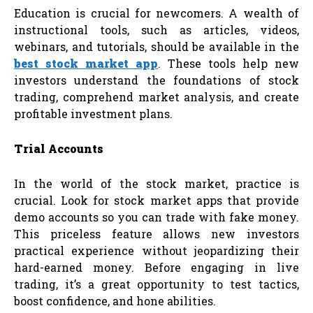
Education is crucial for newcomers. A wealth of
instructional tools, such as articles, videos,
webinars, and tutorials, should be available in the
best stock market app
. These tools help new
investors understand the foundations of stock
trading, comprehend market analysis, and create
profitable investment plans.
Trial Accounts
In the world of the stock market, practice is
crucial. Look for stock market apps that provide
demo accounts so you can trade with fake money.
This priceless feature allows new investors
practical experience without jeopardizing their
hard-earned money. Before engaging in live
trading, it’s a great opportunity to test tactics,
boost confidence, and hone abilities.