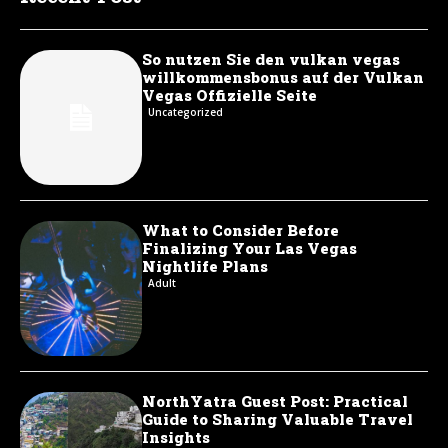
So nutzen Sie den vulkan vegas
willkommensbonus auf der Vulkan
Vegas Offizielle Seite
Uncategorized
What to Consider Before
Finalizing Your Las Vegas
Nightlife Plans
Adult
NorthYatra Guest Post: Practical
Guide to Sharing Valuable Travel
Insights