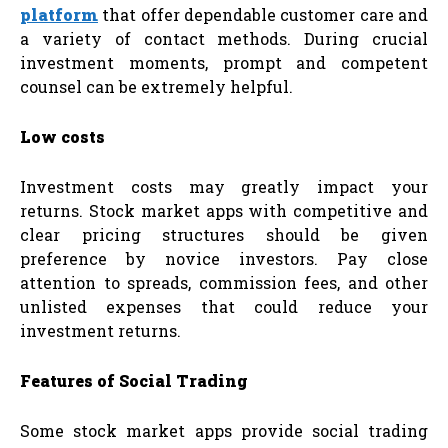
platform
that offer dependable customer care and
a variety of contact methods. During crucial
investment moments, prompt and competent
counsel can be extremely helpful.
Low costs
Investment costs may greatly impact your
returns. Stock market apps with competitive and
clear pricing structures should be given
preference by novice investors. Pay close
attention to spreads, commission fees, and other
unlisted expenses that could reduce your
investment returns.
Features of Social Trading
Some stock market apps provide social trading