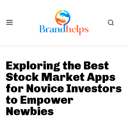
Exploring the Best
Stock Market Apps
for Novice Investors
to Empower
Newbies