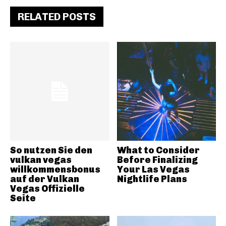
RELATED POSTS
So nutzen Sie den
What to Consider
vulkan vegas
Before Finalizing
willkommensbonus
Your Las Vegas
auf der Vulkan
Nightlife Plans
Vegas Offizielle
Seite