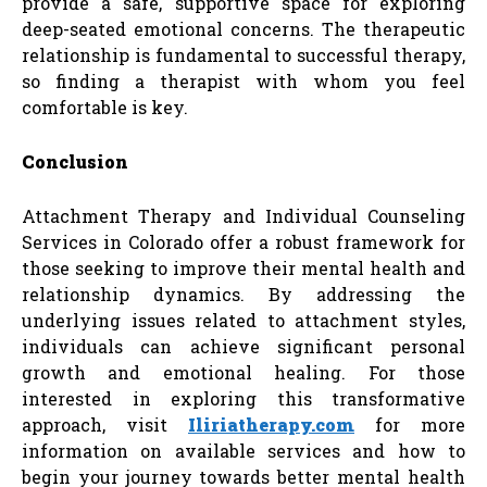
provide a safe, supportive space for exploring
deep-seated emotional concerns. The therapeutic
relationship is fundamental to successful therapy,
so finding a therapist with whom you feel
comfortable is key.
Conclusion
Attachment Therapy and Individual Counseling
Services in Colorado offer a robust framework for
those seeking to improve their mental health and
relationship dynamics. By addressing the
underlying issues related to attachment styles,
individuals can achieve significant personal
growth and emotional healing. For those
interested in exploring this transformative
approach, visit
Iliriatherapy.com
for more
information on available services and how to
begin your journey towards better mental health