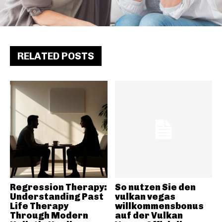
RELATED POSTS
Regression Therapy:
So nutzen Sie den
Understanding Past
vulkan vegas
Life Therapy
willkommensbonus
Through Modern
auf der Vulkan