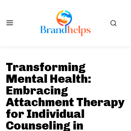
Transforming
Mental Health:
Embracing
Attachment Therapy
for Individual
Counseling in