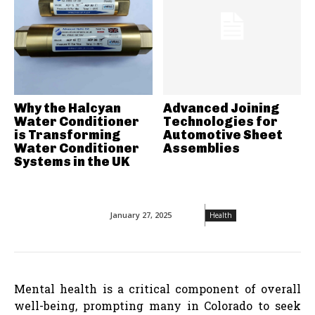
Why the Halcyan
Advanced Joining
Water Conditioner
Technologies for
is Transforming
Automotive Sheet
Water Conditioner
Assemblies
Systems in the UK
January 27, 2025
Health
Mental health is a critical component of overall
well-being, prompting many in Colorado to seek