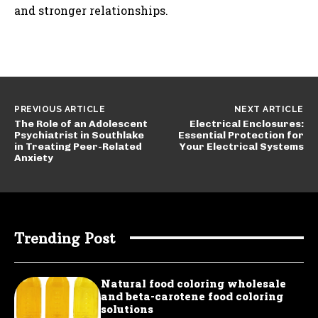
and stronger relationships.
PREVIOUS ARTICLE
NEXT ARTICLE
The Role of an Adolescent
Electrical Enclosures:
Psychiatrist in Southlake
Essential Protection for
in Treating Peer-Related
Your Electrical Systems
Anxiety
Trending Post
Natural food coloring wholesale
and beta-carotene food coloring
solutions