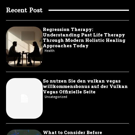
Recent Post
Regression Therapy:
Understanding Past Life Therapy
Through Modern Holistic Healing
Approaches Today
Health
So nutzen Sie den vulkan vegas
willkommensbonus auf der Vulkan
Vegas Offizielle Seite
Uncategorized
What to Consider Before