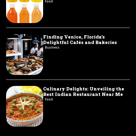
Food
Finding Venice, Florida’s
Delightful Cafés and Bakeries
Business
Culinary Delights: Unveiling the
Best Indian Restaurant Near Me
Food