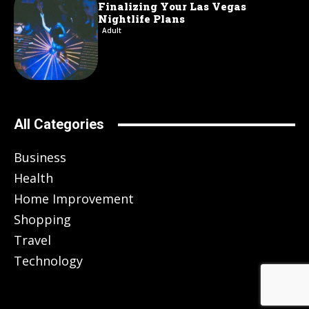
Finalizing Your Las Vegas
Nightlife Plans
Adult
All Categories
Business
Health
Home Improvement
Shopping
Travel
Technology