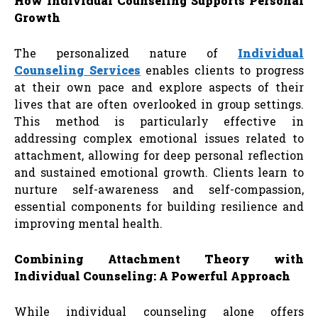
How Individual Counseling Supports Personal
Growth
The personalized nature of
Individual
Counseling Services
enables clients to progress
at their own pace and explore aspects of their
lives that are often overlooked in group settings.
This method is particularly effective in
addressing complex emotional issues related to
attachment, allowing for deep personal reflection
and sustained emotional growth. Clients learn to
nurture self-awareness and self-compassion,
essential components for building resilience and
improving mental health.
Combining Attachment Theory with
Individual Counseling: A Powerful Approach
While individual counseling alone offers