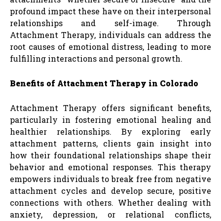
profound impact these have on their interpersonal
relationships and self-image. Through
Attachment Therapy, individuals can address the
root causes of emotional distress, leading to more
fulfilling interactions and personal growth.
Benefits of Attachment Therapy in Colorado
Attachment Therapy offers significant benefits,
particularly in fostering emotional healing and
healthier relationships. By exploring early
attachment patterns, clients gain insight into
how their foundational relationships shape their
behavior and emotional responses. This therapy
empowers individuals to break free from negative
attachment cycles and develop secure, positive
connections with others. Whether dealing with
anxiety, depression, or relational conflicts,