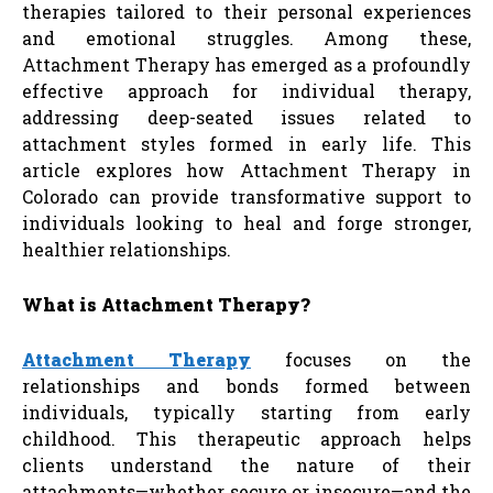
therapies tailored to their personal experiences
and emotional struggles. Among these,
Attachment Therapy has emerged as a profoundly
effective approach for individual therapy,
addressing deep-seated issues related to
attachment styles formed in early life. This
article explores how Attachment Therapy in
Colorado can provide transformative support to
individuals looking to heal and forge stronger,
healthier relationships.
What is Attachment Therapy?
Attachment Therapy
focuses on the
relationships and bonds formed between
individuals, typically starting from early
childhood. This therapeutic approach helps
clients understand the nature of their
attachments—whether secure or insecure—and the