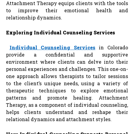
Attachment Therapy equips clients with the tools
to improve their emotional health and
relationship dynamics.
Exploring Individual Counseling Services
Individual Counseling Services
in Colorado
provide a confidential and supportive
environment where clients can delve into their
personal experiences and challenges. This one-on-
one approach allows therapists to tailor sessions
to the client’s unique needs, using a variety of
therapeutic techniques to explore emotional
patterns and promote healing. Attachment
Therapy, as a component of individual counseling,
helps clients understand and reshape their
relational dynamics and attachment styles.