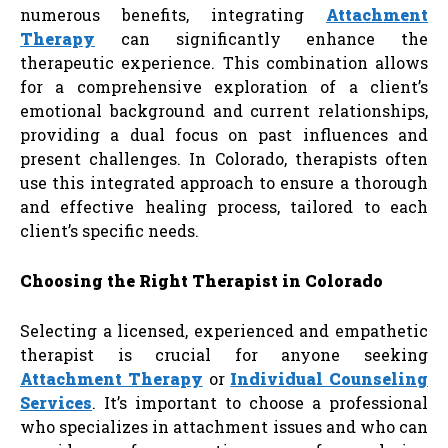
numerous benefits, integrating
Attachment
Therapy
can significantly enhance the
therapeutic experience. This combination allows
for a comprehensive exploration of a client’s
emotional background and current relationships,
providing a dual focus on past influences and
present challenges. In Colorado, therapists often
use this integrated approach to ensure a thorough
and effective healing process, tailored to each
client’s specific needs.
Choosing the Right Therapist in Colorado
Selecting a licensed, experienced and empathetic
therapist is crucial for anyone seeking
Attachment Therapy
or
Individual Counseling
Services
. It’s important to choose a professional
who specializes in attachment issues and who can