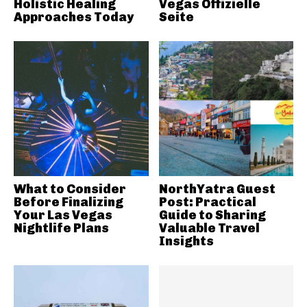
Holistic Healing
Vegas Offizielle
Approaches Today
Seite
What to Consider
NorthYatra Guest
Before Finalizing
Post: Practical
Your Las Vegas
Guide to Sharing
Nightlife Plans
Valuable Travel
Insights