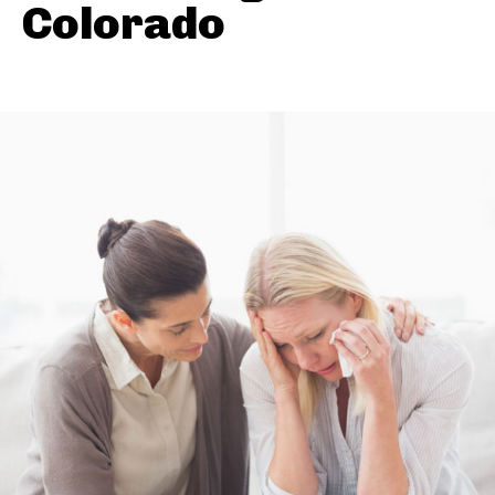
Colorado