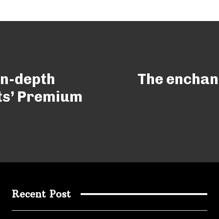
In-depth
The enchant
ts’ Premium
Recent Post