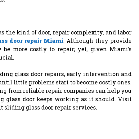
 the kind of door, repair complexity, and labor
ass door repair Miami
. Although they provide
 be more costly to repair; yet, given Miami’s
ucial.
ing glass door repairs, early intervention and
ntil little problems start to become costly ones.
ing from reliable repair companies can help you
 glass door keeps working as it should. Visit
 sliding glass door repair services.