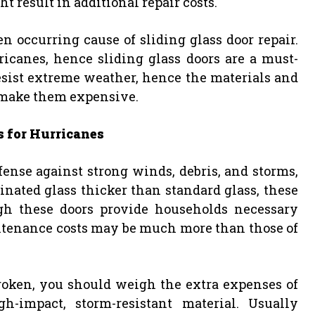
 result in additional repair costs.
 occurring cause of sliding glass door repair.
canes, hence sliding glass doors are a must-
resist extreme weather, hence the materials and
 make them expensive.
s for Hurricanes
fense against strong winds, debris, and storms,
ated glass thicker than standard glass, these
ugh these doors provide households necessary
ntenance costs may be much more than those of
roken, you should weigh the extra expenses of
-impact, storm-resistant material. Usually