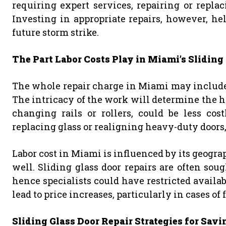
requiring expert services, repairing or repla
Investing in appropriate repairs, however, h
future storm strike.
The Part Labor Costs Play in Miami’s Sliding
The whole repair charge in Miami may include a
The intricacy of the work will determine the h
changing rails or rollers, could be less cos
replacing glass or realigning heavy-duty doors,
Labor cost in Miami is influenced by its geogra
well. Sliding glass door repairs are often sough
hence specialists could have restricted availa
lead to price increases, particularly in cases of 
Sliding Glass Door Repair Strategies for Sa