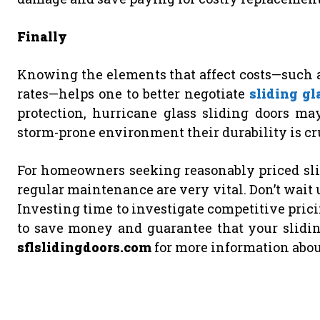
Finally
Knowing the elements that affect costs—such as
rates—helps one to better negotiate
sliding gl
protection, hurricane glass sliding doors may
storm-prone environment their durability is cr
For homeowners seeking reasonably priced slid
regular maintenance are very vital. Don’t wait u
Investing time to investigate competitive pric
to save money and guarantee that your sliding
sflslidingdoors.com
for more information about