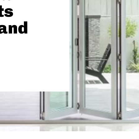
ts
 and