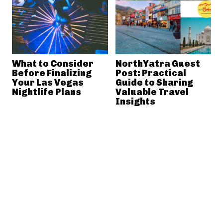
What to Consider
NorthYatra Guest
Before Finalizing
Post: Practical
Your Las Vegas
Guide to Sharing
Nightlife Plans
Valuable Travel
Insights