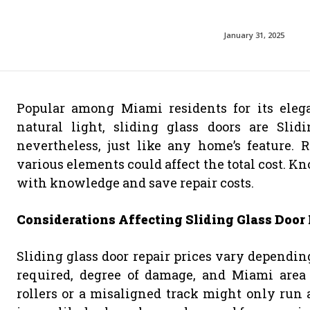
January 31, 2025
Popular among Miami residents for its elegan
natural light, sliding glass doors are Slid
nevertheless, just like any home’s feature. 
various elements could affect the total cost. K
with knowledge and save repair costs.
Considerations Affecting Sliding Glass Door 
Sliding glass door repair prices vary dependin
required, degree of damage, and Miami area 
rollers or a misaligned track might only run 