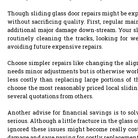
Though sliding glass door repairs might be exp
without sacrificing quality. First, regular ma
additional major damage down-stream. Your sli
routinely cleaning the tracks, looking for we
avoiding future expensive repairs.
Choose simpler repairs like changing the alignm
needs minor adjustments but is otherwise worki
less costly than replacing large portions of t
choose the most reasonably priced local slidi
several quotations from others.
Another advise for financial savings is to so
serious. Although a little fracture in the glass 
ignored these issues might become really cost
damage and save paying for costly replacement