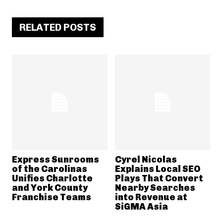
RELATED POSTS
Express Sunrooms
Cyrel Nicolas
of the Carolinas
Explains Local SEO
Unifies Charlotte
Plays That Convert
and York County
Nearby Searches
Franchise Teams
into Revenue at
SiGMA Asia