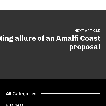
NEXT ARTICLE
ing allure of an Amalfi Coast
proposal
All Categories
Business