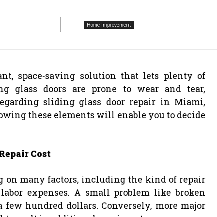
Home Improvement
t, space-saving solution that lets plenty of
ing glass doors are prone to wear and tear,
Regarding sliding glass door repair in Miami,
nowing these elements will enable you to decide
Repair Cost
g on many factors, including the kind of repair
labor expenses. A small problem like broken
a few hundred dollars. Conversely, more major