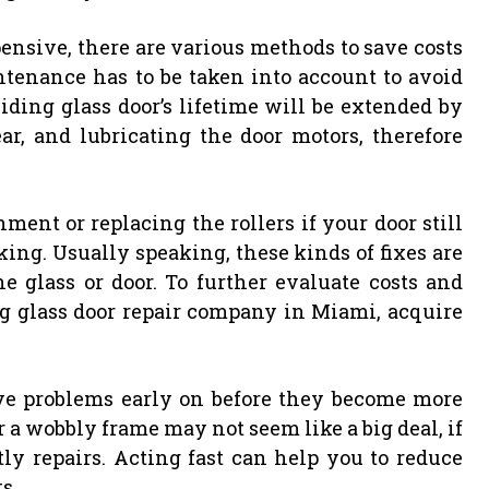
ensive, there are various methods to save costs
intenance has to be taken into account to avoid
ding glass door’s lifetime will be extended by
ar, and lubricating the door motors, therefore
ent or replacing the rollers if your door still
ng. Usually speaking, these kinds of fixes are
he glass or door. To further evaluate costs and
ng glass door repair company in Miami, acquire
lve problems early on before they become more
or a wobbly frame may not seem like a big deal, if
ly repairs. Acting fast can help you to reduce
s.