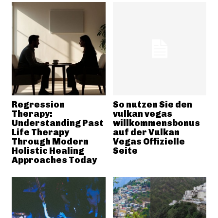
Regression
So nutzen Sie den
Therapy:
vulkan vegas
Understanding Past
willkommensbonus
Life Therapy
auf der Vulkan
Through Modern
Vegas Offizielle
Holistic Healing
Seite
Approaches Today