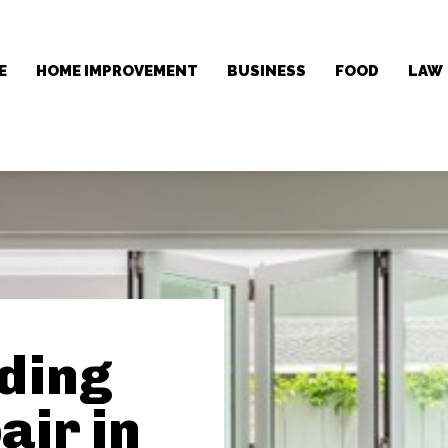
E
HOME IMPROVEMENT
BUSINESS
FOOD
LAW
iding
air in