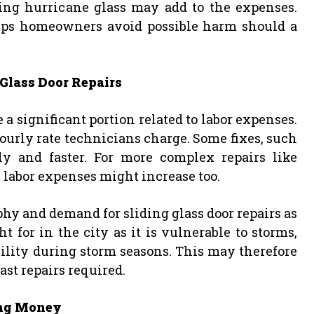
cing hurricane glass may add to the expenses.
elps homeowners avoid possible harm should a
 Glass Door Repairs
 significant portion related to labor expenses.
ourly rate technicians charge. Some fixes, such
tly and faster. For more complex repairs like
 labor expenses might increase too.
phy and demand for sliding glass door repairs as
t for in the city as it is vulnerable to storms,
bility during storm seasons. This may therefore
fast repairs required.
ving Money