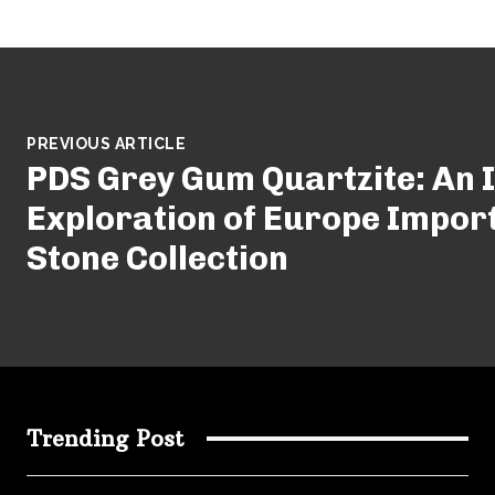
PREVIOUS ARTICLE
PDS Grey Gum Quartzite: An 
Exploration of Europe Impor
Stone Collection
Trending Post