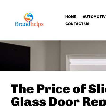
HOME
AUTOMOTIV
CONTACT US
The Price of Sl
Glass Door Rep