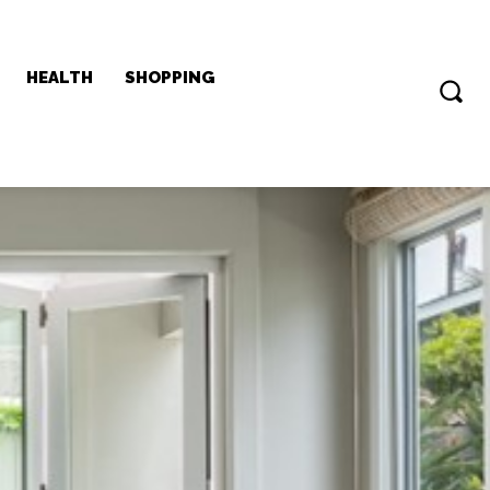
HEALTH
SHOPPING