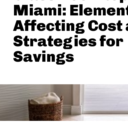
Miami: Elemen
Affecting Cost
Strategies for
Savings