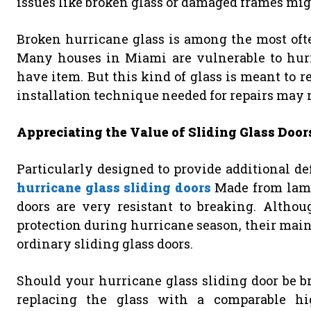
issues like broken glass or damaged frames might
Broken hurricane glass is among the most often
Many houses in Miami are vulnerable to hurri
have item. But this kind of glass is meant to 
installation technique needed for repairs may
Appreciating the Value of Sliding Glass Door
Particularly designed to provide additional de
hurricane glass sliding doors
Made from lamin
doors are very resistant to breaking. Altho
protection during hurricane season, their mai
ordinary sliding glass doors.
Should your hurricane glass sliding door be b
replacing the glass with a comparable high