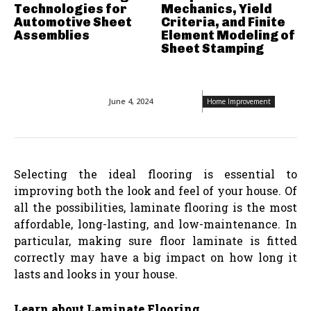
Technologies for
Mechanics, Yield
Automotive Sheet
Criteria, and Finite
Assemblies
Element Modeling of
Sheet Stamping
June 4, 2024
Home Improvement
Selecting the ideal flooring is essential to
improving both the look and feel of your house. Of
all the possibilities, laminate flooring is the most
affordable, long-lasting, and low-maintenance. In
particular, making sure floor laminate is fitted
correctly may have a big impact on how long it
lasts and looks in your house.
Learn about Laminate Flooring