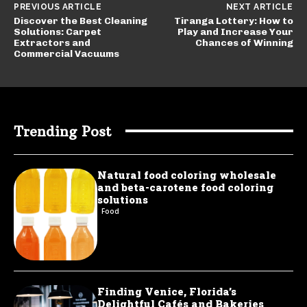
PREVIOUS ARTICLE
NEXT ARTICLE
Discover the Best Cleaning
Tiranga Lottery: How to
Solutions: Carpet
Play and Increase Your
Extractors and
Chances of Winning
Commercial Vacuums
Trending Post
Natural food coloring wholesale
and beta-carotene food coloring
solutions
Food
Finding Venice, Florida’s
Delightful Cafés and Bakeries