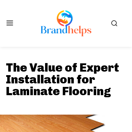
The Value of Expert
Installation for
Laminate Flooring