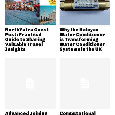
NorthYatra Guest
Why the Halcyan
Post: Practical
Water Conditioner
Guide to Sharing
is Transforming
Valuable Travel
Water Conditioner
Insights
Systems in the UK
Advanced Joining
Computational