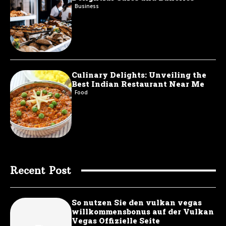
Business
Culinary Delights: Unveiling the
Best Indian Restaurant Near Me
Food
Recent Post
So nutzen Sie den vulkan vegas
willkommensbonus auf der Vulkan
Vegas Offizielle Seite