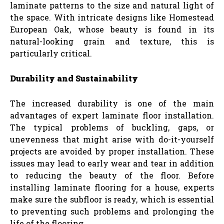
laminate patterns to the size and natural light of
the space. With intricate designs like Homestead
European Oak, whose beauty is found in its
natural-looking grain and texture, this is
particularly critical.
Durability and Sustainability
The increased durability is one of the main
advantages of expert laminate floor installation.
The typical problems of buckling, gaps, or
unevenness that might arise with do-it-yourself
projects are avoided by proper installation. These
issues may lead to early wear and tear in addition
to reducing the beauty of the floor. Before
installing laminate flooring for a house, experts
make sure the subfloor is ready, which is essential
to preventing such problems and prolonging the
life of the flooring.