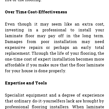
Over Time Cost-Effectiveness
Even though it may seem like an extra cost,
investing in a professional to install your
laminate floor may pay off in the long term.
Damages from poor installation may need
expensive repairs or perhaps an early total
replacement. Through the life of your flooring, the
one-time cost of expert installation becomes more
affordable if you make sure that the floor laminate
for your house is done properly.
Expertise and Tools
Specialist equipment and a degree of experience
that ordinary do-it-yourselfers lack are brought by
professional flooring installers. When laminate