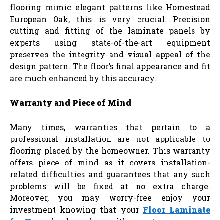
flooring mimic elegant patterns like Homestead
European Oak, this is very crucial. Precision
cutting and fitting of the laminate panels by
experts using state-of-the-art equipment
preserves the integrity and visual appeal of the
design pattern. The floor’s final appearance and fit
are much enhanced by this accuracy.
Warranty and Piece of Mind
Many times, warranties that pertain to a
professional installation are not applicable to
flooring placed by the homeowner. This warranty
offers piece of mind as it covers installation-
related difficulties and guarantees that any such
problems will be fixed at no extra charge.
Moreover, you may worry-free enjoy your
investment knowing that your
Floor Laminate