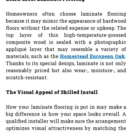
Homeowners often choose laminate flooring
because it may mimic the appearance of hardwood
floors without the related expense or upkeep. The
top layer of this high-temperature-pressed
composite wood is sealed with a photographic
appliqué layer that may resemble a variety of
materials, such as the
Homestead European Oak
.
Thanks to its special design, laminate is not only
reasonably priced but also wear-, moisture-, and
scratch-resistant.
The Visual Appeal of Skilled Install
How your laminate flooring is put in may make a
big difference in how your space looks overall. A
qualified installer will make sure the arrangement
optimizes visual attractiveness by matching the