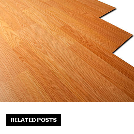
RELATED POSTS