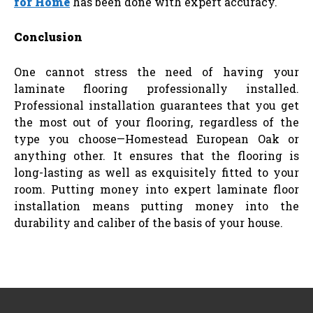
for Home
has been done with expert accuracy.
Conclusion
One cannot stress the need of having your
laminate flooring professionally installed.
Professional installation guarantees that you get
the most out of your flooring, regardless of the
type you choose—Homestead European Oak or
anything other. It ensures that the flooring is
long-lasting as well as exquisitely fitted to your
room. Putting money into expert laminate floor
installation means putting money into the
durability and caliber of the basis of your house.