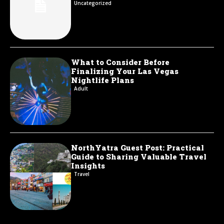
Uncategorized
What to Consider Before
Finalizing Your Las Vegas
Nightlife Plans
Adult
NorthYatra Guest Post: Practical
Guide to Sharing Valuable Travel
Insights
Travel