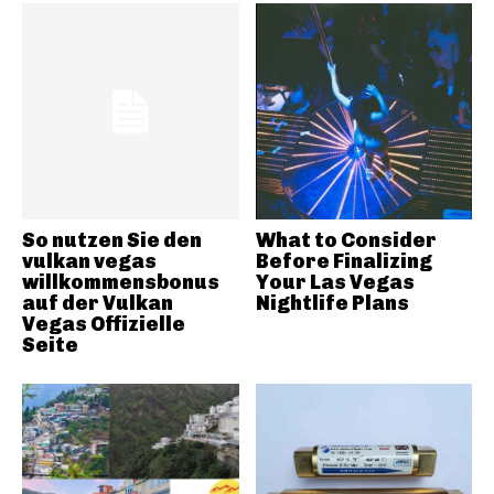
So nutzen Sie den
What to Consider
vulkan vegas
Before Finalizing
willkommensbonus
Your Las Vegas
auf der Vulkan
Nightlife Plans
Vegas Offizielle
Seite