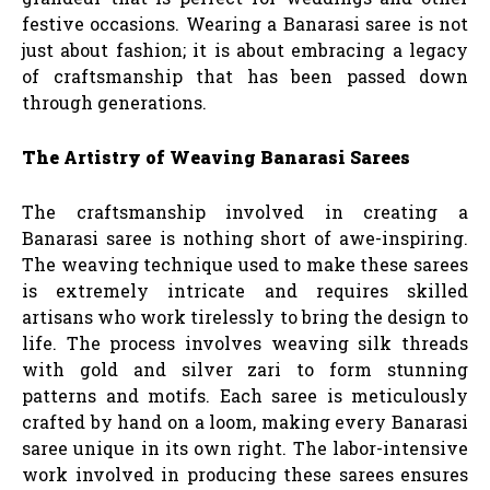
festive occasions. Wearing a Banarasi saree is not
just about fashion; it is about embracing a legacy
of craftsmanship that has been passed down
through generations.
The Artistry of Weaving Banarasi Sarees
The craftsmanship involved in creating a
Banarasi saree is nothing short of awe-inspiring.
The weaving technique used to make these sarees
is extremely intricate and requires skilled
artisans who work tirelessly to bring the design to
life. The process involves weaving silk threads
with gold and silver zari to form stunning
patterns and motifs. Each saree is meticulously
crafted by hand on a loom, making every Banarasi
saree unique in its own right. The labor-intensive
work involved in producing these sarees ensures