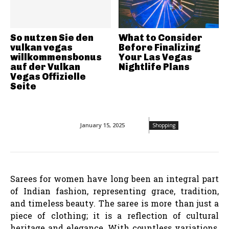
So nutzen Sie den
What to Consider
vulkan vegas
Before Finalizing
willkommensbonus
Your Las Vegas
auf der Vulkan
Nightlife Plans
Vegas Offizielle
Seite
January 15, 2025
Shopping
Sarees for women have long been an integral part
of Indian fashion, representing grace, tradition,
and timeless beauty. The saree is more than just a
piece of clothing; it is a reflection of cultural
heritage and elegance. With countless variations,