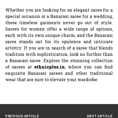
Whether you are looking for an elegant saree for a
special occasion or a Banarasi saree for a wedding,
these timeless garments never go out of style.
Sarees for women offer a wide range of options,
each with its own unique charm, and the Banarasi
saree stands out for its opulence and intricate
artistry. If you are in search of a saree that blends
tradition with sophistication, look no further than
a Banarasi saree. Explore the stunning collection
of sarees at
ethnicplus.in
, where you can find
exquisite Banarasi sarees and other traditional
wear that are sure to elevate your wardrobe.
PREVIOUS ARTICLE
NEXT ARTICLE