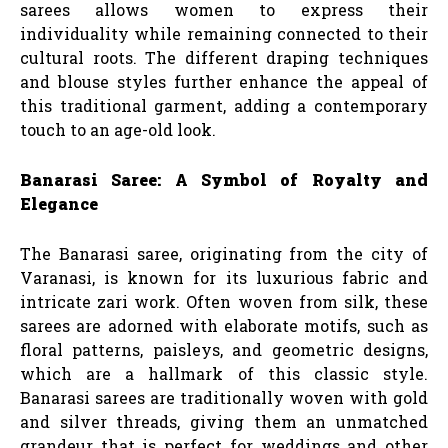
sarees allows women to express their
individuality while remaining connected to their
cultural roots. The different draping techniques
and blouse styles further enhance the appeal of
this traditional garment, adding a contemporary
touch to an age-old look.
Banarasi Saree: A Symbol of Royalty and
Elegance
The Banarasi saree, originating from the city of
Varanasi, is known for its luxurious fabric and
intricate zari work. Often woven from silk, these
sarees are adorned with elaborate motifs, such as
floral patterns, paisleys, and geometric designs,
which are a hallmark of this classic style.
Banarasi sarees are traditionally woven with gold
and silver threads, giving them an unmatched
grandeur that is perfect for weddings and other