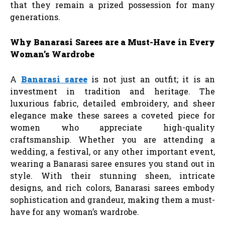
that they remain a prized possession for many
generations.
Why Banarasi Sarees are a Must-Have in Every
Woman’s Wardrobe
A
Banarasi saree
is not just an outfit; it is an
investment in tradition and heritage. The
luxurious fabric, detailed embroidery, and sheer
elegance make these sarees a coveted piece for
women who appreciate high-quality
craftsmanship. Whether you are attending a
wedding, a festival, or any other important event,
wearing a Banarasi saree ensures you stand out in
style. With their stunning sheen, intricate
designs, and rich colors, Banarasi sarees embody
sophistication and grandeur, making them a must-
have for any woman’s wardrobe.