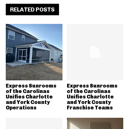
RELATED POSTS
Express Sunrooms
Express Sunrooms
of the Carolinas
of the Carolinas
Unifies Charlotte
Unifies Charlotte
and York County
and York County
Operations
Franchise Teams