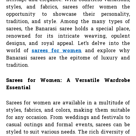
styles, and fabrics, sarees offer women the
opportunity to showcase their personality,
tradition, and style. Among the many types of
sarees, the Banarasi saree holds a special place,
renowned for its intricate weaving, opulent
designs, and royal appeal. Let’s delve into the
world of
sarees for women
and explore why
Banarasi sarees are the epitome of luxury and
tradition.
Sarees for Women: A Versatile Wardrobe
Essential
Sarees for women are available in a multitude of
styles, fabrics, and colors, making them suitable
for any occasion. From weddings and festivals to
casual outings and formal events, sarees can be
styled to suit various needs. The rich diversity of