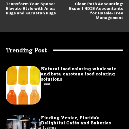
Transform Your Space:
Clear Path Accounting:
Elevate Style with Area
Expert NDIS Accountants
Rugs and Karastan Rugs
for Hassle-Free
Management
Trending Post
Natural food coloring wholesale
and beta-carotene food coloring
solutions
Food
Finding Venice, Florida’s
Delightful Cafés and Bakeries
Business