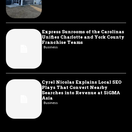
Express Sunrooms of the Carolinas
Unifies Charlotte and York County
Franchise Teams
Business
Cyrel Nicolas Explains Local SEO
Plays That Convert Nearby
Searches into Revenue at SiGMA
Asia
Business