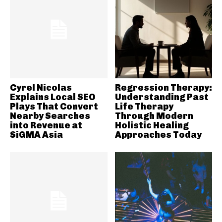
Cyrel Nicolas
Regression Therapy:
Explains Local SEO
Understanding Past
Plays That Convert
Life Therapy
Nearby Searches
Through Modern
into Revenue at
Holistic Healing
SiGMA Asia
Approaches Today