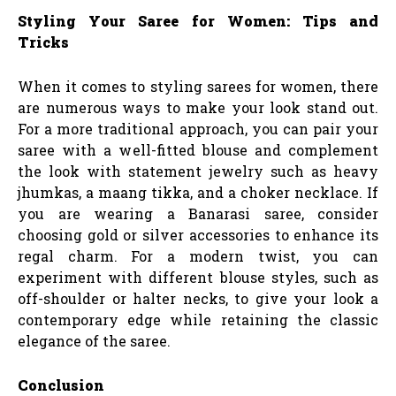
Styling Your Saree for Women: Tips and
Tricks
When it comes to styling sarees for women, there
are numerous ways to make your look stand out.
For a more traditional approach, you can pair your
saree with a well-fitted blouse and complement
the look with statement jewelry such as heavy
jhumkas, a maang tikka, and a choker necklace. If
you are wearing a Banarasi saree, consider
choosing gold or silver accessories to enhance its
regal charm. For a modern twist, you can
experiment with different blouse styles, such as
off-shoulder or halter necks, to give your look a
contemporary edge while retaining the classic
elegance of the saree.
Conclusion