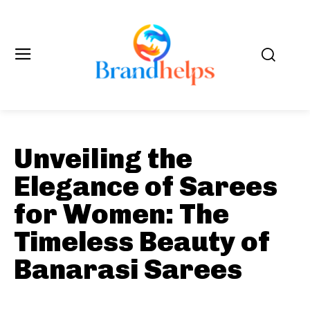
Unveiling the
Elegance of Sarees
for Women: The
Timeless Beauty of
Banarasi Sarees