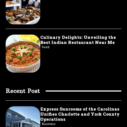
Culinary Delights: Unveiling the
Best Indian Restaurant Near Me
Food
Recent Post
Express Sunrooms of the Carolinas
Unifies Charlotte and York County
Operations
Business