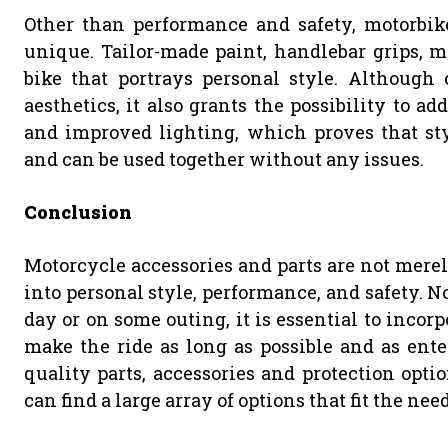
Other than performance and safety, motorbike
unique. Tailor-made paint, handlebar grips, mi
bike that portrays personal style. Although
aesthetics, it also grants the possibility to a
and improved lighting, which proves that s
and can be used together without any issues.
Conclusion
Motorcycle accessories and parts are not merely
into personal style, performance, and safety. 
day or on some outing, it is essential to incor
make the ride as long as possible and as ente
quality parts, accessories and protection optio
can find a large array of options that fit the ne