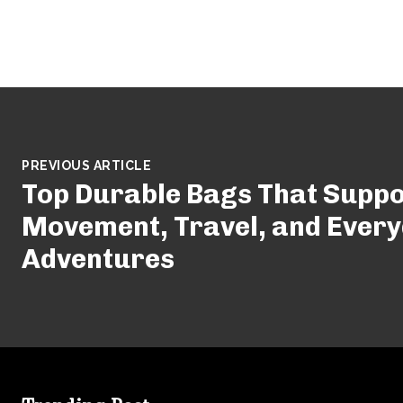
PREVIOUS ARTICLE
Top Durable Bags That Suppo
Movement, Travel, and Ever
Adventures