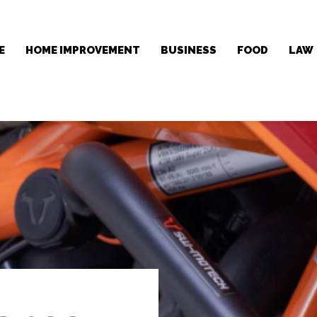
E
HOME IMPROVEMENT
BUSINESS
FOOD
LAW