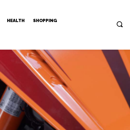
HEALTH
SHOPPING