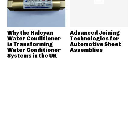
Why the Halcyan
Advanced Joining
Water Conditioner
Technologies for
is Transforming
Automotive Sheet
Water Conditioner
Assemblies
Systems in the UK