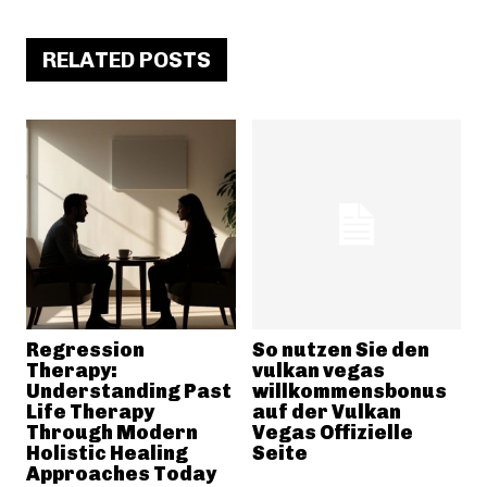
RELATED POSTS
Regression
So nutzen Sie den
Therapy:
vulkan vegas
Understanding Past
willkommensbonus
Life Therapy
auf der Vulkan
Through Modern
Vegas Offizielle
Holistic Healing
Seite
Approaches Today