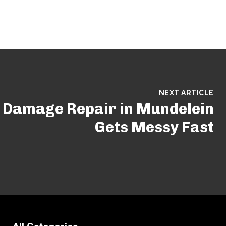
NEXT ARTICLE
Damage Repair in Mundelein
Gets Messy Fast