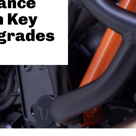
ance
h Key
grades