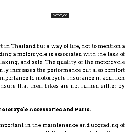
Motorcycle
 in Thailand but a way of life, not to mention a
ing a motorcycle is associated with the task of
laxing, and safe. The quality of the motorcycle
only increases the performance but also comfort
importance to motorcycle insurance in addition
nsure that their bikes are not ruined either by
otorcycle Accessories and Parts.
 important in the maintenance and upgrading of