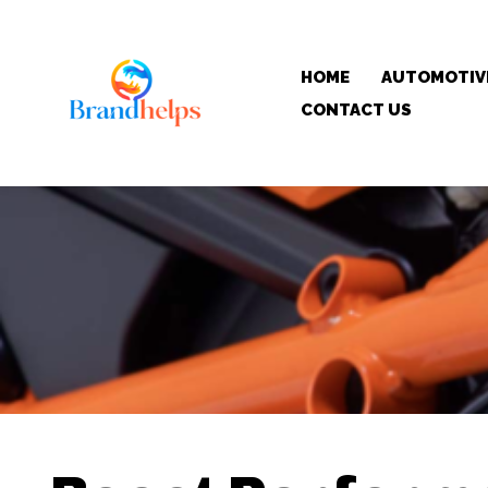
HOME
AUTOMOTIV
CONTACT US