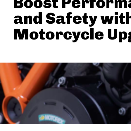
Boost Perform
and Safety wit
Motorcycle Up