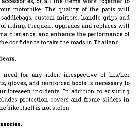
 accessories, or all the items work together to
our motorbike. The quality of the parts will
 saddlebags, custom mirrors, handle grips and
of riding. Frequent upgrades and replaces will
 maintenance, and enhance the performance of
the confidence to take the roads in Thailand.
Gears.
need for any rider, irrespective of his/her
s, gloves, and reinforced boots is necessary to
 unforeseen incidents. In addition to ensuring
cludes protection covers and frame sliders in
e bike itself is not stolen.
ssories.