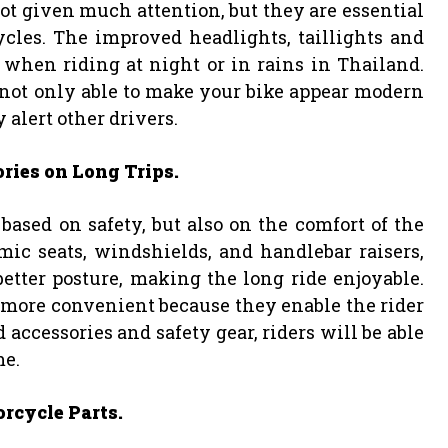
not given much attention, but they are essential
cles. The improved headlights, taillights and
ly when riding at night or in rains in Thailand.
e not only able to make your bike appear modern
 alert other drivers.
ries on Long Trips.
based on safety, but also on the comfort of the
mic seats, windshields, and handlebar raisers,
etter posture, making the long ride enjoyable.
 more convenient because they enable the rider
 accessories and safety gear, riders will be able
me.
rcycle Parts.