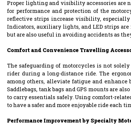
Proper lighting and visibility accessories are 
for performance and protection of the motorcy
reflective strips increase visibility, especial
Indicators, auxiliary lights, and LED strips ar
but are also useful in avoiding accidents as they
Comfort and Convenience Travelling Accesso
The safeguarding of motorcycles is not solely 
rider during a long-distance ride. The ergono
among others, alleviate fatigue and enhance b
Saddlebags, tank bags and GPS mounts are also
to carry essentials safely. Using comfort-related
to have a safer and more enjoyable ride each ti
Performance Improvement by Specialty Moto