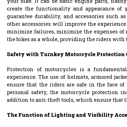
your bike. It can be basic engine parts, flashy
create the functionality and appearance of y
guarantee durability, and accessories such as
other accessories will improve the experience 
minimize failures, minimize the expenses of
the bikes as a whole, providing the riders with 
Safety with Turnkey Motorcycle Protection 
Protection of motorcycles is a fundamental 
experience. The use of helmets, armored jacket
ensure that the riders are safe in the face of
personal safety, the motorcycle protection in
addition to anti-theft tools, which ensure that th
The Function of Lighting and Visibility Acce