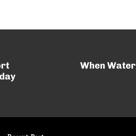
rt
When Water 
yday