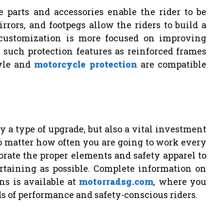
 parts and accessories enable the rider to be
rrors, and footpegs allow the riders to build a
 customization is more focused on improving
dd such protection features as reinforced frames
tyle and
motorcycle protection
are compatible
 a type of upgrade, but also a vital investment
No matter how often you are going to work every
porate the proper elements and safety apparel to
rtaining as possible. Complete information on
ns is available at
motorradsg.com
, where you
eds of performance and safety-conscious riders.