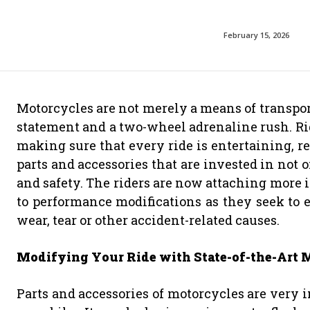
February 15, 2026
Motorcycles are not merely a means of transport
statement and a two-wheel adrenaline rush. Rid
making sure that every ride is entertaining, re
parts and accessories that are invested in not 
and safety. The riders are now attaching more 
to performance modifications as they seek to e
wear, tear or other accident-related causes.
Modifying Your Ride with State-of-the-Art M
Parts and accessories of motorcycles are very