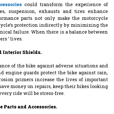
cessories
could transform the experience of
es, suspension, exhausts and tires enhance
formance parts not only make the motorcycle
cycle’s protection indirectly by minimizing the
nical failure. When there is a balance between
ers ‘ lives.
 Interior Shields.
nce of the bike against adverse situations and
d engine guards protect the bike against rain,
rosion primers increase the lives of important
o save money on repairs, keep their bikes looking
ery ride will be stress-free.
e Parts and Accessories.