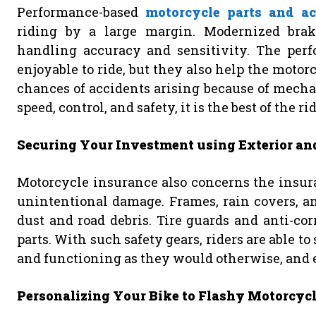
Performance-based
motorcycle parts and ac
riding by a large margin. Modernized brak
handling accuracy and sensitivity. The per
enjoyable to ride, but they also help the motor
chances of accidents arising because of mecha
speed, control, and safety, it is the best of the rid
Securing Your Investment using Exterior and
Motorcycle insurance also concerns the insura
unintentional damage. Frames, rain covers, an
dust and road debris. Tire guards and anti-cor
parts. With such safety gears, riders are able t
and functioning as they would otherwise, and ev
Personalizing Your Bike to Flashy Motorcycl