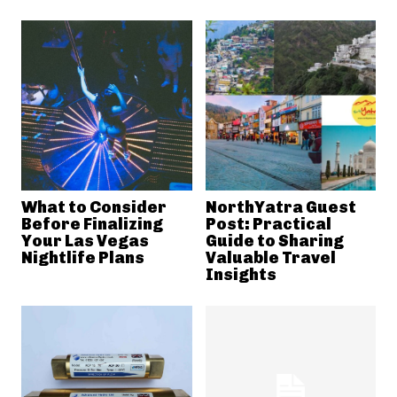
What to Consider
NorthYatra Guest
Before Finalizing
Post: Practical
Your Las Vegas
Guide to Sharing
Nightlife Plans
Valuable Travel
Insights