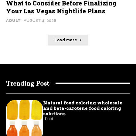
What to Consider Before Finalizing
Your Las Vegas Nightlife Plans
ADULT
AUGUST 4, 2026
Load more
Trending Post
Natural food coloring wholesale
and beta-carotene food coloring
solutions
Food