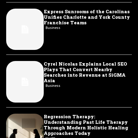
Express Sunrooms of the Carolinas
Unifies Charlotte and York County
Franchise Teams
Business
Cyrel Nicolas Explains Local SEO
Plays That Convert Nearby
Searches into Revenue at SiGMA
Asia
Business
Regression Therapy:
Understanding Past Life Therapy
Through Modern Holistic Healing
Approaches Today