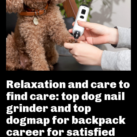
Relaxation and care to
find care: top dog nail
grinder and top
dogmap for backpack
career for satisfied