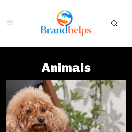
Animals