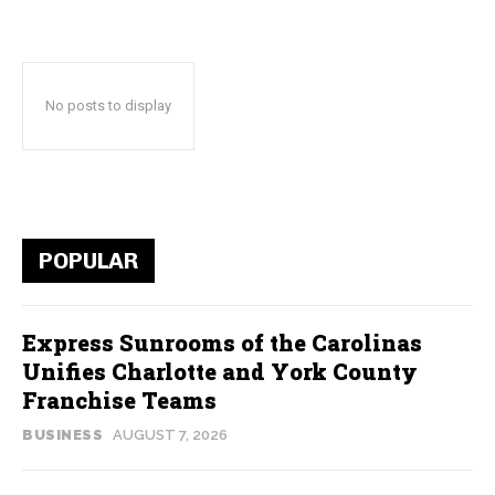
No posts to display
POPULAR
Express Sunrooms of the Carolinas
Unifies Charlotte and York County
Franchise Teams
BUSINESS
AUGUST 7, 2026