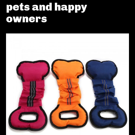
pets and happy
owners