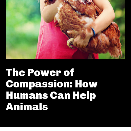
The Power of
Compassion: How
Humans Can Help
Animals