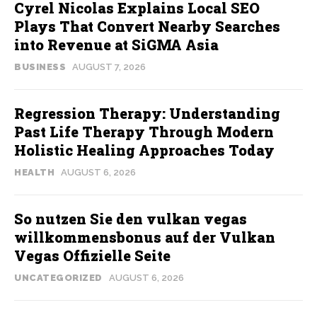
Cyrel Nicolas Explains Local SEO
Plays That Convert Nearby Searches
into Revenue at SiGMA Asia
BUSINESS
AUGUST 7, 2026
Regression Therapy: Understanding
Past Life Therapy Through Modern
Holistic Healing Approaches Today
HEALTH
AUGUST 6, 2026
So nutzen Sie den vulkan vegas
willkommensbonus auf der Vulkan
Vegas Offizielle Seite
UNCATEGORIZED
AUGUST 6, 2026