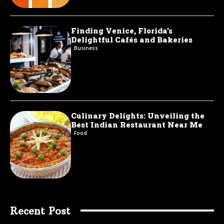
Finding Venice, Florida’s
Delightful Cafés and Bakeries
Business
Culinary Delights: Unveiling the
Best Indian Restaurant Near Me
Food
Recent Post