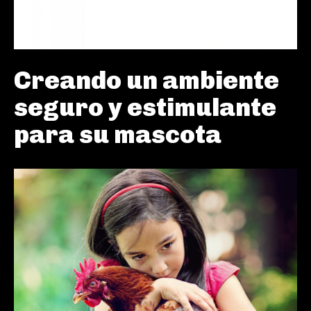
Creando un ambiente
seguro y estimulante
para su mascota