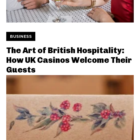
BUSINESS
The Art of British Hospitality:
How UK Casinos Welcome Their
Guests