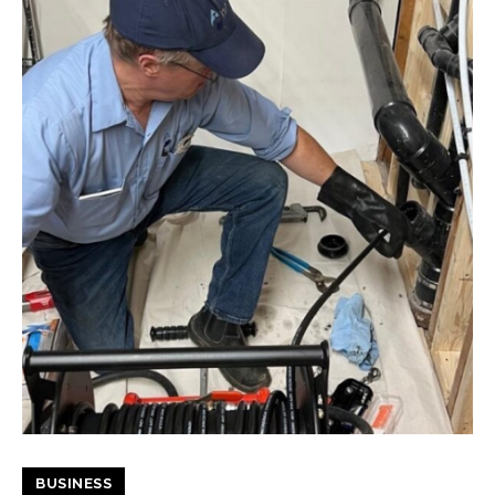
BUSINESS