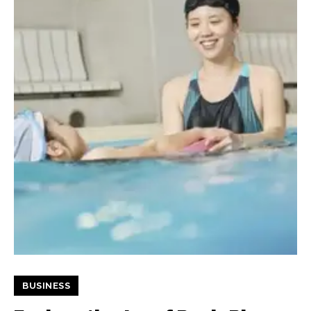
BUSINESS