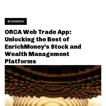
BUSINESS
ORCA Web Trade App:
Unlocking the Best of
EnrichMoney’s Stock and
Wealth Management
Platforms