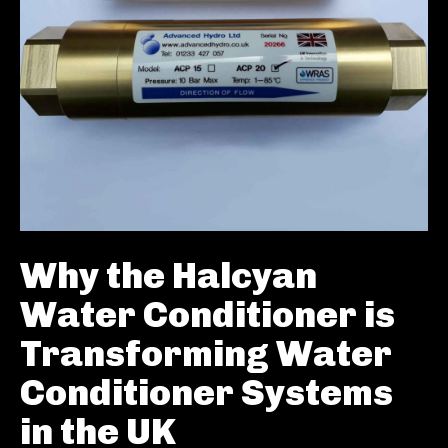
Why the Halcyan
Water Conditioner is
Transforming Water
Conditioner Systems
in the UK