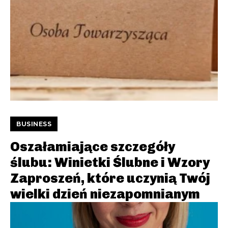
BUSINESS
Oszałamiające szczegóły
ślubu: Winietki Ślubne i Wzory
Zaproszeń, które uczynią Twój
wielki dzień niezapomnianym