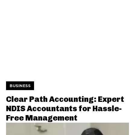
BUSINESS
Clear Path Accounting: Expert
NDIS Accountants for Hassle-
Free Management