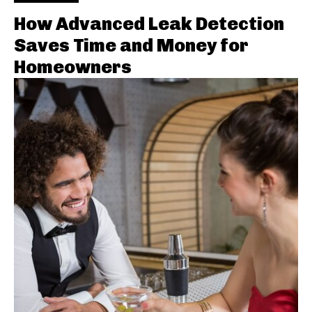
How Advanced Leak Detection
Saves Time and Money for
Homeowners