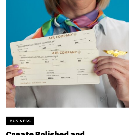
BUSINESS
Create Polished and