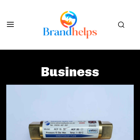
Business