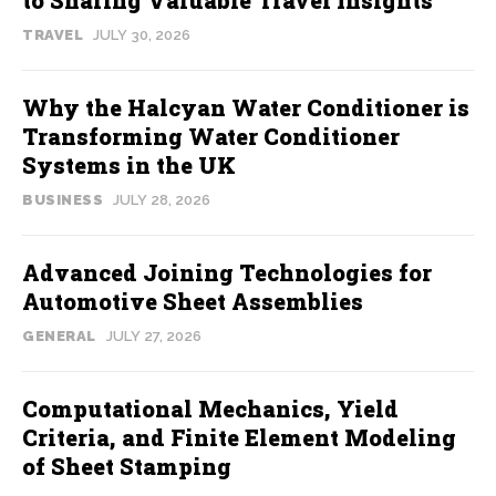
TRAVEL
JULY 30, 2026
Why the Halcyan Water Conditioner is
Transforming Water Conditioner
Systems in the UK
BUSINESS
JULY 28, 2026
Advanced Joining Technologies for
Automotive Sheet Assemblies
GENERAL
JULY 27, 2026
Computational Mechanics, Yield
Criteria, and Finite Element Modeling
of Sheet Stamping