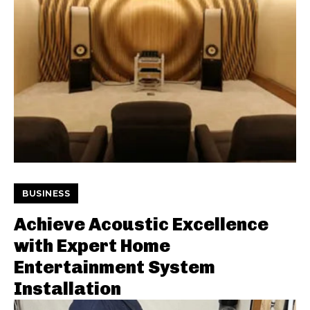
BUSINESS
Achieve Acoustic Excellence
with Expert Home
Entertainment System
Installation