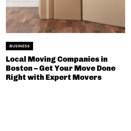
BUSINESS
Local Moving Companies in
Boston – Get Your Move Done
Right with Expert Movers