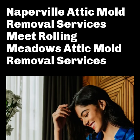
Naperville Attic Mold
Removal Services
Meet Rolling
Meadows Attic Mold
Removal Services