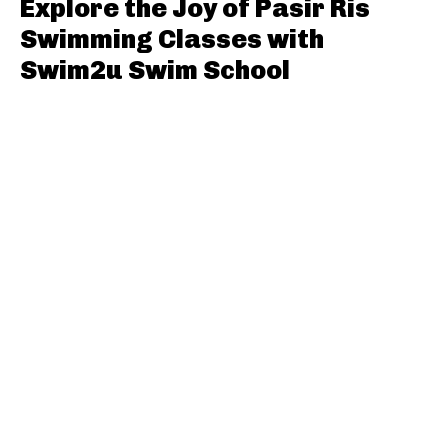
Explore the Joy of Pasir Ris
Swimming Classes with
Swim2u Swim School