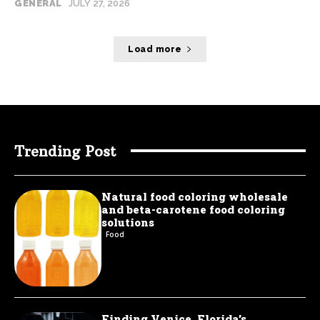
GENERAL
JULY 27, 2026
Load more
Trending Post
Natural food coloring wholesale
and beta-carotene food coloring
solutions
Food
Finding Venice, Florida’s