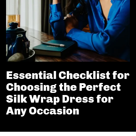
Essential Checklist for
Choosing the Perfect
Silk Wrap Dress for
Any Occasion