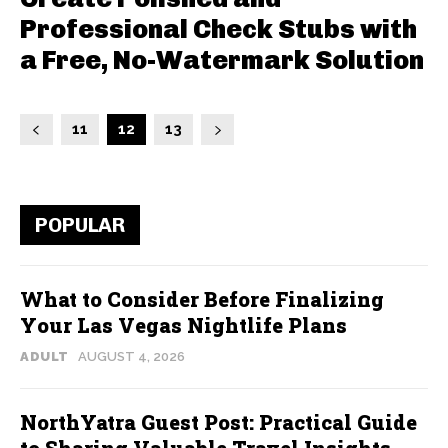
Professional Check Stubs with
a Free, No-Watermark Solution
11
12
13
POPULAR
What to Consider Before Finalizing
Your Las Vegas Nightlife Plans
ADULT
AUGUST 4, 2026
NorthYatra Guest Post: Practical Guide
to Sharing Valuable Travel Insights