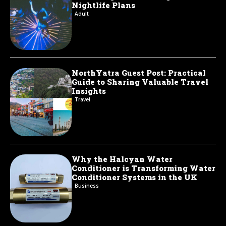
Nightlife Plans
Adult
NorthYatra Guest Post: Practical
Guide to Sharing Valuable Travel
Insights
Travel
Why the Halcyan Water
Conditioner is Transforming Water
Conditioner Systems in the UK
Business