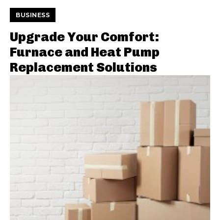
BUSINESS
Upgrade Your Comfort:
Furnace and Heat Pump
Replacement Solutions