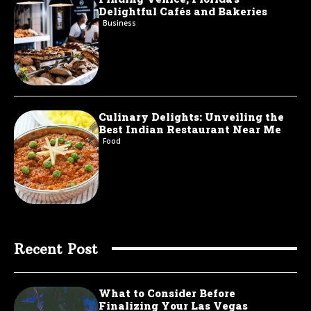
Delightful Cafés and Bakeries
Business
Culinary Delights: Unveiling the
Best Indian Restaurant Near Me
Food
Recent Post
What to Consider Before
Finalizing Your Las Vegas