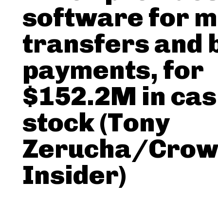
software for 
transfers and b
payments, for
$152.2M in cas
stock (Tony
Zerucha/Crow
Insider)