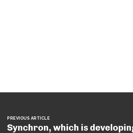
PREVIOUS ARTICLE
Synchron, which is developin