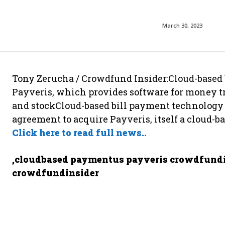
March 30, 2023
Tony Zerucha / Crowdfund Insider:Cloud-based
Payveris, which provides software for money tr
and stockCloud-based bill payment technology 
agreement to acquire Payveris, itself a cloud-b
Click here to read full news..
,cloudbased paymentus payveris crowdfundi
crowdfundinsider