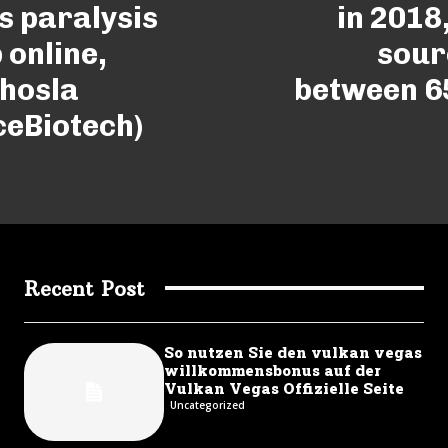
s paralysis
in 2018
 online,
sour
Khosla
between 6
ceBiotech)
Recent Post
So nutzen Sie den vulkan vegas
willkommensbonus auf der
Vulkan Vegas Offizielle Seite
Uncategorized