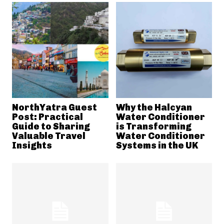
NorthYatra Guest
Why the Halcyan
Post: Practical
Water Conditioner
Guide to Sharing
is Transforming
Valuable Travel
Water Conditioner
Insights
Systems in the UK