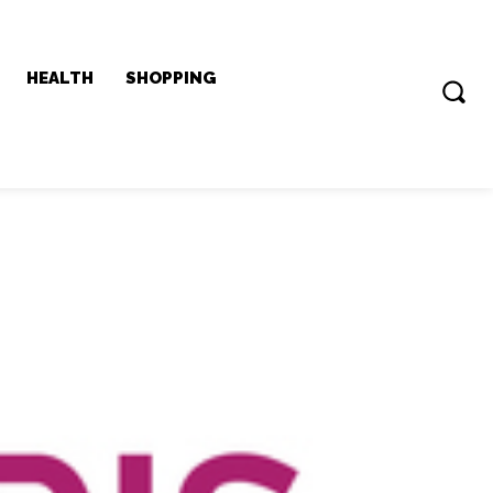
HEALTH
SHOPPING