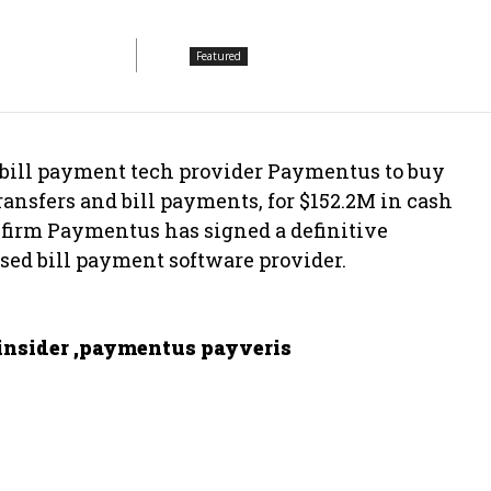
Featured
 bill payment tech provider Paymentus to buy
ansfers and bill payments, for $152.2M in cash
firm Paymentus has signed a definitive
ased bill payment software provider.
nsider ,paymentus payveris