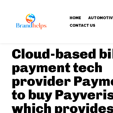
HOME
AUTOMOTIV
CONTACT US
Cloud-based bi
payment tech
provider Paym
to buy Payveris
which provide