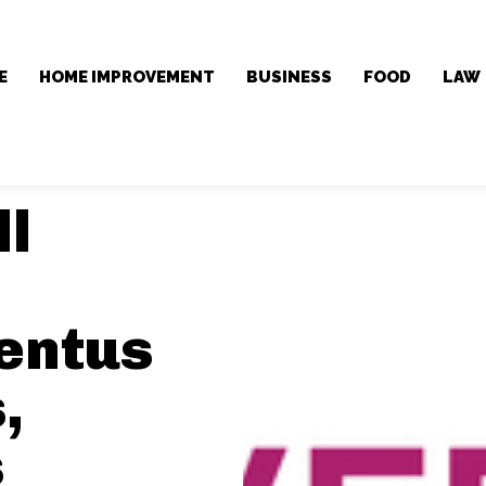
E
HOME IMPROVEMENT
BUSINESS
FOOD
LAW
ll
entus
,
s