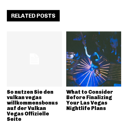
RELATED POSTS
So nutzen Sie den
What to Consider
vulkan vegas
Before Finalizing
willkommensbonus
Your Las Vegas
auf der Vulkan
Nightlife Plans
Vegas Offizielle
Seite