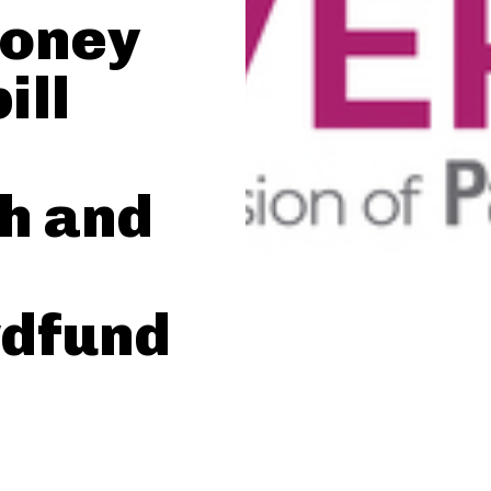
money
ill
h and
dfund