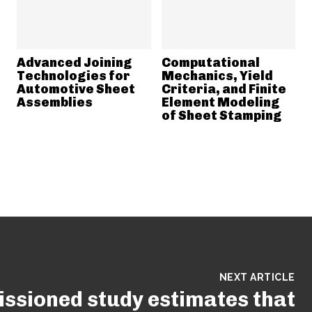
Advanced Joining
Computational
Technologies for
Mechanics, Yield
Automotive Sheet
Criteria, and Finite
Assemblies
Element Modeling
of Sheet Stamping
NEXT ARTICLE
ssioned study estimates that