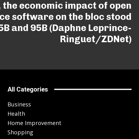
, the economic impact of open
ce software on the bloc stood
5B and 95B (Daphne Leprince-
Ringuet/ZDNet)
All Categories
Business
Health
Home Improvement
Shopping