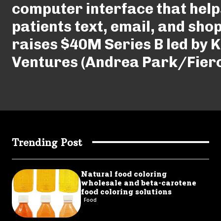
computer interface that help
patients text, email, and shop
raises $40M Series B led by 
Ventures (Andrea Park/Fier
Trending Post
Natural food coloring
wholesale and beta-carotene
food coloring solutions
Food