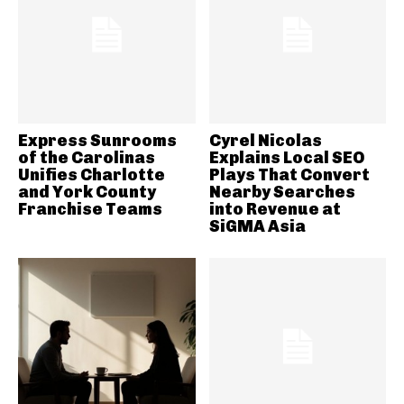
Express Sunrooms
Cyrel Nicolas
of the Carolinas
Explains Local SEO
Unifies Charlotte
Plays That Convert
and York County
Nearby Searches
Franchise Teams
into Revenue at
SiGMA Asia