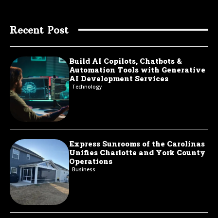
Recent Post
Build AI Copilots, Chatbots &
Automation Tools with Generative
AI Development Services
Technology
Express Sunrooms of the Carolinas
Unifies Charlotte and York County
Operations
Business