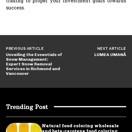
trading to propel your investment goals towards
success.
PREVIOUS ARTICLE
NEXT ARTICLE
Unveiling the Essentials of
LUMEA UMANĂ
Snow Management:
Expert Snow Removal
Services in Richmond and
Vancouver
Trending Post
Natural food coloring wholesale
and beta-carotene food coloring