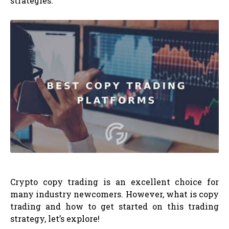
strategies.
Crypto copy trading is an excellent choice for
many industry newcomers. However, what is copy
trading and how to get started on this trading
strategy, let’s explore!