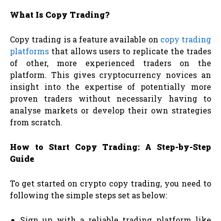
What Is Copy Trading?
Copy trading is a feature available on
copy trading
platforms
that allows users to replicate the trades
of other, more experienced traders on the
platform. This gives cryptocurrency novices an
insight into the expertise of potentially more
proven traders without necessarily having to
analyse markets or develop their own strategies
from scratch.
How to Start Copy Trading: A Step-by-Step
Guide
To get started on crypto copy trading, you need to
following the simple steps set as below:
Sign up with a reliable trading platform like