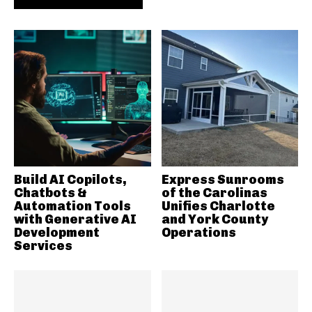
Build AI Copilots,
Express Sunrooms
Chatbots &
of the Carolinas
Automation Tools
Unifies Charlotte
with Generative AI
and York County
Development
Operations
Services