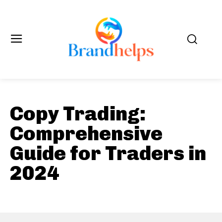
Copy Trading:
Comprehensive
Guide for Traders in
2024