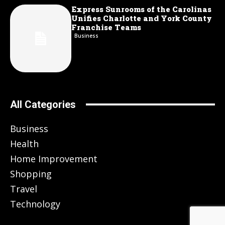
Express Sunrooms of the Carolinas
Unifies Charlotte and York County
Franchise Teams
Business
All Categories
Business
Health
Home Improvement
Shopping
Travel
Technology