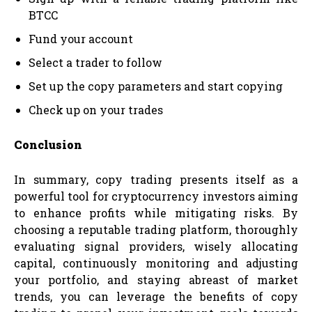
BTCC
Fund your account
Select a trader to follow
Set up the copy parameters and start copying
Check up on your trades
Conclusion
In summary, copy trading presents itself as a
powerful tool for cryptocurrency investors aiming
to enhance profits while mitigating risks. By
choosing a reputable trading platform, thoroughly
evaluating signal providers, wisely allocating
capital, continuously monitoring and adjusting
your portfolio, and staying abreast of market
trends, you can leverage the benefits of copy