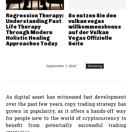
Regression Therapy:
So nutzen Sie den
Understanding Past
vulkan vegas
Life Therapy
willkommensbonus
Through Modern
auf der Vulkan
Holistic Healing
Vegas Offizielle
Approaches Today
Seite
September 7, 2024
Marketing
As digital asset has witnessed fast development
over the past few years, copy trading strategy has
grown in popularity, as it offers a hands-off way
for people new to the world of cryptocurrency to
benefit from potentially successful trading