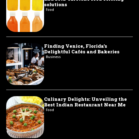
solutions
Food
Finding Venice, Florida’s
Delightful Cafés and Bakeries
Business
Culinary Delights: Unveiling the
Best Indian Restaurant Near Me
Food