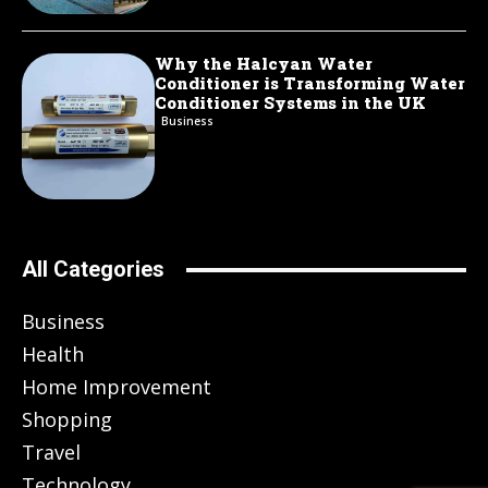
Why the Halcyan Water
Conditioner is Transforming Water
Conditioner Systems in the UK
Business
All Categories
Business
Health
Home Improvement
Shopping
Travel
Technology