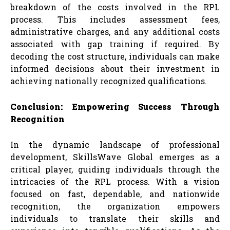
breakdown of the costs involved in the RPL
process. This includes assessment fees,
administrative charges, and any additional costs
associated with gap training if required. By
decoding the cost structure, individuals can make
informed decisions about their investment in
achieving nationally recognized qualifications.
Conclusion: Empowering Success Through
Recognition
In the dynamic landscape of professional
development, SkillsWave Global emerges as a
critical player, guiding individuals through the
intricacies of the RPL process. With a vision
focused on fast, dependable, and nationwide
recognition, the organization empowers
individuals to translate their skills and