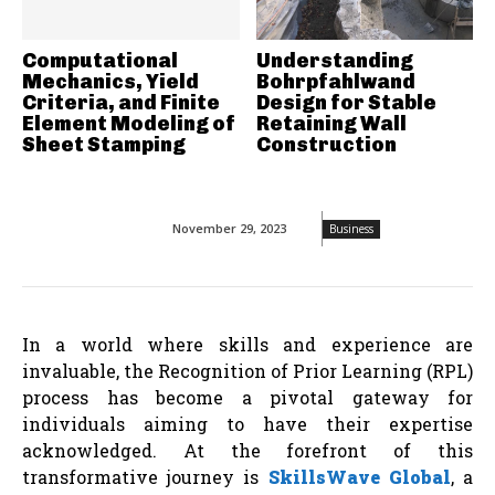
Computational
Understanding
Mechanics, Yield
Bohrpfahlwand
Criteria, and Finite
Design for Stable
Element Modeling of
Retaining Wall
Sheet Stamping
Construction
November 29, 2023
Business
In a world where skills and experience are
invaluable, the Recognition of Prior Learning (RPL)
process has become a pivotal gateway for
individuals aiming to have their expertise
acknowledged. At the forefront of this
transformative journey is
SkillsWave Global
, a