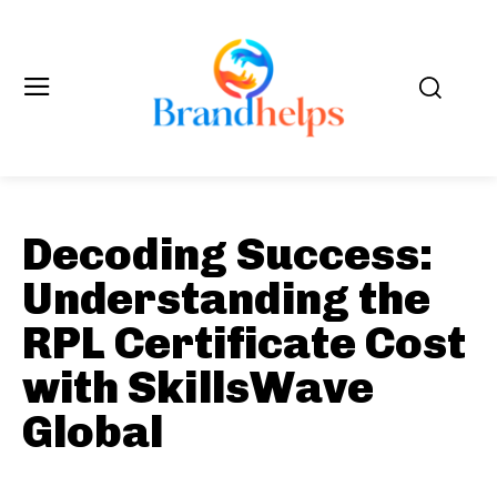
Decoding Success:
Understanding the
RPL Certificate Cost
with SkillsWave
Global