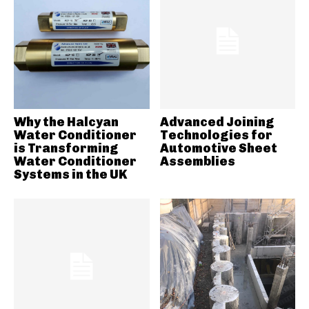
Why the Halcyan
Advanced Joining
Water Conditioner
Technologies for
is Transforming
Automotive Sheet
Water Conditioner
Assemblies
Systems in the UK