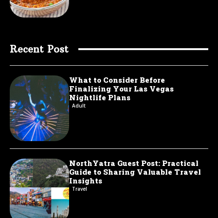
Recent Post
What to Consider Before
Finalizing Your Las Vegas
Nightlife Plans
Adult
NorthYatra Guest Post: Practical
Guide to Sharing Valuable Travel
Insights
Travel