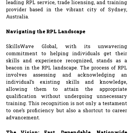
leading RPL service, trade licensing, and training
provider based in the vibrant city of Sydney,
Australia.
Navigating the RPL Landscape
SkillsWave Global, with its unwavering
commitment to helping individuals get their
skills and experience recognized, stands as a
beacon in the RPL landscape. The process of RPL
involves assessing and acknowledging an
individual’s existing skills and knowledge,
allowing them to attain the appropriate
qualification without undergoing unnecessary
training. This recognition is not only a testament
to one’s proficiency but also a shortcut to career
advancement.
The Vision: Fast, Dependable, Nationwide