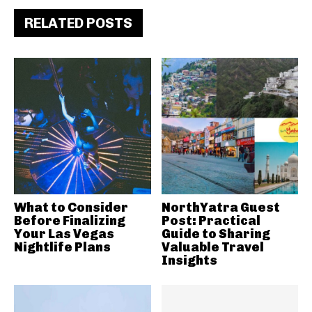
RELATED POSTS
What to Consider
NorthYatra Guest
Before Finalizing
Post: Practical
Your Las Vegas
Guide to Sharing
Nightlife Plans
Valuable Travel
Insights