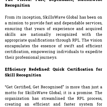
Recognition
From its inception, SkillsWave Global has been on
a mission to provide fast and dependable services,
ensuring that years of experience and acquired
skills are nationally recognized with the
appropriate qualifications through RPL. The vision
encapsulates the essence of swift and efficient
certification, empowering individuals to expedite
their professional journeys.
Efficiency Redefined: Quick Certification for
Skill Recognition
“Get Certified, Get Recognised” is more than just a
motto for SkillsWave Global; it is a promise. The
organization has streamlined the RPL process,
creating an efficient and faster system for