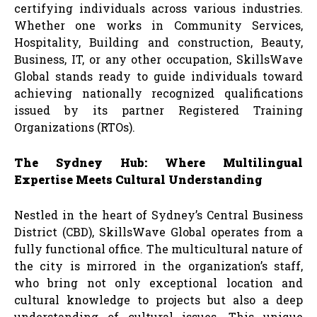
certifying individuals across various industries.
Whether one works in Community Services,
Hospitality, Building and construction, Beauty,
Business, IT, or any other occupation, SkillsWave
Global stands ready to guide individuals toward
achieving nationally recognized qualifications
issued by its partner Registered Training
Organizations (RTOs).
The Sydney Hub: Where Multilingual
Expertise Meets Cultural Understanding
Nestled in the heart of Sydney’s Central Business
District (CBD), SkillsWave Global operates from a
fully functional office. The multicultural nature of
the city is mirrored in the organization’s staff,
who bring not only exceptional location and
cultural knowledge to projects but also a deep
understanding of cultural issues. This unique