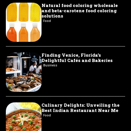
Natural food coloring wholesale
and beta-carotene food coloring
solutions
Food
Finding Venice, Florida’s
Delightful Cafés and Bakeries
Business
Culinary Delights: Unveiling the
Best Indian Restaurant Near Me
Food