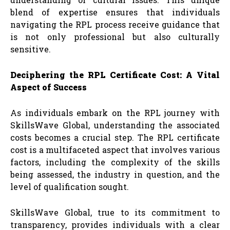
blend of expertise ensures that individuals
navigating the RPL process receive guidance that
is not only professional but also culturally
sensitive.
Deciphering the RPL Certificate Cost: A Vital
Aspect of Success
As individuals embark on the RPL journey with
SkillsWave Global, understanding the associated
costs becomes a crucial step. The RPL certificate
cost is a multifaceted aspect that involves various
factors, including the complexity of the skills
being assessed, the industry in question, and the
level of qualification sought.
SkillsWave Global, true to its commitment to
transparency, provides individuals with a clear