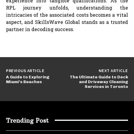
experience into tangible qualifications. As the
RPL journey unfolds, understanding the
intricacies of the associated costs becomes a vital
aspect, and SkillsWave Global stands as a trusted
partner in decoding success.
PREVIOUS ARTICLE
NEXT ARTICLE
A Guide to Exploring
The Ultimate Guide to Deck
Miami’s Beaches
and Driveway Cleaning
Services in Toronto
Trending Post