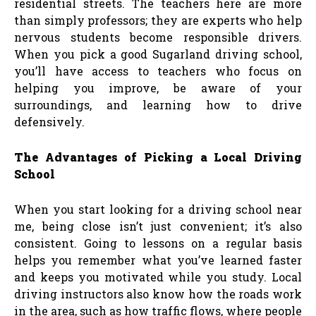
residential streets. The teachers here are more
than simply professors; they are experts who help
nervous students become responsible drivers.
When you pick a good Sugarland driving school,
you’ll have access to teachers who focus on
helping you improve, be aware of your
surroundings, and learning how to drive
defensively.
The Advantages of Picking a Local Driving
School
When you start looking for a driving school near
me, being close isn’t just convenient; it’s also
consistent. Going to lessons on a regular basis
helps you remember what you’ve learned faster
and keeps you motivated while you study. Local
driving instructors also know how the roads work
in the area, such as how traffic flows, where people