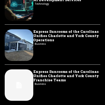
Technology
Express Sunrooms of the Carolinas
Unifies Charlotte and York County
Operations
Business
Express Sunrooms of the Carolinas
Unifies Charlotte and York County
Franchise Teams
Business