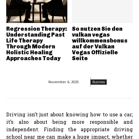
Regression Therapy:
So nutzen Sie den
Understanding Past
vulkan vegas
Life Therapy
willkommensbonus
Through Modern
auf der Vulkan
Holistic Healing
Vegas Offizielle
Approaches Today
Seite
November 6, 2025
Business
Driving isn’t just about knowing how to use a car;
it’s also about being more responsible and
independent. Finding the appropriate driving
school near me can make a huge impact, whether