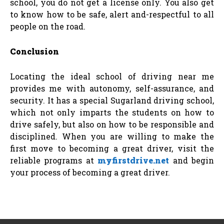
school, you do not get a license only. You also get
to know how to be safe, alert and-respectful to all
people on the road.
Conclusion
Locating the ideal school of driving near me
provides me with autonomy, self-assurance, and
security. It has a special Sugarland driving school,
which not only imparts the students on how to
drive safely, but also on how to be responsible and
disciplined. When you are willing to make the
first move to becoming a great driver, visit the
reliable programs at
myfirstdrive.net
and begin
your process of becoming a great driver.