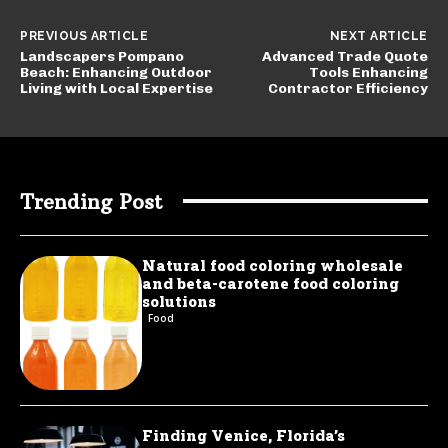
PREVIOUS ARTICLE
NEXT ARTICLE
Landscapers Pompano
Advanced Trade Quote
Beach: Enhancing Outdoor
Tools Enhancing
Living with Local Expertise
Contractor Efficiency
Trending Post
Natural food coloring wholesale
and beta-carotene food coloring
solutions
Food
Finding Venice, Florida’s