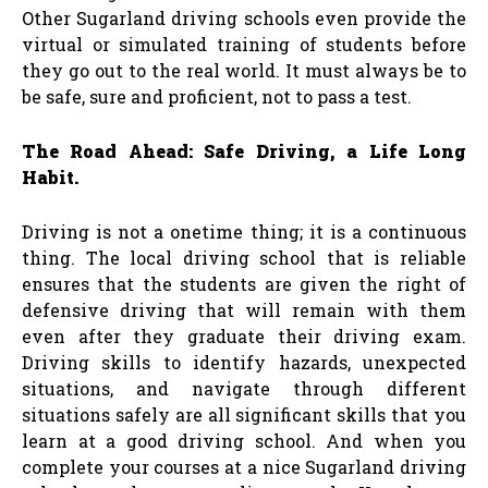
Other Sugarland driving schools even provide the
virtual or simulated training of students before
they go out to the real world. It must always be to
be safe, sure and proficient, not to pass a test.
The Road Ahead: Safe Driving, a Life Long
Habit.
Driving is not a onetime thing; it is a continuous
thing. The local driving school that is reliable
ensures that the students are given the right of
defensive driving that will remain with them
even after they graduate their driving exam.
Driving skills to identify hazards, unexpected
situations, and navigate through different
situations safely are all significant skills that you
learn at a good driving school. And when you
complete your courses at a nice Sugarland driving