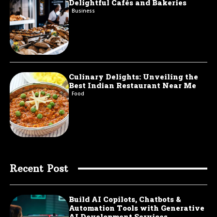
Delightful Cafés and Bakeries
Business
Culinary Delights: Unveiling the
Best Indian Restaurant Near Me
Food
Recent Post
Build AI Copilots, Chatbots &
Automation Tools with Generative
AI Development Services