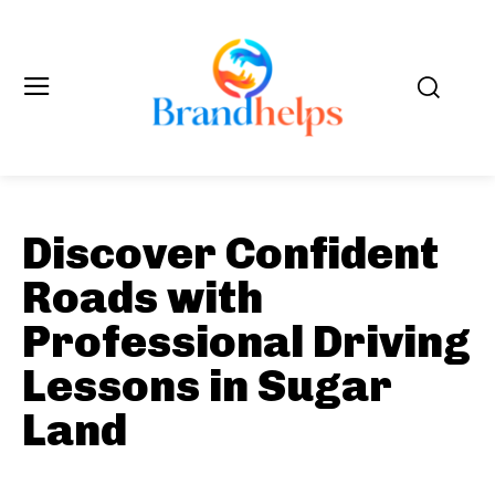
Discover Confident
Roads with
Professional Driving
Lessons in Sugar
Land