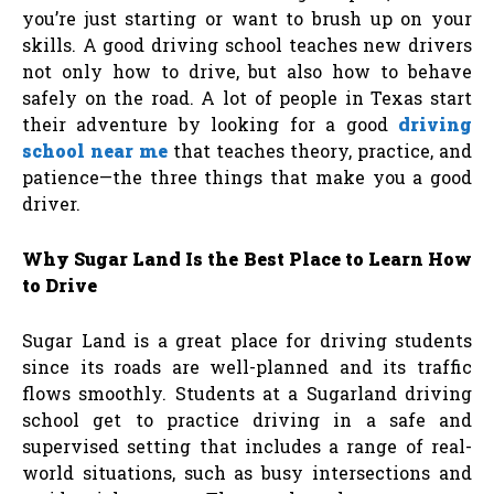
you’re just starting or want to brush up on your
skills. A good driving school teaches new drivers
not only how to drive, but also how to behave
safely on the road. A lot of people in Texas start
their adventure by looking for a good
driving
school near me
that teaches theory, practice, and
patience—the three things that make you a good
driver.
Why Sugar Land Is the Best Place to Learn How
to Drive
Sugar Land is a great place for driving students
since its roads are well-planned and its traffic
flows smoothly. Students at a Sugarland driving
school get to practice driving in a safe and
supervised setting that includes a range of real-
world situations, such as busy intersections and