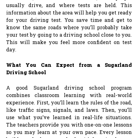
usually drive, and where tests are held. This
information about the area will help you get ready
for your driving test. You save time and get to
know the same roads where you’ll probably take
your test by going to a driving school close to you.
This will make you feel more confident on test
day.
What You Can Expect from a Sugarland
Driving School
A good Sugarland driving school program
combines classroom learning with real-world
experience. First, you’ll learn the rules of the road,
like traffic signs, signals, and laws. Then, you’ll
use what you’ve learned in real-life situations.
The teachers provide you with one-on-one lessons
so you may learn at your own pace. Every lesson