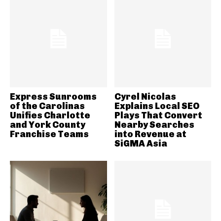
Express Sunrooms
Cyrel Nicolas
of the Carolinas
Explains Local SEO
Unifies Charlotte
Plays That Convert
and York County
Nearby Searches
Franchise Teams
into Revenue at
SiGMA Asia