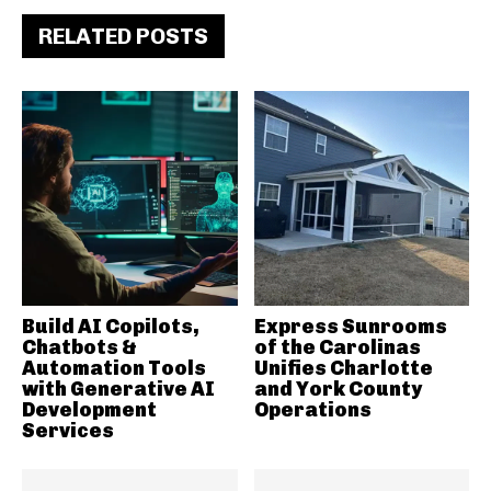
RELATED POSTS
Build AI Copilots,
Express Sunrooms
Chatbots &
of the Carolinas
Automation Tools
Unifies Charlotte
with Generative AI
and York County
Development
Operations
Services