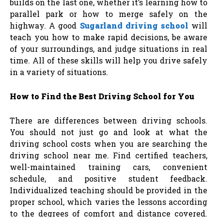
builds on the last one, whether it’s learning how to
parallel park or how to merge safely on the
highway. A good
Sugarland driving school
will
teach you how to make rapid decisions, be aware
of your surroundings, and judge situations in real
time. All of these skills will help you drive safely
in a variety of situations.
How to Find the Best Driving School for You
There are differences between driving schools.
You should not just go and look at what the
driving school costs when you are searching the
driving school near me. Find certified teachers,
well-maintained training cars, convenient
schedule, and positive student feedback.
Individualized teaching should be provided in the
proper school, which varies the lessons according
to the degrees of comfort and distance covered.