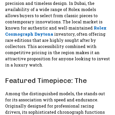
precision and timeless design. In Dubai, the
availability of a wide range of Rolex models
allows buyers to select from classic pieces to
contemporary innovations. The local market is
known for authentic and well-maintained
Rolex
Cosmograph Daytona
inventory, often offering
rare editions that are highly sought after by
collectors. This accessibility combined with
competitive pricing in the region makes it an
attractive proposition for anyone looking to invest
in a luxury watch.
Featured Timepiece: The
Among the distinguished models, the stands out
for its association with speed and endurance.
Originally designed for professional racing
drivers, its sophisticated chronograph functions