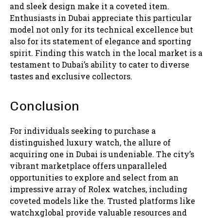
and sleek design make it a coveted item.
Enthusiasts in Dubai appreciate this particular
model not only for its technical excellence but
also for its statement of elegance and sporting
spirit. Finding this watch in the local market is a
testament to Dubai’s ability to cater to diverse
tastes and exclusive collectors.
Conclusion
For individuals seeking to purchase a
distinguished luxury watch, the allure of
acquiring one in Dubai is undeniable. The city’s
vibrant marketplace offers unparalleled
opportunities to explore and select from an
impressive array of Rolex watches, including
coveted models like the. Trusted platforms like
watchxglobal provide valuable resources and