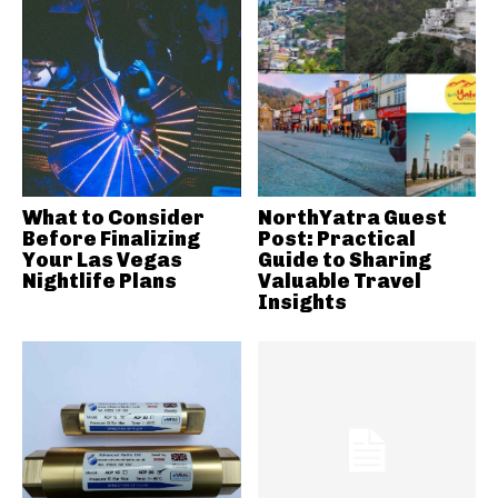
What to Consider
NorthYatra Guest
Before Finalizing
Post: Practical
Your Las Vegas
Guide to Sharing
Nightlife Plans
Valuable Travel
Insights