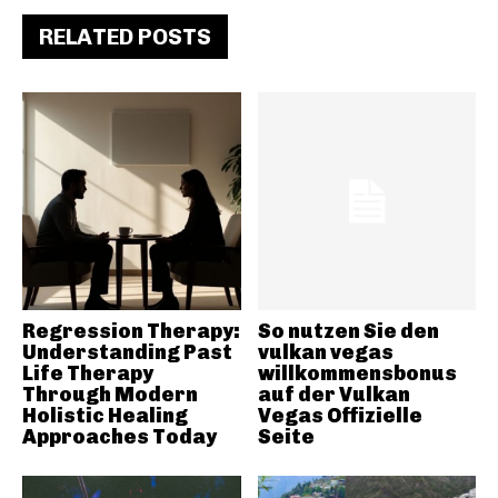
RELATED POSTS
Regression Therapy:
So nutzen Sie den
Understanding Past
vulkan vegas
Life Therapy
willkommensbonus
Through Modern
auf der Vulkan
Holistic Healing
Vegas Offizielle
Approaches Today
Seite