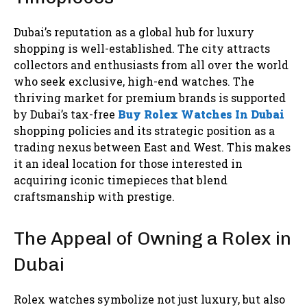
Dubai’s reputation as a global hub for luxury
shopping is well-established. The city attracts
collectors and enthusiasts from all over the world
who seek exclusive, high-end watches. The
thriving market for premium brands is supported
by Dubai’s tax-free
Buy Rolex Watches In Dubai
shopping policies and its strategic position as a
trading nexus between East and West. This makes
it an ideal location for those interested in
acquiring iconic timepieces that blend
craftsmanship with prestige.
The Appeal of Owning a Rolex in
Dubai
Rolex watches symbolize not just luxury, but also