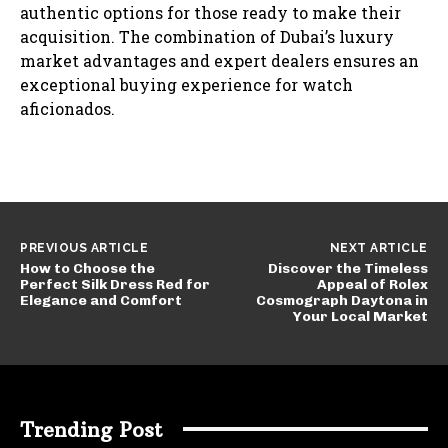
authentic options for those ready to make their
acquisition. The combination of Dubai’s luxury
market advantages and expert dealers ensures an
exceptional buying experience for watch
aficionados.
PREVIOUS ARTICLE
NEXT ARTICLE
How to Choose the
Discover the Timeless
Perfect Silk Dress Red for
Appeal of Rolex
Elegance and Comfort
Cosmograph Daytona in
Your Local Market
Trending Post