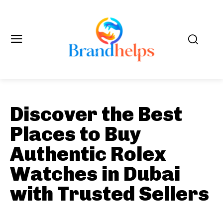
Discover the Best
Places to Buy
Authentic Rolex
Watches in Dubai
with Trusted Sellers