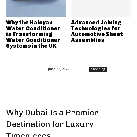
Why the Halcyan
Advanced Joining
Water Conditioner
Technologies for
is Transforming
Automotive Sheet
Water Conditioner
Assemblies
Systems in the UK
June 22, 2026
Shopping
Why Dubai Is a Premier
Destination for Luxury
Timepieces