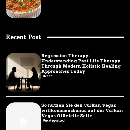
Recent Post
Regression Therapy:
Understanding Past Life Therapy
Through Modern Holistic Healing
Approaches Today
Health
So nutzen Sie den vulkan vegas
willkommensbonus auf der Vulkan
Vegas Offizielle Seite
Uncategorized