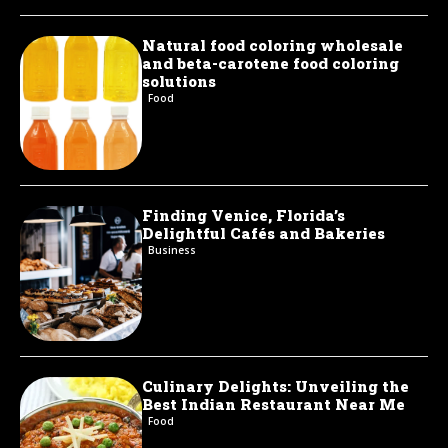
Natural food coloring wholesale
and beta-carotene food coloring
solutions
Food
Finding Venice, Florida’s
Delightful Cafés and Bakeries
Business
Culinary Delights: Unveiling the
Best Indian Restaurant Near Me
Food