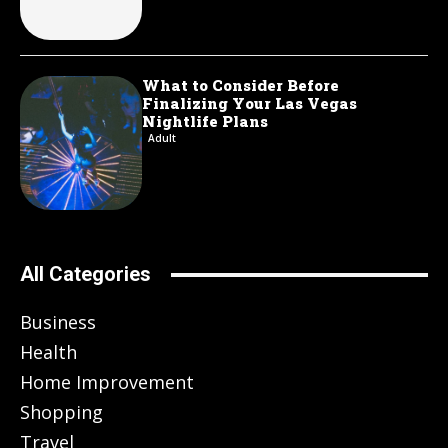
What to Consider Before
Finalizing Your Las Vegas
Nightlife Plans
Adult
All Categories
Business
Health
Home Improvement
Shopping
Travel