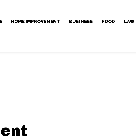
E
HOME IMPROVEMENT
BUSINESS
FOOD
LAW
ent