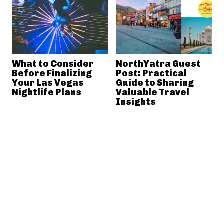
What to Consider
NorthYatra Guest
Before Finalizing
Post: Practical
Your Las Vegas
Guide to Sharing
Nightlife Plans
Valuable Travel
Insights