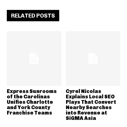
RELATED POSTS
Express Sunrooms
Cyrel Nicolas
of the Carolinas
Explains Local SEO
Unifies Charlotte
Plays That Convert
and York County
Nearby Searches
Franchise Teams
into Revenue at
SiGMA Asia