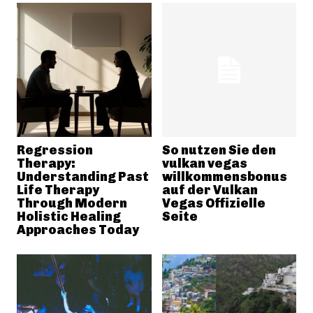
Regression
So nutzen Sie den
Therapy:
vulkan vegas
Understanding Past
willkommensbonus
Life Therapy
auf der Vulkan
Through Modern
Vegas Offizielle
Holistic Healing
Seite
Approaches Today