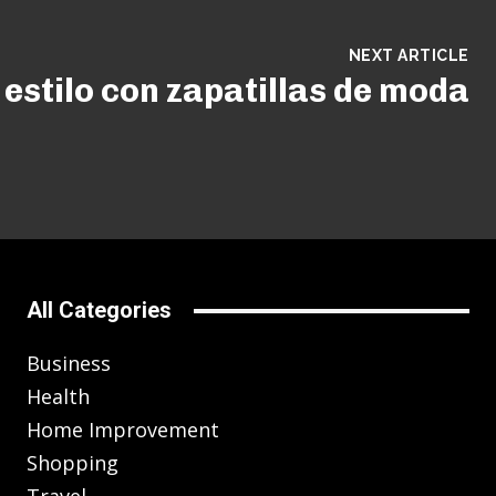
NEXT ARTICLE
estilo con zapatillas de moda
All Categories
Business
Health
Home Improvement
Shopping