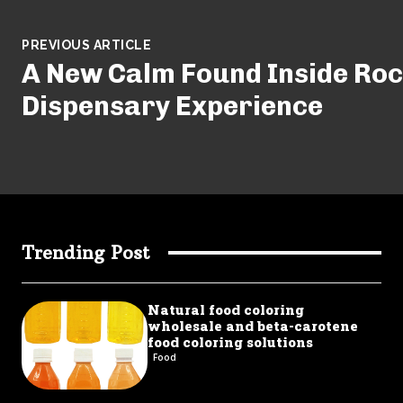
PREVIOUS ARTICLE
A New Calm Found Inside Ro
Dispensary Experience
Trending Post
Natural food coloring
wholesale and beta-carotene
food coloring solutions
Food