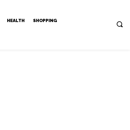
HEALTH
SHOPPING