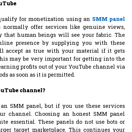
ouTube
 qualify for monetization using an
SMM panel
s normally offer services like genuine views,
y that human beings will see your fabric. The
online presence by supplying you with these
 accept as true with your material if it gets
his may be very important for getting into the
arning profits out of your YouTube channel via
s as soon as it is permitted.
YouTube channel?
 an SMM panel, but if you use these services
 your channel. Choosing an honest SMM panel
te essential. These panels do not use bots or
arger target marketplace. This continues your