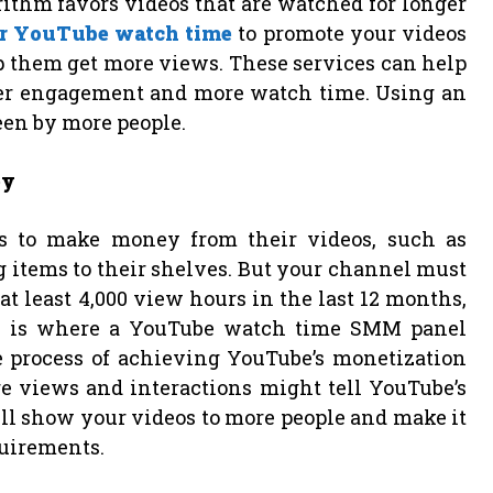
rithm favors videos that are watched for longer
r YouTube watch time
to promote your videos
lp them get more views. These services can help
ter engagement and more watch time. Using an
een by more people.
ey
s to make money from their videos, such as
items to their shelves. But your channel must
t least 4,000 view hours in the last 12 months,
his is where a YouTube watch time SMM panel
e process of achieving YouTube’s monetization
e views and interactions might tell YouTube’s
ll show your videos to more people and make it
quirements.