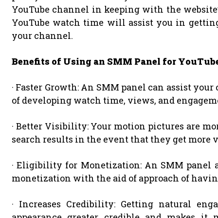
YouTube channel in keeping with the website’s
YouTube watch time will assist you in getting
your channel.
Benefits of Using an SMM Panel for YouTu
· Faster Growth: An SMM panel can assist your 
of developing watch time, views, and engagem
· Better Visibility: Your motion pictures are m
search results in the event that they get more
· Eligibility for Monetization: An SMM panel 
monetization with the aid of approach of havin
· Increases Credibility: Getting natural e
appearance greater credible and makes it m