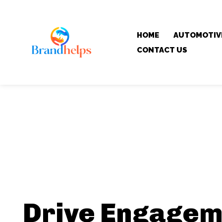
HOME
AUTOMOTIV
CONTACT US
Drive Engagem