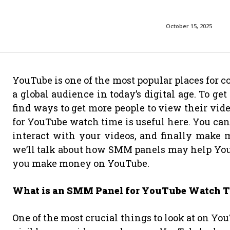
October 15, 2025
YouTube is one of the most popular places for c
a global audience in today’s digital age. To get
find ways to get more people to view their v
for YouTube watch time is useful here. You can
interact with your videos, and finally make 
we’ll talk about how SMM panels may help Yo
you make money on YouTube.
What is an SMM Panel for YouTube Watch 
One of the most crucial things to look at on You