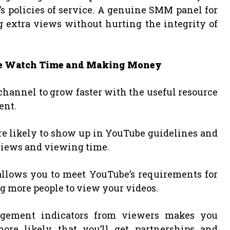
 policies of service. A genuine SMM panel for
 extra views without hurting the integrity of
be Watch Time and Making Money
channel to grow faster with the useful resource
ent.
ore likely to show up in YouTube guidelines and
 views and viewing time.
allows you to meet YouTube’s requirements for
g more people to view your videos.
ngagement indicators from viewers makes you
ore likely that you’ll get partnerships and