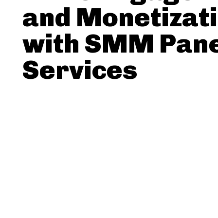
and Monetizat
with SMM Pan
Services