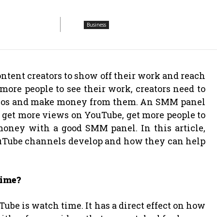
Business
ontent creators to show off their work and reach
 more people to see their work, creators need to
ideos and make money from them. An SMM panel
 get more views on YouTube, get more people to
money with a good SMM panel. In this article,
uTube channels develop and how they can help
Time?
Tube is watch time. It has a direct effect on how