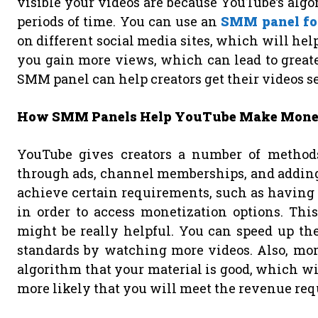
visible your videos are because YouTube’s algo
periods of time. You can use an
SMM panel fo
on different social media sites, which will he
you gain more views, which can lead to grea
SMM panel can help creators get their videos s
How SMM Panels Help YouTube Make Mon
YouTube gives creators a number of method
through ads, channel memberships, and adding 
achieve certain requirements, such as having a
in order to access monetization options. T
might be really helpful. You can speed up th
standards by watching more videos. Also, mor
algorithm that your material is good, which wi
more likely that you will meet the revenue re