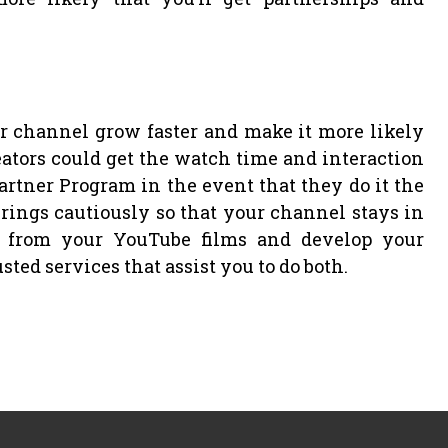
channel grow faster and make it more likely
reators could get the watch time and interaction
rtner Program in the event that they do it the
rings cautiously so that your channel stays in
h from your YouTube films and develop your
usted services that assist you to do both.