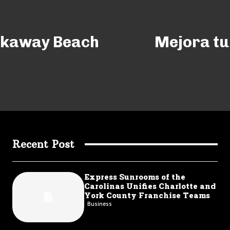
ckaway Beach
Mejora tu 
Recent Post
Express Sunrooms of the
Carolinas Unifies Charlotte and
York County Franchise Teams
Business