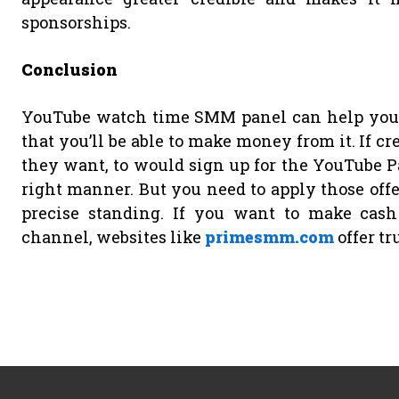
sponsorships.
Conclusion
YouTube watch time SMM panel can help your 
that you’ll be able to make money from it. If c
they want, to would sign up for the YouTube Pa
right manner. But you need to apply those offe
precise standing. If you want to make cas
channel, websites like
primesmm.com
offer tr