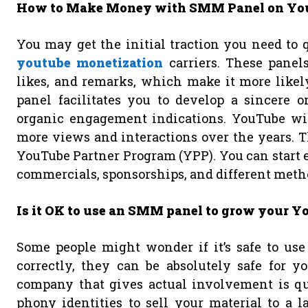
How to Make Money with SMM Panel on Y
You may get the initial traction you need to
youtube monetization
carriers. These panel
likes, and remarks, which make it more likel
panel facilitates you to develop a sincere 
organic engagement indications. YouTube will
more views and interactions over the years. T
YouTube Partner Program (YPP). You can start e
commercials, sponsorships, and different method
Is it OK to use an SMM panel to grow your 
Some people might wonder if it’s safe to use
correctly, they can be absolutely safe for
company that gives actual involvement is qui
phony identities to sell your material to a l