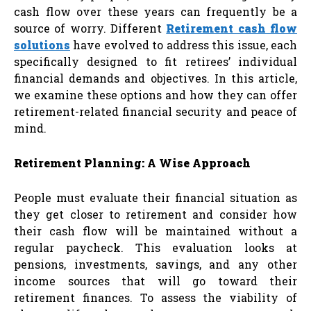
cash flow over these years can frequently be a
source of worry. Different
Retirement cash flow
solutions
have evolved to address this issue, each
specifically designed to fit retirees’ individual
financial demands and objectives. In this article,
we examine these options and how they can offer
retirement-related financial security and peace of
mind.
Retirement Planning: A Wise Approach
People must evaluate their financial situation as
they get closer to retirement and consider how
their cash flow will be maintained without a
regular paycheck. This evaluation looks at
pensions, investments, savings, and any other
income sources that will go toward their
retirement finances. To assess the viability of