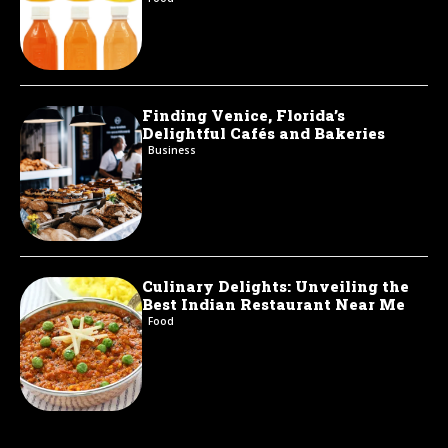
Finding Venice, Florida’s
Delightful Cafés and Bakeries
Business
Culinary Delights: Unveiling the
Best Indian Restaurant Near Me
Food