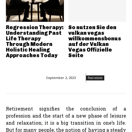
Regression Therapy:
So nutzen Sie den
Understanding Past
vulkan vegas
Life Therapy
willkommensbonus
Through Modern
auf der Vulkan
Holistic Healing
Vegas Offizielle
Approaches Today
Seite
September 2, 2023
Real-estate
Retirement signifies the conclusion of a
profession and the start of a new phase of leisure
and relaxation; it is a big transition in one’s life.
But for many people, the notion of having a steady