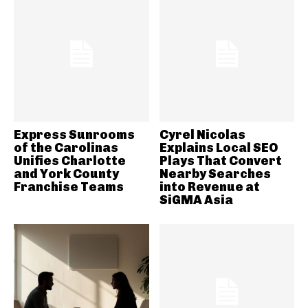
Express Sunrooms
Cyrel Nicolas
of the Carolinas
Explains Local SEO
Unifies Charlotte
Plays That Convert
and York County
Nearby Searches
Franchise Teams
into Revenue at
SiGMA Asia