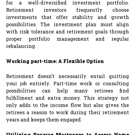
for a well-diversified investment portfolio.
Retirement investors frequently choose
investments that offer stability and growth
possibilities. The investment plan must align
with risk tolerance and retirement goals through
proper portfolio management and regular
rebalancing.
Working part-time: A Flexible Option
Retirement doesn’t necessarily entail quitting
your job entirely. Part-time work or consulting
possibilities can help many retirees find
fulfillment and extra money. This strategy not
only adds to the income flow but also gives the
retirees a reason to work during their retirement
years and keeps them engaged.
Utilizing Reverse Mortgages to Access Home