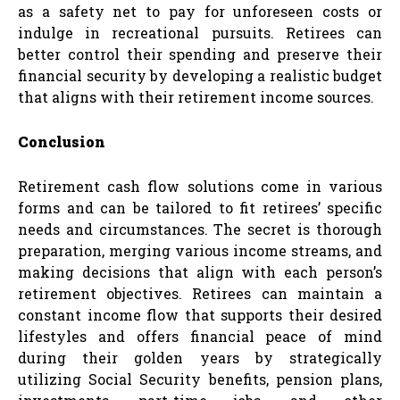
as a safety net to pay for unforeseen costs or
indulge in recreational pursuits. Retirees can
better control their spending and preserve their
financial security by developing a realistic budget
that aligns with their retirement income sources.
Conclusion
Retirement cash flow solutions come in various
forms and can be tailored to fit retirees’ specific
needs and circumstances. The secret is thorough
preparation, merging various income streams, and
making decisions that align with each person’s
retirement objectives. Retirees can maintain a
constant income flow that supports their desired
lifestyles and offers financial peace of mind
during their golden years by strategically
utilizing Social Security benefits, pension plans,