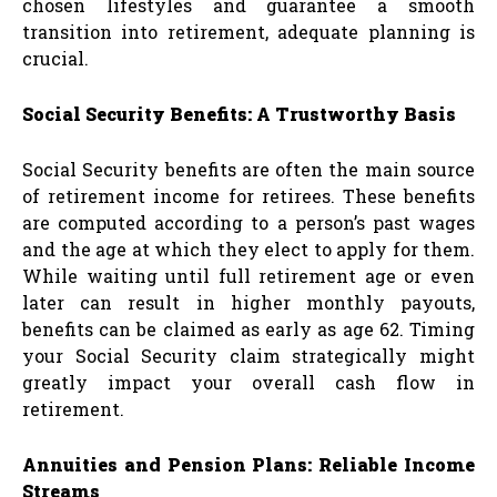
chosen lifestyles and guarantee a smooth
transition into retirement, adequate planning is
crucial.
Social Security Benefits: A Trustworthy Basis
Social Security benefits are often the main source
of retirement income for retirees. These benefits
are computed according to a person’s past wages
and the age at which they elect to apply for them.
While waiting until full retirement age or even
later can result in higher monthly payouts,
benefits can be claimed as early as age 62. Timing
your Social Security claim strategically might
greatly impact your overall cash flow in
retirement.
Annuities and Pension Plans: Reliable Income
Streams