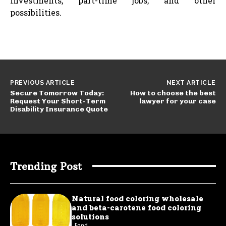
investments, part-time jobs, and other
possibilities.
PREVIOUS ARTICLE
NEXT ARTICLE
Secure Tomorrow Today:
How to choose the best
Request Your Short-Term
lawyer for your case
Disability Insurance Quote
Trending Post
Natural food coloring wholesale
and beta-carotene food coloring
solutions
Food