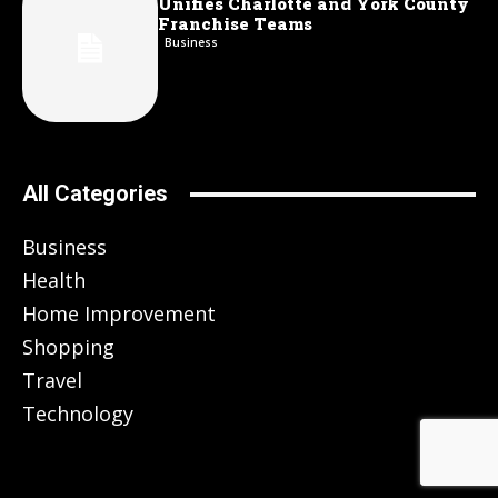
Unifies Charlotte and York County
Franchise Teams
Business
All Categories
Business
Health
Home Improvement
Shopping
Travel
Technology