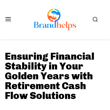
Ensuring Financial
Stability in Your
Golden Years with
Retirement Cash
Flow Solutions