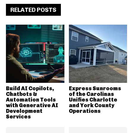
RELATED POSTS
Build AI Copilots,
Express Sunrooms
Chatbots &
of the Carolinas
Automation Tools
Unifies Charlotte
with Generative AI
and York County
Development
Operations
Services