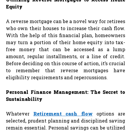
Equity
A reverse mortgage can be a novel way for retirees
who own their houses to increase their cash flow.
With the help of this financial plan, homeowners
may turn a portion of their home equity into tax-
free money that can be accessed as a lump
amount, regular installments, or a line of credit.
Before deciding on this course of action, it’s crucial
to remember that reverse mortgages have
eligibility requirements and repercussions.
Personal Finance Management: The Secret to
Sustainability
Whatever
Retirement cash flow
options are
selected, prudent planning and disciplined saving
remain essential. Personal savings can be utilized