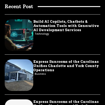
Recent Post
Build AI Copilots, Chatbots &
Automation Tools with Generative
AI Development Services
Technology
Express Sunrooms of the Carolinas
Unifies Charlotte and York County
Operations
Business
Express Sunrooms of the Carolinas