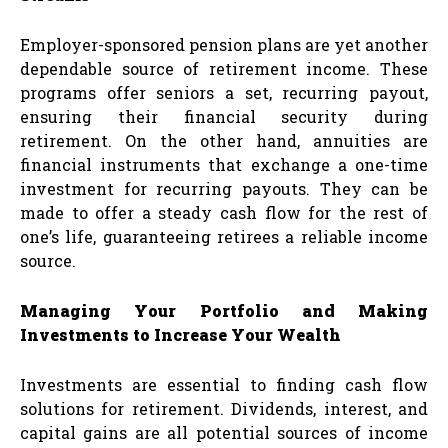
Employer-sponsored pension plans are yet another
dependable source of retirement income. These
programs offer seniors a set, recurring payout,
ensuring their financial security during
retirement. On the other hand, annuities are
financial instruments that exchange a one-time
investment for recurring payouts. They can be
made to offer a steady cash flow for the rest of
one’s life, guaranteeing retirees a reliable income
source.
Managing Your Portfolio and Making
Investments to Increase Your Wealth
Investments are essential to finding cash flow
solutions for retirement. Dividends, interest, and
capital gains are all potential sources of income