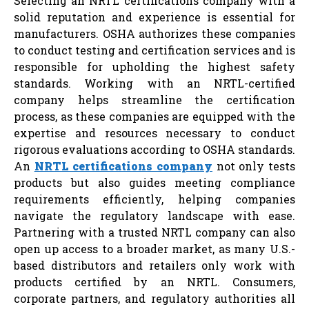
Selecting an NRTL certifications company with a
solid reputation and experience is essential for
manufacturers. OSHA authorizes these companies
to conduct testing and certification services and is
responsible for upholding the highest safety
standards. Working with an NRTL-certified
company helps streamline the certification
process, as these companies are equipped with the
expertise and resources necessary to conduct
rigorous evaluations according to OSHA standards.
An
NRTL certifications company
not only tests
products but also guides meeting compliance
requirements efficiently, helping companies
navigate the regulatory landscape with ease.
Partnering with a trusted NRTL company can also
open up access to a broader market, as many U.S.-
based distributors and retailers only work with
products certified by an NRTL. Consumers,
corporate partners, and regulatory authorities all