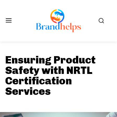
Ensuring Product
Safety with NRTL
Certification
Services