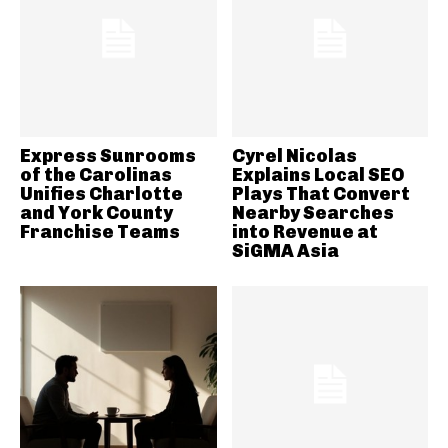
Express Sunrooms
Cyrel Nicolas
of the Carolinas
Explains Local SEO
Unifies Charlotte
Plays That Convert
and York County
Nearby Searches
Franchise Teams
into Revenue at
SiGMA Asia