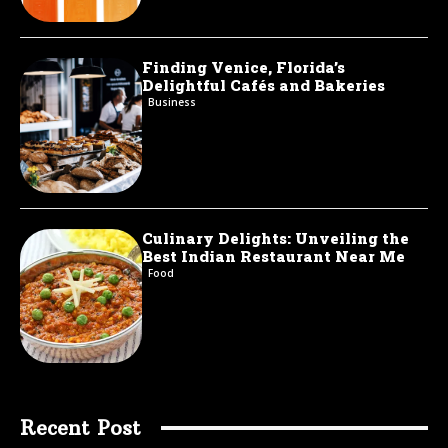
Finding Venice, Florida’s
Delightful Cafés and Bakeries
Business
Culinary Delights: Unveiling the
Best Indian Restaurant Near Me
Food
Recent Post