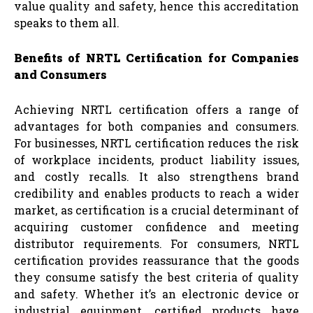
value quality and safety, hence this accreditation
speaks to them all.
Benefits of NRTL Certification for Companies
and Consumers
Achieving NRTL certification offers a range of
advantages for both companies and consumers.
For businesses, NRTL certification reduces the risk
of workplace incidents, product liability issues,
and costly recalls. It also strengthens brand
credibility and enables products to reach a wider
market, as certification is a crucial determinant of
acquiring customer confidence and meeting
distributor requirements. For consumers, NRTL
certification provides reassurance that the goods
they consume satisfy the best criteria of quality
and safety. Whether it’s an electronic device or
industrial equipment, certified products have