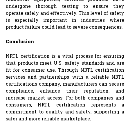
undergone thorough testing to ensure they
operate safely and effectively. This level of safety
is especially important in industries where
product failure could lead to severe consequences.
Conclusion
NRTL certification is a vital process for ensuring
that products meet U.S. safety standards and are
fit for consumer use. Through NRTL certification
services and partnerships with a reliable NRTL
certifications company, manufacturers can secure
compliance, enhance their reputation, and
increase market access. For both companies and
consumers, NRTL certification represents a
commitment to quality and safety, supporting a
safer and more reliable marketplace.