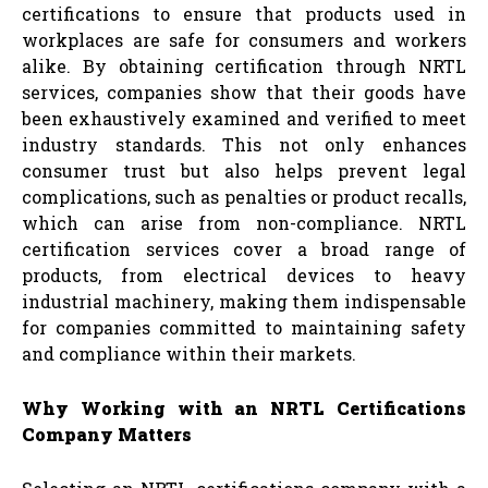
certifications to ensure that products used in
workplaces are safe for consumers and workers
alike. By obtaining certification through NRTL
services, companies show that their goods have
been exhaustively examined and verified to meet
industry standards. This not only enhances
consumer trust but also helps prevent legal
complications, such as penalties or product recalls,
which can arise from non-compliance. NRTL
certification services cover a broad range of
products, from electrical devices to heavy
industrial machinery, making them indispensable
for companies committed to maintaining safety
and compliance within their markets.
Why Working with an NRTL Certifications
Company Matters