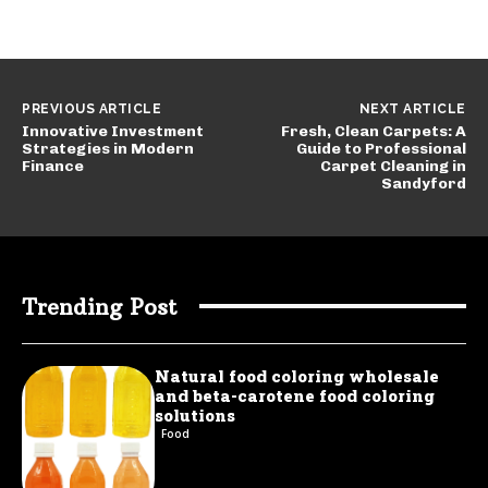
PREVIOUS ARTICLE
NEXT ARTICLE
Innovative Investment
Fresh, Clean Carpets: A
Strategies in Modern
Guide to Professional
Finance
Carpet Cleaning in
Sandyford
Trending Post
Natural food coloring wholesale
and beta-carotene food coloring
solutions
Food