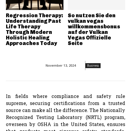
Regression Therapy:
So nutzen Sie den
Understanding Past
vulkan vegas
Life Therapy
willkommensbonus
Through Modern
auf der Vulkan
Holistic Healing
Vegas Offizielle
Approaches Today
Seite
November 13, 2024
Business
In fields where compliance and safety rule
supreme, securing certifications from a trusted
source can make all the difference. The Nationally
Recognized Testing Laboratory (NRTL) program,
overseen by OSHA in the United States, ensures