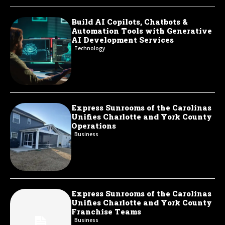
Build AI Copilots, Chatbots &
Automation Tools with Generative
AI Development Services
Technology
Express Sunrooms of the Carolinas
Unifies Charlotte and York County
Operations
Business
Express Sunrooms of the Carolinas
Unifies Charlotte and York County
Franchise Teams
Business