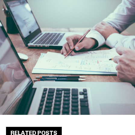
RELATED POSTS