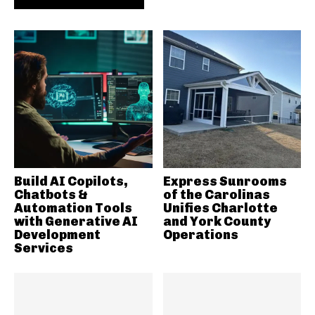
Build AI Copilots,
Express Sunrooms
Chatbots &
of the Carolinas
Automation Tools
Unifies Charlotte
with Generative AI
and York County
Development
Operations
Services