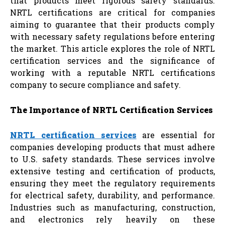
that products meet rigorous safety standards.
NRTL certifications are critical for companies
aiming to guarantee that their products comply
with necessary safety regulations before entering
the market. This article explores the role of NRTL
certification services and the significance of
working with a reputable NRTL certifications
company to secure compliance and safety.
The Importance of NRTL Certification Services
NRTL certification services
are essential for
companies developing products that must adhere
to U.S. safety standards. These services involve
extensive testing and certification of products,
ensuring they meet the regulatory requirements
for electrical safety, durability, and performance.
Industries such as manufacturing, construction,
and electronics rely heavily on these