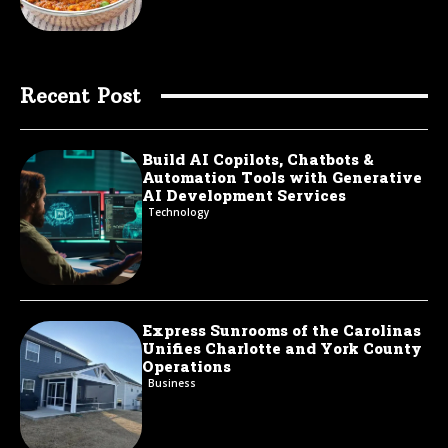
Recent Post
Build AI Copilots, Chatbots &
Automation Tools with Generative
AI Development Services
Technology
Express Sunrooms of the Carolinas
Unifies Charlotte and York County
Operations
Business