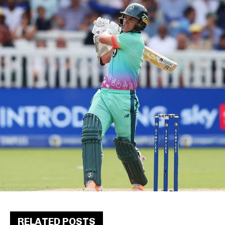
RELATED POSTS