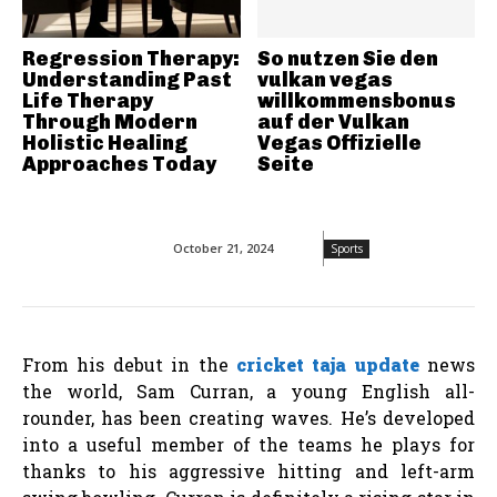
Regression Therapy:
So nutzen Sie den
Understanding Past
vulkan vegas
Life Therapy
willkommensbonus
Through Modern
auf der Vulkan
Holistic Healing
Vegas Offizielle
Approaches Today
Seite
October 21, 2024
Sports
From his debut in the
cricket taja update
news
the world, Sam Curran, a young English all-
rounder, has been creating waves. He’s developed
into a useful member of the teams he plays for
thanks to his aggressive hitting and left-arm