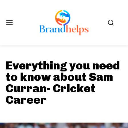
Everything you need
to know about Sam
Curran- Cricket
Career