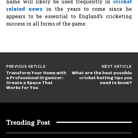
name will likely be used frequently in
cricket
related news
in the years to come since he
appears to be essential to England’s cricketing
success in all forms of the game.
PREVIOUS ARTICLE
NEXT ARTICLE
Transform Your Home with
What are the best possible
a Professional Organizer:
cricket betting tips you
Create a Space That
need to know?
Works for You
Trending Post