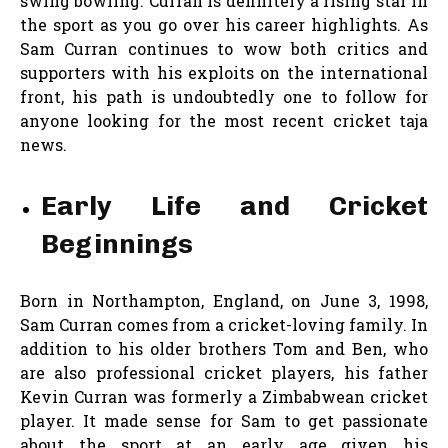
swing bowling. Curran is definitely a rising star in
the sport as you go over his career highlights. As
Sam Curran continues to wow both critics and
supporters with his exploits on the international
front, his path is undoubtedly one to follow for
anyone looking for the most recent cricket taja
news.
Early Life and Cricket
Beginnings
Born in Northampton, England, on June 3, 1998,
Sam Curran comes from a cricket-loving family. In
addition to his older brothers Tom and Ben, who
are also professional cricket players, his father
Kevin Curran was formerly a Zimbabwean cricket
player. It made sense for Sam to get passionate
about the sport at an early age given his