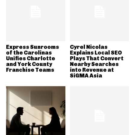
Express Sunrooms
Cyrel Nicolas
of the Carolinas
Explains Local SEO
Unifies Charlotte
Plays That Convert
and York County
Nearby Searches
Franchise Teams
into Revenue at
SiGMA Asia