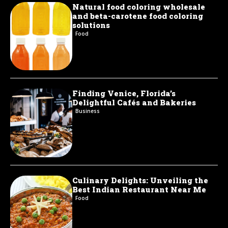
Natural food coloring wholesale
and beta-carotene food coloring
solutions
Food
Finding Venice, Florida’s
Delightful Cafés and Bakeries
Business
Culinary Delights: Unveiling the
Best Indian Restaurant Near Me
Food