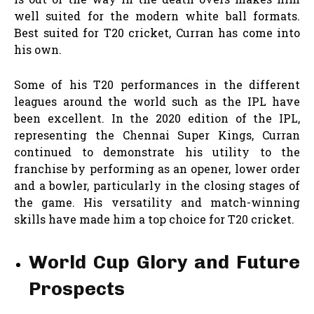
well suited for the modern white ball formats.
Best suited for T20 cricket, Curran has come into
his own.
Some of his T20 performances in the different
leagues around the world such as the IPL have
been excellent. In the 2020 edition of the IPL,
representing the Chennai Super Kings, Curran
continued to demonstrate his utility to the
franchise by performing as an opener, lower order
and a bowler, particularly in the closing stages of
the game. His versatility and match-winning
skills have made him a top choice for T20 cricket.
World Cup Glory and Future
Prospects