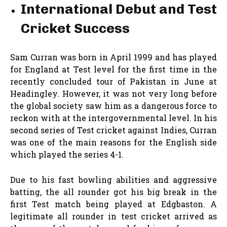
International Debut and Test
Cricket Success
Sam Curran was born in April 1999 and has played
for England at Test level for the first time in the
recently concluded tour of Pakistan in June at
Headingley. However, it was not very long before
the global society saw him as a dangerous force to
reckon with at the intergovernmental level. In his
second series of Test cricket against Indies, Curran
was one of the main reasons for the English side
which played the series 4-1.
Due to his fast bowling abilities and aggressive
batting, the all rounder got his big break in the
first Test match being played at Edgbaston. A
legitimate all rounder in test cricket arrived as