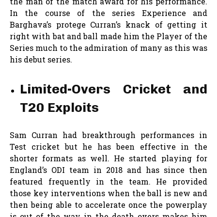
the man of the match award for his performance.
In the course of the series Experience and
Barghava’s protege Curran’s knack of getting it
right with bat and ball made him the Player of the
Series much to the admiration of many as this was
his debut series.
Limited-Overs Cricket and
T20 Exploits
Sam Curran had breakthrough performances in
Test cricket but he has been effective in the
shorter formats as well. He started playing for
England’s ODI team in 2018 and has since then
featured frequently in the team. He provided
those key interventions when the ball is new and
then being able to accelerate once the powerplay
is out of the way in the death overs makes him