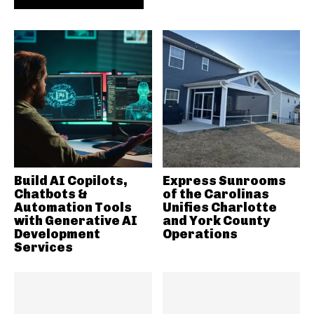
Build AI Copilots,
Express Sunrooms
Chatbots &
of the Carolinas
Automation Tools
Unifies Charlotte
with Generative AI
and York County
Development
Operations
Services