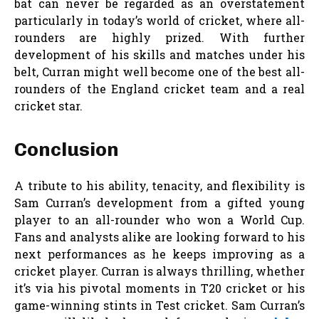
bat can never be regarded as an overstatement
particularly in today’s world of cricket, where all-
rounders are highly prized. With further
development of his skills and matches under his
belt, Curran might well become one of the best all-
rounders of the England cricket team and a real
cricket star.
Conclusion
A tribute to his ability, tenacity, and flexibility is
Sam Curran’s development from a gifted young
player to an all-rounder who won a World Cup.
Fans and analysts alike are looking forward to his
next performances as he keeps improving as a
cricket player. Curran is always thrilling, whether
it’s via his pivotal moments in T20 cricket or his
game-winning stints in Test cricket. Sam Curran’s