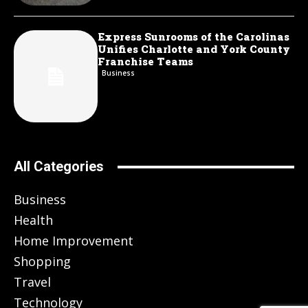
Express Sunrooms of the Carolinas
Unifies Charlotte and York County
Franchise Teams
Business
All Categories
Business
Health
Home Improvement
Shopping
Travel
Technology