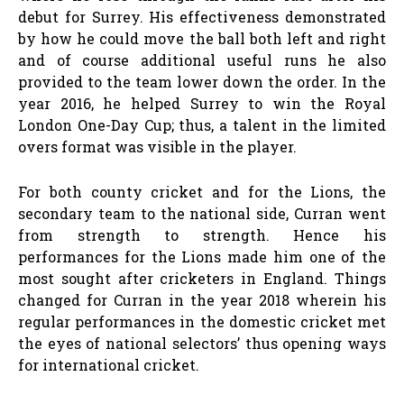
debut for Surrey. His effectiveness demonstrated
by how he could move the ball both left and right
and of course additional useful runs he also
provided to the team lower down the order. In the
year 2016, he helped Surrey to win the Royal
London One-Day Cup; thus, a talent in the limited
overs format was visible in the player.
For both county cricket and for the Lions, the
secondary team to the national side, Curran went
from strength to strength. Hence his
performances for the Lions made him one of the
most sought after cricketers in England. Things
changed for Curran in the year 2018 wherein his
regular performances in the domestic cricket met
the eyes of national selectors’ thus opening ways
for international cricket.