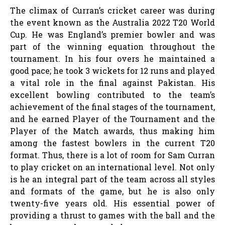
The climax of Curran’s cricket career was during
the event known as the Australia 2022 T20 World
Cup. He was England’s premier bowler and was
part of the winning equation throughout the
tournament. In his four overs he maintained a
good pace; he took 3 wickets for 12 runs and played
a vital role in the final against Pakistan. His
excellent bowling contributed to the team’s
achievement of the final stages of the tournament,
and he earned Player of the Tournament and the
Player of the Match awards, thus making him
among the fastest bowlers in the current T20
format. Thus, there is a lot of room for Sam Curran
to play cricket on an international level. Not only
is he an integral part of the team across all styles
and formats of the game, but he is also only
twenty-five years old. His essential power of
providing a thrust to games with the ball and the