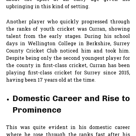
upbringing in this kind of setting.
Another player who quickly progressed through
the ranks of youth cricket was Curran, showing
talent from the early stages. During his school
days in Wellington College in Berkshire, Surrey
County Cricket Club noticed him and took him.
Despite being only the second youngest player for
the county in first-class cricket, Curran has been
playing first-class cricket for Surrey since 2015,
having been 17 years old at the time.
Domestic Career and Rise to
Prominence
This was quite evident in his domestic career
where he rose through the ranks fast after his