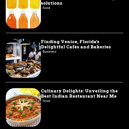
solutions
Food
Finding Venice, Florida’s
Delightful Cafés and Bakeries
Business
Culinary Delights: Unveiling the
Best Indian Restaurant Near Me
Food