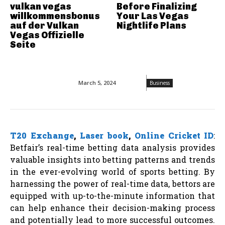
vulkan vegas
Before Finalizing
willkommensbonus
Your Las Vegas
auf der Vulkan
Nightlife Plans
Vegas Offizielle
Seite
March 5, 2024
Business
T20 Exchange
,
Laser book
,
Online Cricket ID
:
Betfair’s real-time betting data analysis provides
valuable insights into betting patterns and trends
in the ever-evolving world of sports betting. By
harnessing the power of real-time data, bettors are
equipped with up-to-the-minute information that
can help enhance their decision-making process
and potentially lead to more successful outcomes.