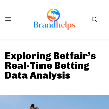
Exploring Betfair’s
Real-Time Betting
Data Analysis