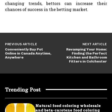
changing trends, bettors can increase their
chances of success in the betting market.
PREVIOUS ARTICLE
NEXT ARTICLE
Conveniently Buy Pot
Revamping Your Home:
Online in Canada Anytime,
Finding the Perfect
Anywhere
Kitchen and Bathroom
Fitters in Colchester
Trending Post
Natural food coloring wholesale
and beta-carotene food coloring