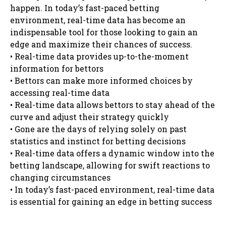
happen. In today’s fast-paced betting
environment, real-time data has become an
indispensable tool for those looking to gain an
edge and maximize their chances of success.
• Real-time data provides up-to-the-moment
information for bettors
• Bettors can make more informed choices by
accessing real-time data
• Real-time data allows bettors to stay ahead of the
curve and adjust their strategy quickly
• Gone are the days of relying solely on past
statistics and instinct for betting decisions
• Real-time data offers a dynamic window into the
betting landscape, allowing for swift reactions to
changing circumstances
• In today’s fast-paced environment, real-time data
is essential for gaining an edge in betting success