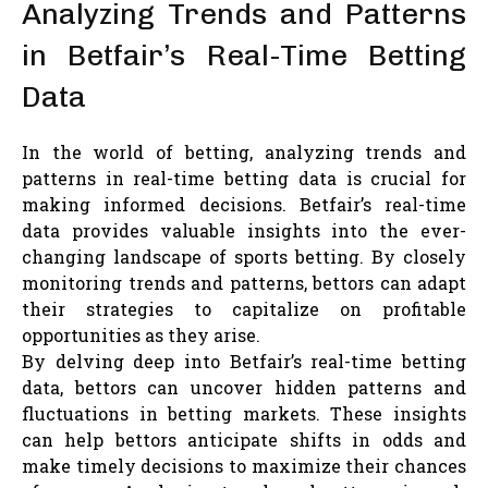
Analyzing Trends and Patterns
in Betfair’s Real-Time Betting
Data
In the world of betting, analyzing trends and
patterns in real-time betting data is crucial for
making informed decisions. Betfair’s real-time
data provides valuable insights into the ever-
changing landscape of sports betting. By closely
monitoring trends and patterns, bettors can adapt
their strategies to capitalize on profitable
opportunities as they arise.
By delving deep into Betfair’s real-time betting
data, bettors can uncover hidden patterns and
fluctuations in betting markets. These insights
can help bettors anticipate shifts in odds and
make timely decisions to maximize their chances