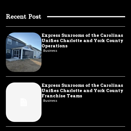
Recent Post
Express Sunrooms of the Carolinas
Unifies Charlotte and York County
Operations
Business
Express Sunrooms of the Carolinas
Unifies Charlotte and York County
Franchise Teams
Business