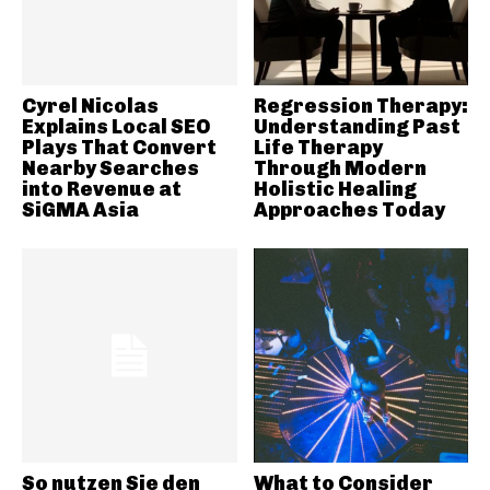
Cyrel Nicolas
Regression Therapy:
Explains Local SEO
Understanding Past
Plays That Convert
Life Therapy
Nearby Searches
Through Modern
into Revenue at
Holistic Healing
SiGMA Asia
Approaches Today
So nutzen Sie den
What to Consider