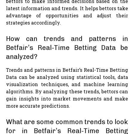
bettors to make informed decisions based on the
latest information and trends. It helps bettors take
advantage of opportunities and adjust their
strategies accordingly.
How can trends and patterns in
Betfair’s Real-Time Betting Data be
analyzed?
Trends and patterns in Betfair’s Real-Time Betting
Data can be analyzed using statistical tools, data
visualization techniques, and machine learning
algorithms. By analyzing these trends, bettors can
gain insights into market movements and make
more accurate predictions.
What are some common trends to look
for in Betfair’s Real-Time Betting