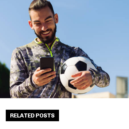
RELATED POSTS