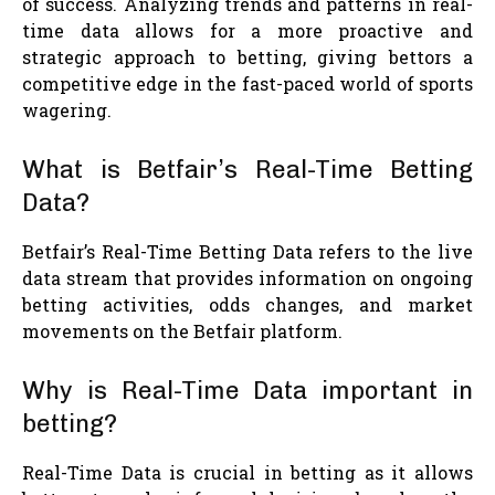
of success. Analyzing trends and patterns in real-
time data allows for a more proactive and
strategic approach to betting, giving bettors a
competitive edge in the fast-paced world of sports
wagering.
What is Betfair’s Real-Time Betting
Data?
Betfair’s Real-Time Betting Data refers to the live
data stream that provides information on ongoing
betting activities, odds changes, and market
movements on the Betfair platform.
Why is Real-Time Data important in
betting?
Real-Time Data is crucial in betting as it allows