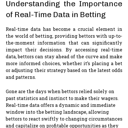
Understanding the Importance
of Real-Time Data in Betting
Real-time data has become a crucial element in
the world of betting, providing bettors with up-to-
the-moment information that can significantly
impact their decisions. By accessing real-time
data, bettors can stay ahead of the curve and make
more informed choices, whether it’s placing a bet
or adjusting their strategy based on the latest odds
and patterns.
Gone are the days when bettors relied solely on
past statistics and instinct to make their wagers.
Real-time data offers a dynamic and immediate
window into the betting landscape, allowing
bettors to react swiftly to changing circumstances
and capitalize on profitable opportunities as they