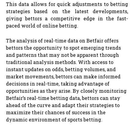
This data allows for quick adjustments to betting
strategies based on the latest developments,
giving bettors a competitive edge in the fast-
paced world of online betting.
The analysis of real-time data on Betfair offers
bettors the opportunity to spot emerging trends
and patterns that may not be apparent through
traditional analysis methods. With access to
instant updates on odds, betting volumes, and
market movements, bettors can make informed
decisions in real-time, taking advantage of
opportunities as they arise. By closely monitoring
Betfair’s real-time betting data, bettors can stay
ahead of the curve and adapt their strategies to
maximize their chances of success in the
dynamic environment of sports betting.