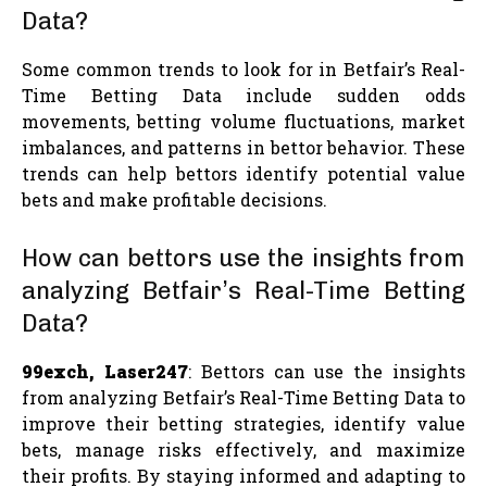
Data?
Some common trends to look for in Betfair’s Real-
Time Betting Data include sudden odds
movements, betting volume fluctuations, market
imbalances, and patterns in bettor behavior. These
trends can help bettors identify potential value
bets and make profitable decisions.
How can bettors use the insights from
analyzing Betfair’s Real-Time Betting
Data?
99exch, Laser247
: Bettors can use the insights
from analyzing Betfair’s Real-Time Betting Data to
improve their betting strategies, identify value
bets, manage risks effectively, and maximize
their profits. By staying informed and adapting to