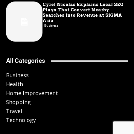
Cyrel Nicolas Explains Local SEO
Plays That Convert Nearby
Searches into Revenue at SiGMA
Asia
Business
All Categories
Business
Health
Home Improvement
Shopping
Travel
Technology