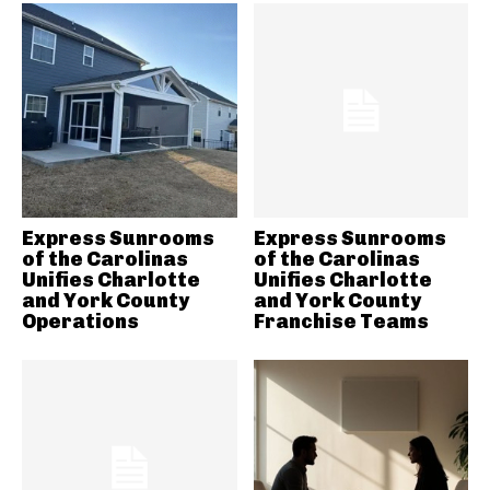
Express Sunrooms
Express Sunrooms
of the Carolinas
of the Carolinas
Unifies Charlotte
Unifies Charlotte
and York County
and York County
Operations
Franchise Teams