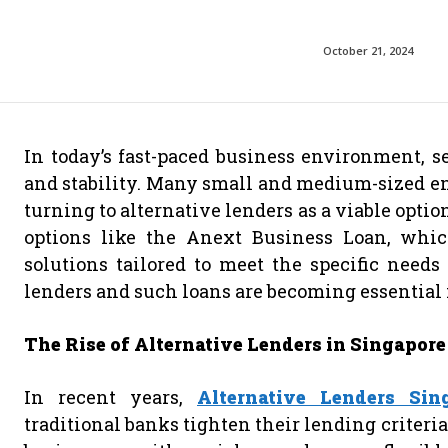
October 21, 2024
In today’s fast-paced business environment, se
and stability. Many small and medium-sized en
turning to alternative lenders as a viable optio
options like the Anext Business Loan, which
solutions tailored to meet the specific needs 
lenders and such loans are becoming essential 
The Rise of Alternative Lenders in Singapore
In recent years,
Alternative Lenders Sin
traditional banks tighten their lending criteri