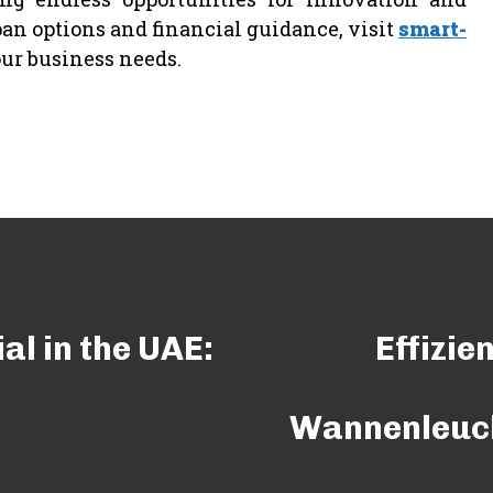
an options and financial guidance, visit
smart-
our business needs.
al in the UAE:
Effizie
Wannenleuch