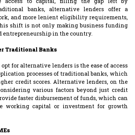
access to capital, filling the gap left by
ditional banks, alternative lenders offer a
rk, and more lenient eligibility requirements,
his shift is not only making business funding
d entrepreneurship in the country.
er Traditional Banks
pt for alternative lenders is the ease of access
plication processes of traditional banks, which
her credit scores. Alternative lenders, on the
onsidering various factors beyond just credit
provide faster disbursement of funds, which can
te working capital or investment for growth
SMEs