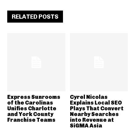
RELATED POSTS
Express Sunrooms
Cyrel Nicolas
of the Carolinas
Explains Local SEO
Unifies Charlotte
Plays That Convert
and York County
Nearby Searches
Franchise Teams
into Revenue at
SiGMA Asia