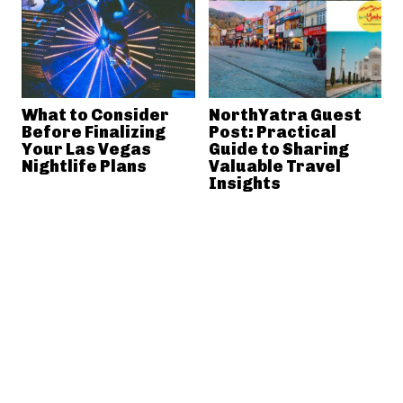
What to Consider
NorthYatra Guest
Before Finalizing
Post: Practical
Your Las Vegas
Guide to Sharing
Nightlife Plans
Valuable Travel
Insights