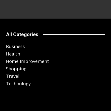
All Categories
Business
Health
Home Improvement
Shopping
Travel
Technology