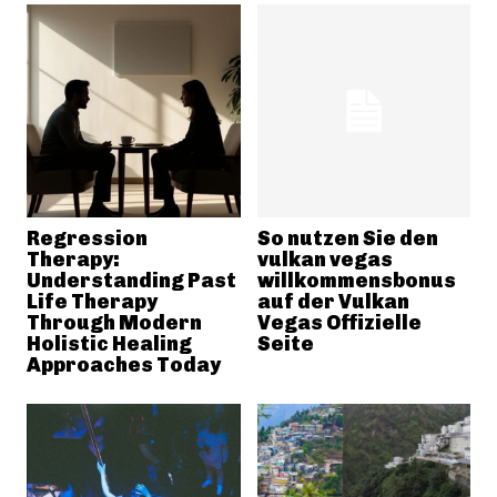
Regression
So nutzen Sie den
Therapy:
vulkan vegas
Understanding Past
willkommensbonus
Life Therapy
auf der Vulkan
Through Modern
Vegas Offizielle
Holistic Healing
Seite
Approaches Today