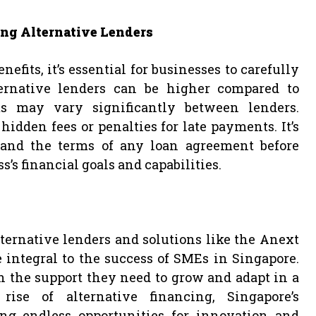
ng Alternative Lenders
efits, it’s essential for businesses to carefully
lternative lenders can be higher compared to
s may vary significantly between lenders.
idden fees or penalties for late payments. It’s
tand the terms of any loan agreement before
’s financial goals and capabilities.
ternative lenders and solutions like the Anext
integral to the success of SMEs in Singapore.
 the support they need to grow and adapt in a
ise of alternative financing, Singapore’s
ing endless opportunities for innovation and