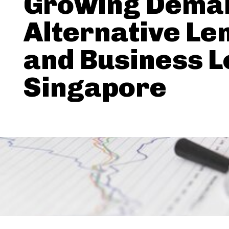
Growing Deman
Alternative Le
and Business L
Singapore