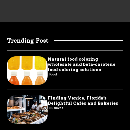
Trending Post
Natural food coloring
wholesale and beta-carotene
food coloring solutions
Food
Finding Venice, Florida’s
Delightful Cafés and Bakeries
Business