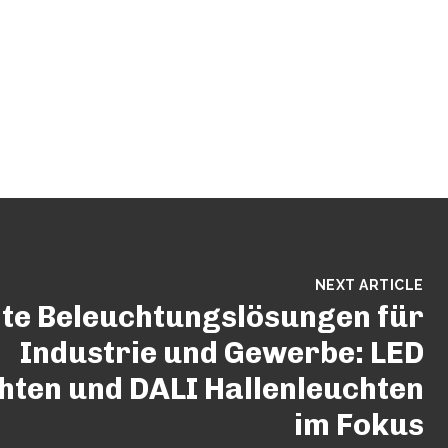
NEXT ARTICLE
nte Beleuchtungslösungen für
Industrie und Gewerbe: LED
ten und DALI Hallenleuchten
im Fokus