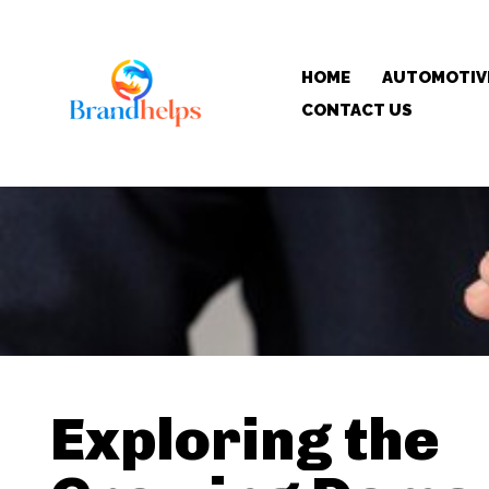
HOME
AUTOMOTIV
CONTACT US
Exploring the