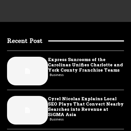
Recent Post
Express Sunrooms of the
Carolinas Unifies Charlotte and
York County Franchise Teams
Business
Cyrel Nicolas Explains Local
SEO Plays That Convert Nearby
Searches into Revenue at
SiGMA Asia
Business