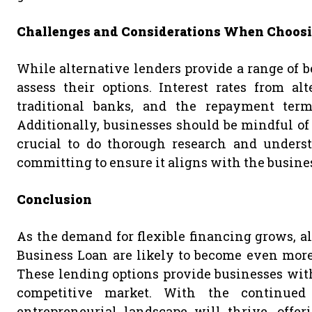
Challenges and Considerations When Choosi
While alternative lenders provide a range of ben
assess their options. Interest rates from a
traditional banks, and the repayment term
Additionally, businesses should be mindful of h
crucial to do thorough research and unders
committing to ensure it aligns with the business
Conclusion
As the demand for flexible financing grows, al
Business Loan are likely to become even more 
These lending options provide businesses with
competitive market. With the continued r
entrepreneurial landscape will thrive, offer