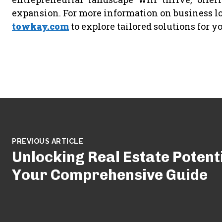
expansion. For more information on business lo
towkay.com
to explore tailored solutions for y
PREVIOUS ARTICLE
Unlocking Real Estate Potenti
Your Comprehensive Guide