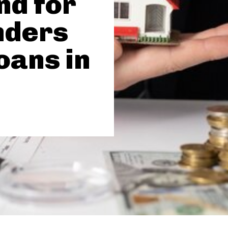
d for
nders
oans in