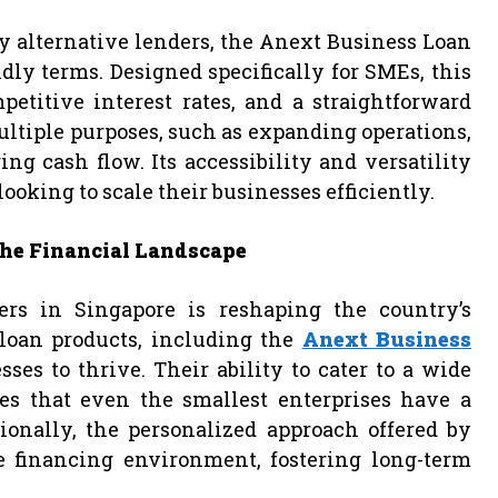
y alternative lenders, the Anext Business Loan
ndly terms. Designed specifically for SMEs, this
etitive interest rates, and a straightforward
ultiple purposes, such as expanding operations,
 cash flow. Its accessibility and versatility
oking to scale their businesses efficiently.
he Financial Landscape
ers in Singapore is reshaping the country’s
 loan products, including the
Anext Business
ses to thrive. Their ability to cater to a wide
es that even the smallest enterprises have a
onally, the personalized approach offered by
e financing environment, fostering long-term