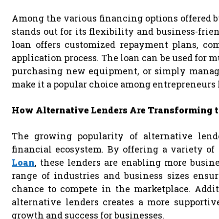
Among the various financing options offered b
stands out for its flexibility and business-frie
loan offers customized repayment plans, comp
application process. The loan can be used for m
purchasing new equipment, or simply managing
make it a popular choice among entrepreneurs lo
How Alternative Lenders Are Transforming t
The growing popularity of alternative lend
financial ecosystem. By offering a variety of
Loan
, these lenders are enabling more busines
range of industries and business sizes ensur
chance to compete in the marketplace. Additi
alternative lenders creates a more supportiv
growth and success for businesses.