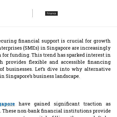
Finance
curing financial support is crucial for growth
terprises (SMEs) in Singapore are increasingly
n for funding. This trend has sparked interest in
 provides flexible and accessible financing
of businesses. Let’s dive into why alternative
in Singapore’s business landscape.
gapore
have gained significant traction as
a. These non-bank financial institutions provide