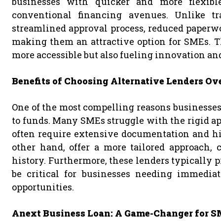
businesses with quicker and more flexible 
conventional financing avenues. Unlike tra
streamlined approval process, reduced paperwo
making them an attractive option for SMEs. T
more accessible but also fueling innovation an
Benefits of Choosing Alternative Lenders Ov
One of the most compelling reasons businesses o
to funds. Many SMEs struggle with the rigid ap
often require extensive documentation and hig
other hand, offer a more tailored approach, c
history. Furthermore, these lenders typically 
be critical for businesses needing immedia
opportunities.
Anext Business Loan: A Game-Changer for 