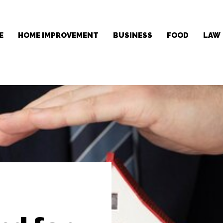
E
HOME IMPROVEMENT
BUSINESS
FOOD
LAW