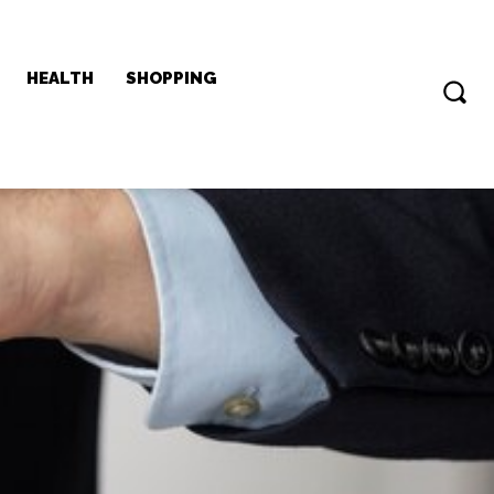
HEALTH
SHOPPING