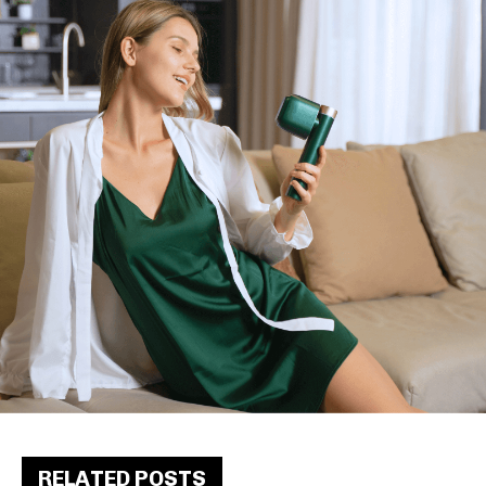
RELATED POSTS