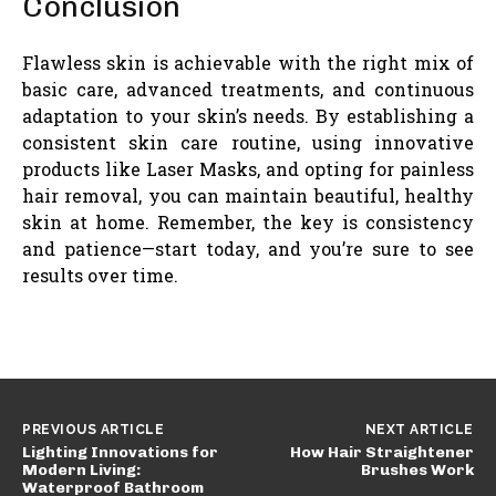
Conclusion
Flawless skin is achievable with the right mix of
basic care, advanced treatments, and continuous
adaptation to your skin’s needs. By establishing a
consistent skin care routine, using innovative
products like Laser Masks, and opting for painless
hair removal, you can maintain beautiful, healthy
skin at home. Remember, the key is consistency
and patience—start today, and you’re sure to see
results over time.
PREVIOUS ARTICLE
NEXT ARTICLE
Lighting Innovations for
How Hair Straightener
Modern Living:
Brushes Work
Waterproof Bathroom