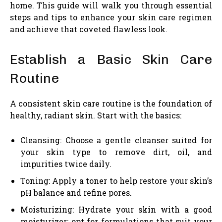
home. This guide will walk you through essential
steps and tips to enhance your skin care regimen
and achieve that coveted flawless look.
Establish a Basic Skin Care
Routine
A consistent skin care routine is the foundation of
healthy, radiant skin. Start with the basics:
Cleansing: Choose a gentle cleanser suited for
your skin type to remove dirt, oil, and
impurities twice daily.
Toning: Apply a toner to help restore your skin’s
pH balance and refine pores.
Moisturizing: Hydrate your skin with a good
moisturizer; opt for formulations that suit your