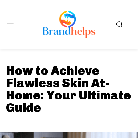
How to Achieve
Flawless Skin At-
Home: Your Ultimate
Guide