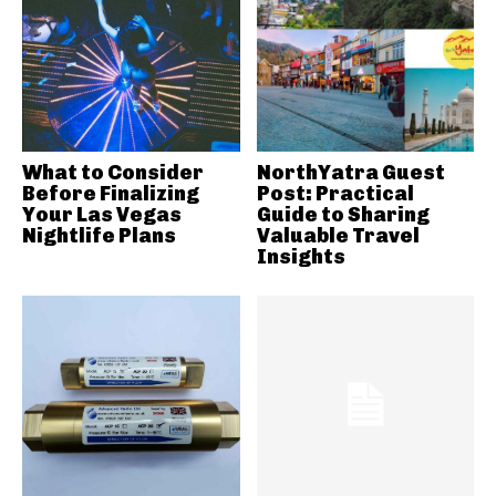
What to Consider
NorthYatra Guest
Before Finalizing
Post: Practical
Your Las Vegas
Guide to Sharing
Nightlife Plans
Valuable Travel
Insights