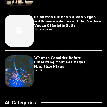
So nutzen Sie den vulkan vegas
willkommensbonus auf der Vulkan
Vegas Offizielle Seite
Uncategorized
What to Consider Before
Finalizing Your Las Vegas
Nightlife Plans
Adult
All Categories