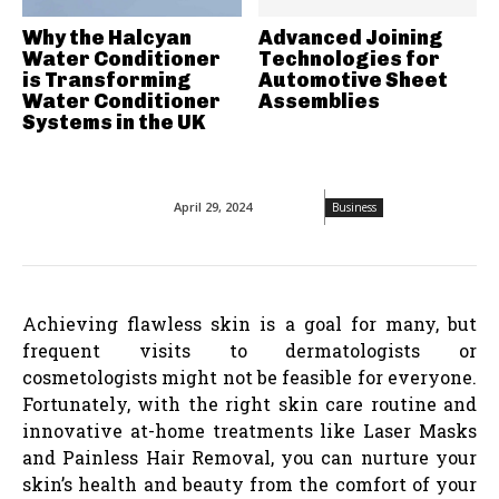
Why the Halcyan
Advanced Joining
Water Conditioner
Technologies for
is Transforming
Automotive Sheet
Water Conditioner
Assemblies
Systems in the UK
April 29, 2024
Business
Achieving flawless skin is a goal for many, but
frequent visits to dermatologists or
cosmetologists might not be feasible for everyone.
Fortunately, with the right skin care routine and
innovative at-home treatments like Laser Masks
and Painless Hair Removal, you can nurture your
skin’s health and beauty from the comfort of your