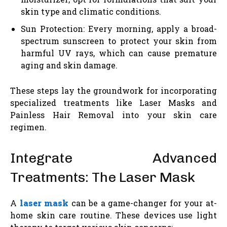
skin type and climatic conditions.
Sun Protection: Every morning, apply a broad-
spectrum sunscreen to protect your skin from
harmful UV rays, which can cause premature
aging and skin damage.
These steps lay the groundwork for incorporating
specialized treatments like Laser Masks and
Painless Hair Removal into your skin care
regimen.
Integrate Advanced
Treatments: The Laser Mask
A
laser mask
can be a game-changer for your at-
home skin care routine. These devices use light