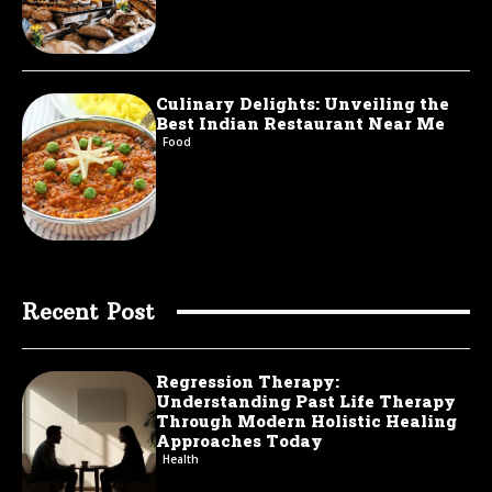
Culinary Delights: Unveiling the
Best Indian Restaurant Near Me
Food
Recent Post
Regression Therapy:
Understanding Past Life Therapy
Through Modern Holistic Healing
Approaches Today
Health