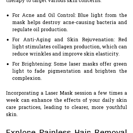
therapy to target various skin concerns:
For Acne and Oil Control: Blue light from the
mask helps destroy acne-causing bacteria and
regulate oil production.
For Anti-Aging and Skin Rejuvenation: Red
light stimulates collagen production, which can
reduce wrinkles and improve skin elasticity.
For Brightening: Some laser masks offer green
light to fade pigmentation and brighten the
complexion.
Incorporating a Laser Mask session a few times a
week can enhance the effects of your daily skin
care practices, leading to clearer, more youthful
skin.
Explore Painless Hair Removal