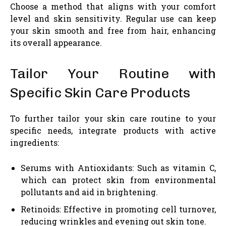
Choose a method that aligns with your comfort
level and skin sensitivity. Regular use can keep
your skin smooth and free from hair, enhancing
its overall appearance.
Tailor Your Routine with
Specific Skin Care Products
To further tailor your skin care routine to your
specific needs, integrate products with active
ingredients:
Serums with Antioxidants: Such as vitamin C,
which can protect skin from environmental
pollutants and aid in brightening.
Retinoids: Effective in promoting cell turnover,
reducing wrinkles and evening out skin tone.