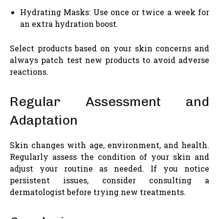
Hydrating Masks: Use once or twice a week for
an extra hydration boost.
Select products based on your skin concerns and
always patch test new products to avoid adverse
reactions.
Regular Assessment and
Adaptation
Skin changes with age, environment, and health.
Regularly assess the condition of your skin and
adjust your routine as needed. If you notice
persistent issues, consider consulting a
dermatologist before trying new treatments.