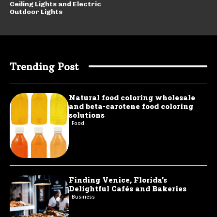
Ceiling Lights and Electric
Outdoor Lights
Trending Post
Natural food coloring wholesale
and beta-carotene food coloring
solutions
Food
Finding Venice, Florida’s
Delightful Cafés and Bakeries
Business