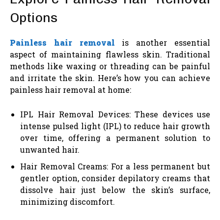
Options
Painless hair removal
is another essential
aspect of maintaining flawless skin. Traditional
methods like waxing or threading can be painful
and irritate the skin. Here’s how you can achieve
painless hair removal at home:
IPL Hair Removal Devices: These devices use
intense pulsed light (IPL) to reduce hair growth
over time, offering a permanent solution to
unwanted hair.
Hair Removal Creams: For a less permanent but
gentler option, consider depilatory creams that
dissolve hair just below the skin’s surface,
minimizing discomfort.