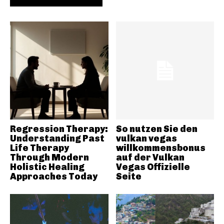
Regression Therapy:
So nutzen Sie den
Understanding Past
vulkan vegas
Life Therapy
willkommensbonus
Through Modern
auf der Vulkan
Holistic Healing
Vegas Offizielle
Approaches Today
Seite