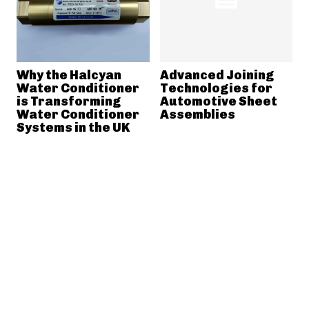
Why the Halcyan
Advanced Joining
Water Conditioner
Technologies for
is Transforming
Automotive Sheet
Water Conditioner
Assemblies
Systems in the UK