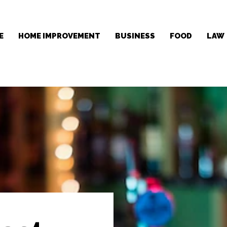
E
HOME IMPROVEMENT
BUSINESS
FOOD
LAW