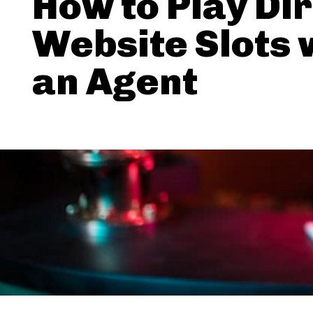
How to Play Di
Website Slots 
an Agent