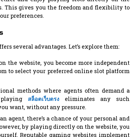
This gives you the freedom and flexibility to
your preferences.
s
ffers several advantages. Let’s explore them:
y on the website, you become more independent
m to select your preferred online slot platform
itional methods where agents often demand a
 playing
สล็อตเว็บตรง
eliminates any such
 you want, without any pressure.
n agent, there’s a chance of your personal and
wever, by playing directly on the website, you
yourself. Reputable gaming websites implement