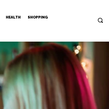
HEALTH
SHOPPING