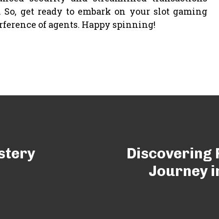
e. So, get ready to embark on your slot gaming
rference of agents. Happy spinning!
stery
Discovering 
Journey i