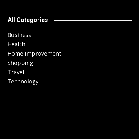
All Categories
Business
Health
Home Improvement
Shopping
Travel
Technology