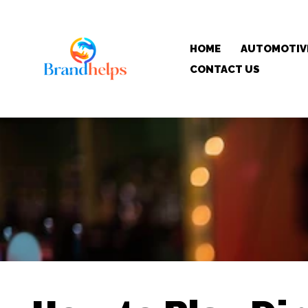
HOME
AUTOMOTIV
CONTACT US