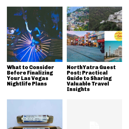
What to Consider
NorthYatra Guest
Before Finalizing
Post: Practical
Your Las Vegas
Guide to Sharing
Nightlife Plans
Valuable Travel
Insights