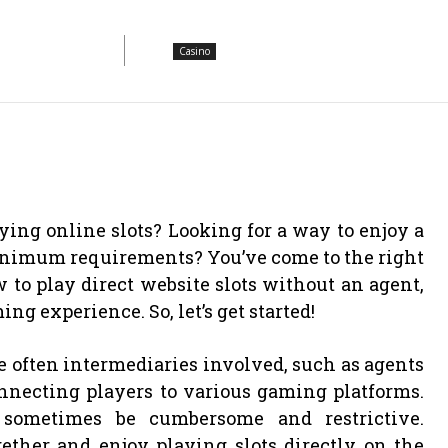
Casino
ing online slots? Looking for a way to enjoy a
nimum requirements? You’ve come to the right
w to play direct website slots without an agent,
ng experience. So, let’s get started!
e often intermediaries involved, such as agents
nnecting players to various gaming platforms.
sometimes be cumbersome and restrictive.
ther and enjoy playing slots directly on the