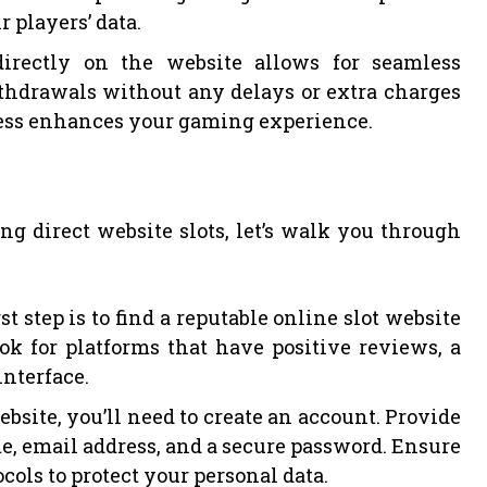
 players’ data.
directly on the website allows for seamless
thdrawals without any delays or extra charges
cess enhances your gaming experience.
g direct website slots, let’s walk you through
rst step is to find a reputable online slot website
ook for platforms that have positive reviews, a
interface.
ebsite, you’ll need to create an account. Provide
e, email address, and a secure password. Ensure
cols to protect your personal data.