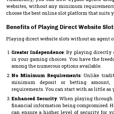
websites, without any minimum requirements. 
choose the best online slot platform that suits 
Benefits of Playing Direct Website Slot
Playing direct website slots without an agent o
Greater Independence
: By playing directl
in your gaming choices. You have the freedo
among the numerous options available.
No Minimum Requirements
: Unlike trad
minimum deposit or betting amount,
requirements. You can start with as little as
Enhanced Security
: When playing through a
financial information being compromised. Ho
can ensure a higher level of security for 