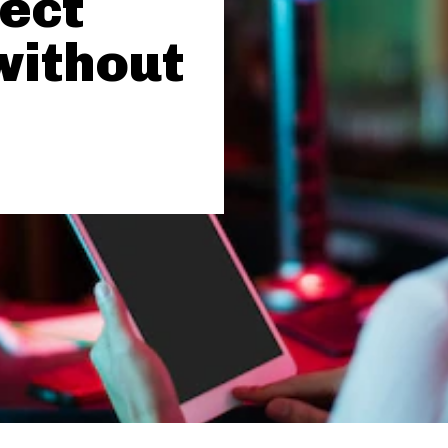
rect
without