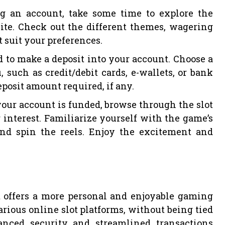
ing an account, take some time to explore the
site. Check out the different themes, wagering
t suit your preferences.
eed to make a deposit into your account. Choose a
such as credit/debit cards, e-wallets, or bank
posit amount required, if any.
your account is funded, browse through the slot
interest. Familiarize yourself with the game’s
and spin the reels. Enjoy the excitement and
t offers a more personal and enjoyable gaming
rious online slot platforms, without being tied
ed security and streamlined transactions