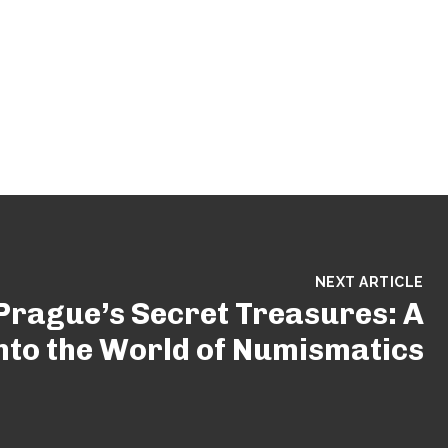
NEXT ARTICLE
Prague’s Secret Treasures: A
nto the World of Numismatics