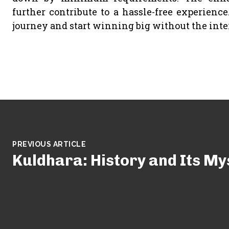
further contribute to a hassle-free experienc
journey and start winning big without the inte
PREVIOUS ARTICLE
Kuldhara: History and Its My