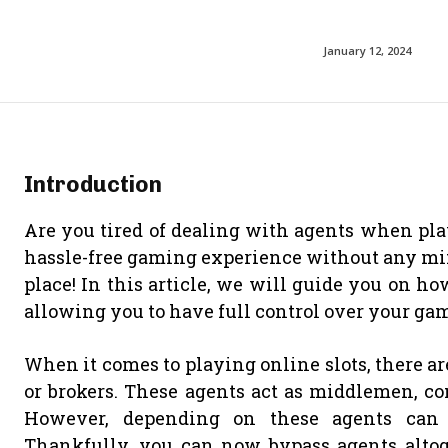
January 12, 2024
Introduction
Are you tired of dealing with agents when play
hassle-free gaming experience without any mi
place! In this article, we will guide you on ho
allowing you to have full control over your gami
When it comes to playing online slots, there ar
or brokers. These agents act as middlemen, co
However, depending on these agents can 
Thankfully, you can now bypass agents altoge