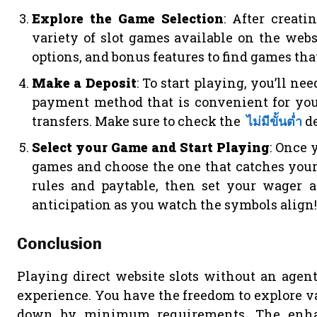
Explore the Game Selection
: After creat
variety of slot games available on the web
options, and bonus features to find games tha
Make a Deposit
: To start playing, you’ll n
payment method that is convenient for you, 
transfers. Make sure to check the
ไม่มีขั้นต่ำ
de
Select your Game and Start Playing
: Once 
games and choose the one that catches your 
rules and paytable, then set your wager 
anticipation as you watch the symbols align!
Conclusion
Playing direct website slots without an agen
experience. You have the freedom to explore va
down by minimum requirements. The enhanc