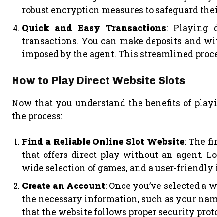
robust encryption measures to safeguard their
Quick and Easy Transactions
: Playing 
transactions. You can make deposits and wi
imposed by the agent. This streamlined pro
How to Play Direct Website Slots
Now that you understand the benefits of playin
the process:
Find a Reliable Online Slot Website
: The fi
that offers direct play without an agent. L
wide selection of games, and a user-friendly 
Create an Account
: Once you’ve selected a w
the necessary information, such as your nam
that the website follows proper security proto