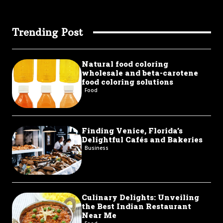
Trending Post
Natural food coloring
wholesale and beta-carotene
food coloring solutions
Food
Finding Venice, Florida’s
Delightful Cafés and Bakeries
Business
Culinary Delights: Unveiling
the Best Indian Restaurant
Near Me