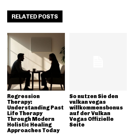
RELATED POSTS
Regression
So nutzen Sie den
Therapy:
vulkan vegas
Understanding Past
willkommensbonus
Life Therapy
auf der Vulkan
Through Modern
Vegas Offizielle
Holistic Healing
Seite
Approaches Today