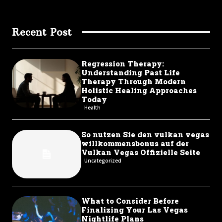
Recent Post
Regression Therapy:
Understanding Past Life
Therapy Through Modern
Holistic Healing Approaches
Today
Health
So nutzen Sie den vulkan vegas
willkommensbonus auf der
Vulkan Vegas Offizielle Seite
Uncategorized
What to Consider Before
Finalizing Your Las Vegas
Nightlife Plans