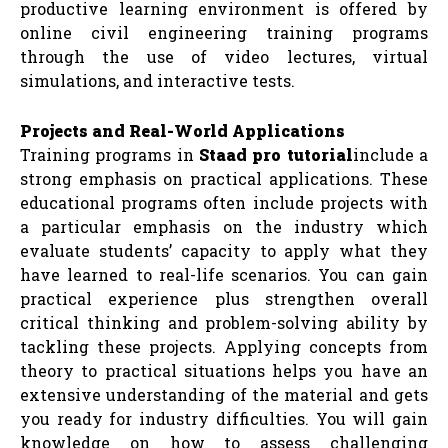
productive learning environment is offered by
online civil engineering training programs
through the use of video lectures, virtual
simulations, and interactive tests.
Projects and Real-World Applications
Training programs in
Staad pro tutorial
include a
strong emphasis on practical applications. These
educational programs often include projects with
a particular emphasis on the industry which
evaluate students’ capacity to apply what they
have learned to real-life scenarios. You can gain
practical experience plus strengthen overall
critical thinking and problem-solving ability by
tackling these projects. Applying concepts from
theory to practical situations helps you have an
extensive understanding of the material and gets
you ready for industry difficulties. You will gain
knowledge on how to assess challenging