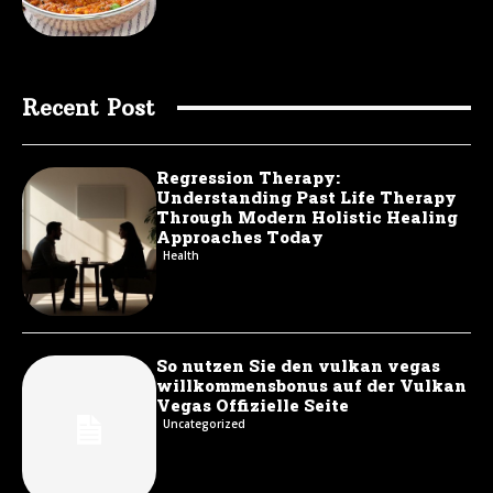
Recent Post
Regression Therapy:
Understanding Past Life Therapy
Through Modern Holistic Healing
Approaches Today
Health
So nutzen Sie den vulkan vegas
willkommensbonus auf der Vulkan
Vegas Offizielle Seite
Uncategorized