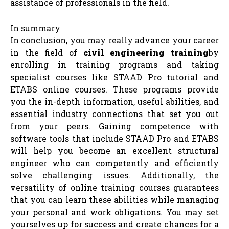
assistance of professionals in the field.
In summary
In conclusion, you may really advance your career
in the field of
civil engineering training
by
enrolling in training programs and taking
specialist courses like STAAD Pro tutorial and
ETABS online courses. These programs provide
you the in-depth information, useful abilities, and
essential industry connections that set you out
from your peers. Gaining competence with
software tools that include STAAD Pro and ETABS
will help you become an excellent structural
engineer who can competently and efficiently
solve challenging issues. Additionally, the
versatility of online training courses guarantees
that you can learn these abilities while managing
your personal and work obligations. You may set
yourselves up for success and create chances for a