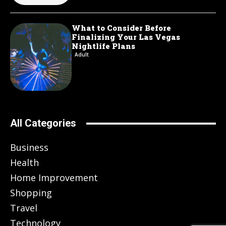
What to Consider Before
Finalizing Your Las Vegas
Nightlife Plans
Adult
All Categories
Business
Health
Home Improvement
Shopping
Travel
Technology