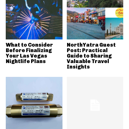
What to Consider
NorthYatra Guest
Before Finalizing
Post: Practical
Your Las Vegas
Guide to Sharing
Nightlife Plans
Valuable Travel
Insights