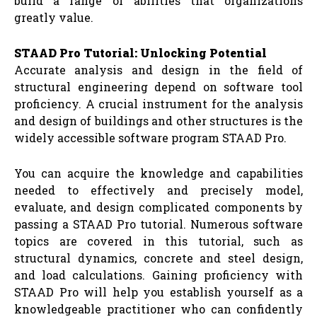
build a range of abilities that organizations
greatly value.
STAAD Pro Tutorial: Unlocking Potential
Accurate analysis and design in the field of
structural engineering depend on software tool
proficiency. A crucial instrument for the analysis
and design of buildings and other structures is the
widely accessible software program STAAD Pro.
You can acquire the knowledge and capabilities
needed to effectively and precisely model,
evaluate, and design complicated components by
passing a STAAD Pro tutorial. Numerous software
topics are covered in this tutorial, such as
structural dynamics, concrete and steel design,
and load calculations. Gaining proficiency with
STAAD Pro will help you establish yourself as a
knowledgeable practitioner who can confidently