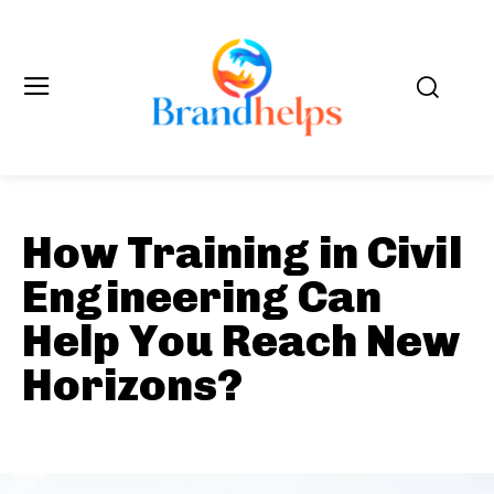
How Training in Civil
Engineering Can
Help You Reach New
Horizons?