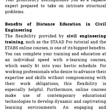
expert prepared to take on intricate structural
problems.
Benefits of Distance Education in Civil
Engineering
The flexibility provided by
civil engineering
training
, such as the STAAD Pro tutorial and the
ETABS online courses, is one of its biggest benefits.
You can complete your training and education at
an individual speed with e-learning courses,
which easily fit into your hectic schedule. For
working professionals who desire to advance their
expertise and skills without compromising with
their work obligations, this flexibility is
especially helpful. Furthermore, online courses
make use of contemporary educational
technologies to develop dynamic and captivating
learning environments. An engaging and