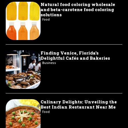
Natural food coloring wholesale
and beta-carotene food coloring
solutions
Food
Finding Venice, Florida’s
Delightful Cafés and Bakeries
Business
Culinary Delights: Unveiling the
Best Indian Restaurant Near Me
Food