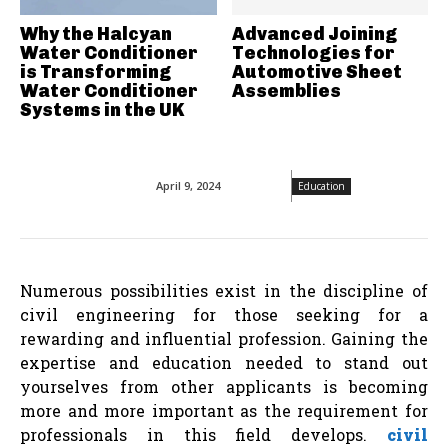
Why the Halcyan
Advanced Joining
Water Conditioner
Technologies for
is Transforming
Automotive Sheet
Water Conditioner
Assemblies
Systems in the UK
April 9, 2024
Education
Numerous possibilities exist in the discipline of
civil engineering for those seeking for a
rewarding and influential profession. Gaining the
expertise and education needed to stand out
yourselves from other applicants is becoming
more and more important as the requirement for
professionals in this field develops.
civil