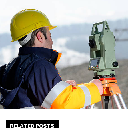
RELATED POSTS