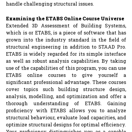
handle challenging structural issues.
Examining the ETABS Online Course Universe
Extended 3D Assessment of Building Systems,
which is or ETABS, is a piece of software that has
grown into the industry standard in the field of
structural engineering in addition to STAAD Pro.
ETABS is widely regarded for its simple interface
as well as robust analysis capabilities. By taking
use of the capabilities of this program, you can use
ETABS online courses to give yourself a
significant professional advantage. These courses
cover topics such building structure design,
analysis, modelling, and optimization and offer a
thorough understanding of ETABS. Gaining
proficiency with ETABS allows you to analyze
structural behaviour, evaluate load capacities, and
optimize structural designs for optimal efficiency.
Your proficiency distinguishes you as a capable