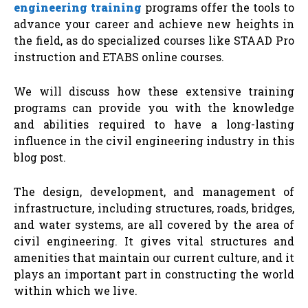
engineering training
programs offer the tools to
advance your career and achieve new heights in
the field, as do specialized courses like STAAD Pro
instruction and ETABS online courses.
We will discuss how these extensive training
programs can provide you with the knowledge
and abilities required to have a long-lasting
influence in the civil engineering industry in this
blog post.
The design, development, and management of
infrastructure, including structures, roads, bridges,
and water systems, are all covered by the area of
civil engineering. It gives vital structures and
amenities that maintain our current culture, and it
plays an important part in constructing the world
within which we live.