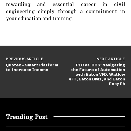
rewarding and essential career in civil
engineering simply through a commitment in
your education and training.
PREVIOUS ARTICLE
NEXT ARTICLE
Quotex – Smart Platform
PLC vs. DCS: Navigating
to Increase Income
the Future of Automation
with Eaton VFD, Watlow
4FT, Eaton DM1, and Eaton
Easy E4
Trending Post