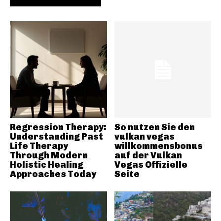
Regression Therapy:
So nutzen Sie den
Understanding Past
vulkan vegas
Life Therapy
willkommensbonus
Through Modern
auf der Vulkan
Holistic Healing
Vegas Offizielle
Approaches Today
Seite