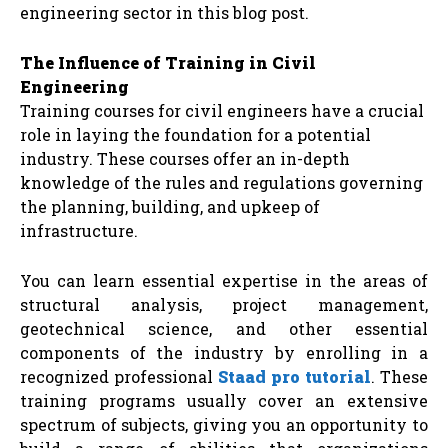
engineering sector in this blog post.
The Influence of Training in Civil
Engineering
Training courses for civil engineers have a crucial
role in laying the foundation for a potential
industry. These courses offer an in-depth
knowledge of the rules and regulations governing
the planning, building, and upkeep of
infrastructure.
You can learn essential expertise in the areas of
structural analysis, project management,
geotechnical science, and other essential
components of the industry by enrolling in a
recognized professional
Staad pro tutorial
. These
training programs usually cover an extensive
spectrum of subjects, giving you an opportunity to