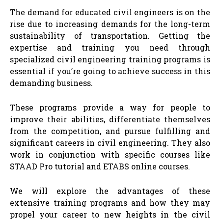
The demand for educated civil engineers is on the
rise due to increasing demands for the long-term
sustainability of transportation. Getting the
expertise and training you need through
specialized civil engineering training programs is
essential if you’re going to achieve success in this
demanding business.
These programs provide a way for people to
improve their abilities, differentiate themselves
from the competition, and pursue fulfilling and
significant careers in civil engineering. They also
work in conjunction with specific courses like
STAAD Pro tutorial and ETABS online courses.
We will explore the advantages of these
extensive training programs and how they may
propel your career to new heights in the civil