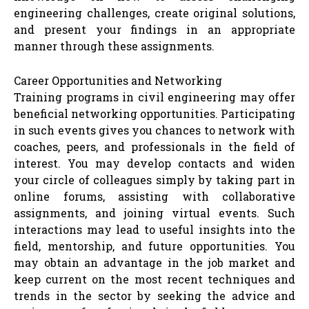
engineering challenges, create original solutions,
and present your findings in an appropriate
manner through these assignments.
Career Opportunities and Networking
Training programs in civil engineering may offer
beneficial networking opportunities. Participating
in such events gives you chances to network with
coaches, peers, and professionals in the field of
interest. You may develop contacts and widen
your circle of colleagues simply by taking part in
online forums, assisting with collaborative
assignments, and joining virtual events. Such
interactions may lead to useful insights into the
field, mentorship, and future opportunities. You
may obtain an advantage in the job market and
keep current on the most recent techniques and
trends in the sector by seeking the advice and