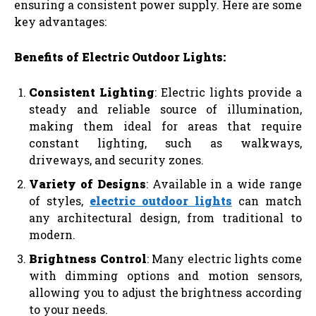
ensuring a consistent power supply. Here are some
key advantages:
Benefits of Electric Outdoor Lights:
Consistent Lighting
: Electric lights provide a
steady and reliable source of illumination,
making them ideal for areas that require
constant lighting, such as walkways,
driveways, and security zones.
Variety of Designs
: Available in a wide range
of styles,
electric outdoor lights
can match
any architectural design, from traditional to
modern.
Brightness Control
: Many electric lights come
with dimming options and motion sensors,
allowing you to adjust the brightness according
to your needs.