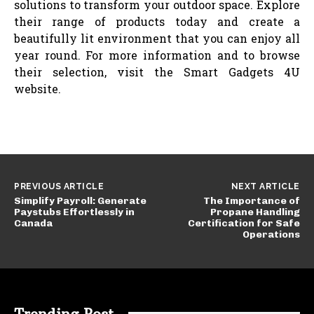
solutions to transform your outdoor space. Explore
their range of products today and create a
beautifully lit environment that you can enjoy all
year round. For more information and to browse
their selection, visit the Smart Gadgets 4U
website.
PREVIOUS ARTICLE
NEXT ARTICLE
Simplify Payroll: Generate
The Importance of
Paystubs Effortlessly in
Propane Handling
Canada
Certification for Safe
Operations
Trending Post