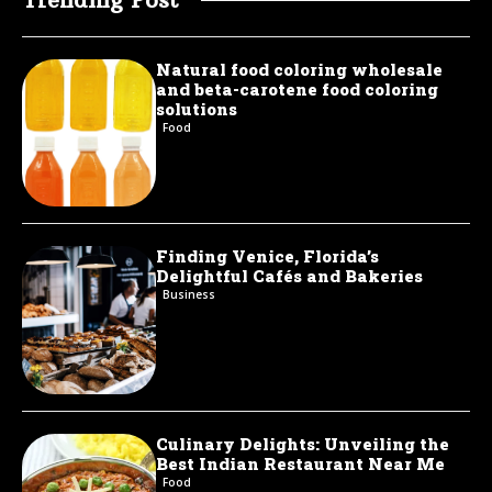
Natural food coloring wholesale
and beta-carotene food coloring
solutions
Food
Finding Venice, Florida’s
Delightful Cafés and Bakeries
Business
Culinary Delights: Unveiling the
Best Indian Restaurant Near Me
Food