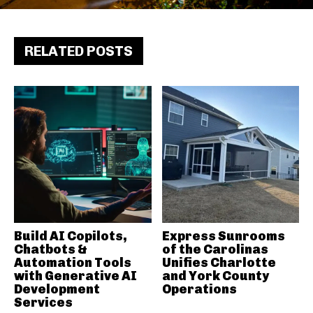
RELATED POSTS
Build AI Copilots,
Express Sunrooms
Chatbots &
of the Carolinas
Automation Tools
Unifies Charlotte
with Generative AI
and York County
Development
Operations
Services