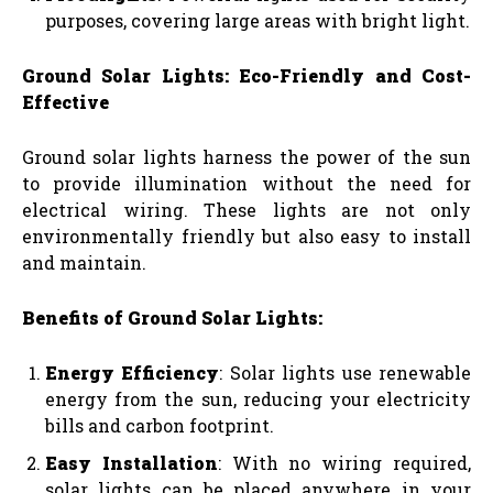
purposes, covering large areas with bright light.
Ground Solar Lights: Eco-Friendly and Cost-
Effective
Ground solar lights harness the power of the sun
to provide illumination without the need for
electrical wiring. These lights are not only
environmentally friendly but also easy to install
and maintain.
Benefits of Ground Solar Lights:
Energy Efficiency
: Solar lights use renewable
energy from the sun, reducing your electricity
bills and carbon footprint.
Easy Installation
: With no wiring required,
solar lights can be placed anywhere in your