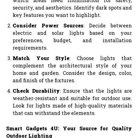
which areas need illumination for safety,
security, and aesthetics. Identify dark spots and
key features you want to highlight.
Consider Power Sources
: Decide between
electric and solar lights based on your
preferences, budget, and installation
requirements.
Match Your Style
: Choose lights that
complement the architectural style of your
home and garden. Consider the design, color,
and finish of the fixtures.
Check Durability
: Ensure that the lights are
weather-resistant and suitable for outdoor use.
Look for lights made of high-quality materials
that can withstand the elements.
Smart Gadgets 4U: Your Source for Quality
Outdoor Lighting