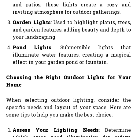
and patios, these lights create a cozy and
inviting atmosphere for outdoor gatherings.
Garden Lights
: Used to highlight plants, trees,
and garden features, adding beauty and depth to
your landscaping.
Pond Lights
: Submersible lights that
illuminate water features, creating a magical
effect in your garden pond or fountain.
Choosing the Right Outdoor Lights for Your
Home
When selecting outdoor lighting, consider the
specific needs and layout of your space. Here are
some tips to help you make the best choice:
Assess Your Lighting Needs
: Determine