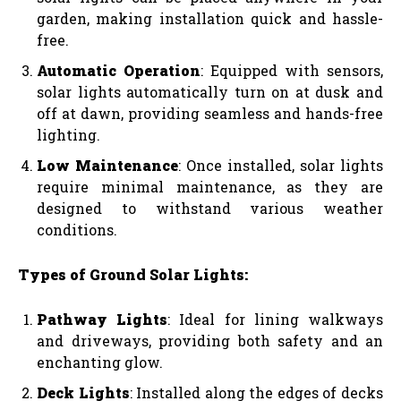
garden, making installation quick and hassle-
free.
Automatic Operation
: Equipped with sensors,
solar lights automatically turn on at dusk and
off at dawn, providing seamless and hands-free
lighting.
Low Maintenance
: Once installed, solar lights
require minimal maintenance, as they are
designed to withstand various weather
conditions.
Types of Ground Solar Lights:
Pathway Lights
: Ideal for lining walkways
and driveways, providing both safety and an
enchanting glow.
Deck Lights
: Installed along the edges of decks