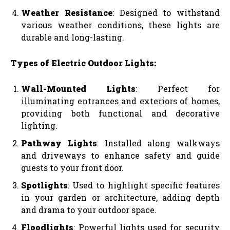
Weather Resistance
: Designed to withstand
various weather conditions, these lights are
durable and long-lasting.
Types of Electric Outdoor Lights:
Wall-Mounted Lights
: Perfect for
illuminating entrances and exteriors of homes,
providing both functional and decorative
lighting.
Pathway Lights
: Installed along walkways
and driveways to enhance safety and guide
guests to your front door.
Spotlights
: Used to highlight specific features
in your garden or architecture, adding depth
and drama to your outdoor space.
Floodlights
: Powerful lights used for security