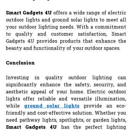
Smart Gadgets 4U
offers a wide range of electric
outdoor lights and ground solar lights to meet all
your outdoor lighting needs. With a commitment
to quality and customer satisfaction, Smart
Gadgets 4U provides products that enhance the
beauty and functionality of your outdoor spaces.
Conclusion
Investing in quality outdoor lighting can
significantly enhance the safety, security, and
aesthetic appeal of your home. Electric outdoor
lights offer reliable and versatile illumination,
while
ground solar lights
provide an eco-
friendly and cost-effective solution. Whether you
need pathway lights, spotlights, or garden lights,
Smart Gadgets 4U
has the perfect lighting