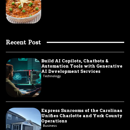
Recent Post
Build AI Copilots, Chatbots &
Automation Tools with Generative
AI Development Services
Technology
Express Sunrooms of the Carolinas
Unifies Charlotte and York County
Operations
Business