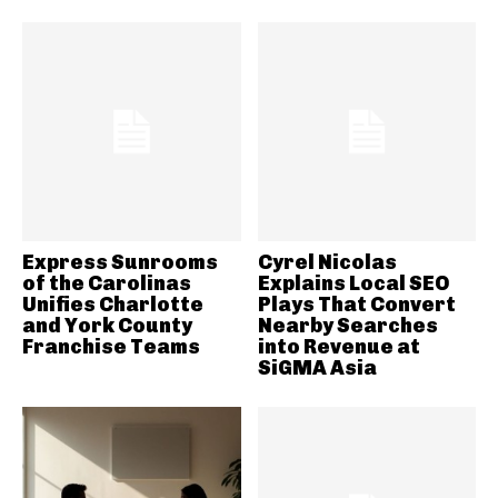
Express Sunrooms
Cyrel Nicolas
of the Carolinas
Explains Local SEO
Unifies Charlotte
Plays That Convert
and York County
Nearby Searches
Franchise Teams
into Revenue at
SiGMA Asia