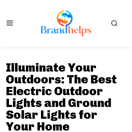
Illuminate Your
Outdoors: The Best
Electric Outdoor
Lights and Ground
Solar Lights for
Your Home