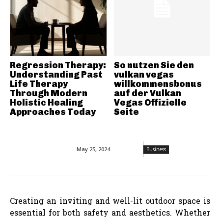
Regression Therapy:
So nutzen Sie den
Understanding Past
vulkan vegas
Life Therapy
willkommensbonus
Through Modern
auf der Vulkan
Holistic Healing
Vegas Offizielle
Approaches Today
Seite
May 25, 2024
Business
Creating an inviting and well-lit outdoor space is
essential for both safety and aesthetics. Whether