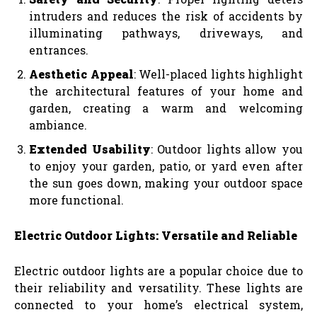
intruders and reduces the risk of accidents by
illuminating pathways, driveways, and
entrances.
Aesthetic Appeal
: Well-placed lights highlight
the architectural features of your home and
garden, creating a warm and welcoming
ambiance.
Extended Usability
: Outdoor lights allow you
to enjoy your garden, patio, or yard even after
the sun goes down, making your outdoor space
more functional.
Electric Outdoor Lights: Versatile and Reliable
Electric outdoor lights are a popular choice due to
their reliability and versatility. These lights are
connected to your home’s electrical system,