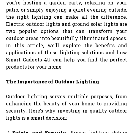
you’re hosting a garden party, relaxing on your
patio, or simply enjoying a quiet evening outside,
the right lighting can make all the difference.
Electric outdoor lights and ground solar lights are
two popular options that can transform your
outdoor areas into beautifully illuminated spaces.
In this article, we’ll explore the benefits and
applications of these lighting solutions and how
Smart Gadgets 4U can help you find the perfect
products for your home.
The Importance of Outdoor Lighting
Outdoor lighting serves multiple purposes, from
enhancing the beauty of your home to providing
security. Here’s why investing in quality outdoor
lights is a smart decision:
Safety and Security
: Proper lighting deters