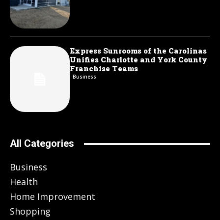
Express Sunrooms of the Carolinas
Unifies Charlotte and York County
Franchise Teams
Business
All Categories
Business
Health
Home Improvement
Shopping