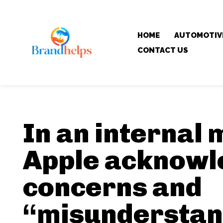
HOME
AUTOMOTIV
CONTACT US
In an internal
Apple acknowl
concerns and
“misunderstan