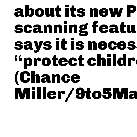
about its new 
scanning featu
says it is nece
“protect child
(Chance
Miller/9to5Ma