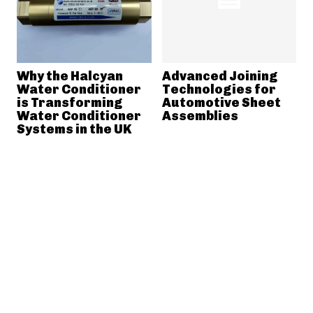
Why the Halcyan
Advanced Joining
Water Conditioner
Technologies for
is Transforming
Automotive Sheet
Water Conditioner
Assemblies
Systems in the UK