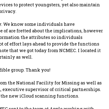
evices to protect youngsters, yet also maintain
privacy.
y. We know some individuals have
 of are fretted about the implications, however
formation the attributes so individuals
 of effort lays ahead to provide the functions
note that we got today from NCMEC. I located it
rtainly as well.
dible group. Thank you!
om the National Facility for Missing as well as
 executive supervisor of critical partnerships.
 the new iCloud scanning functions.
MEC sent to the team at Apple working with