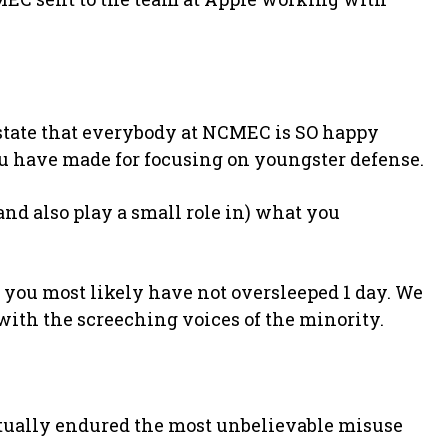
 state that everybody at NCMEC is SO happy
u have made for focusing on youngster defense.
(and also play a small role in) what you
f you most likely have not oversleeped 1 day. We
 with the screeching voices of the minority.
ctually endured the most unbelievable misuse