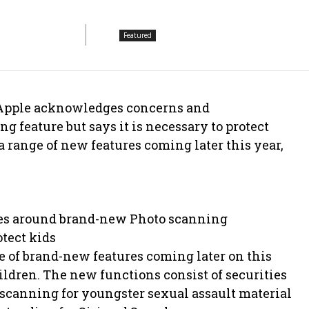
Featured
 Apple acknowledges concerns and
 feature but says it is necessary to protect
 range of new features coming later this year,
ues around brand-new Photo scanning
tect kids
e of brand-new features coming later on this
hildren. The new functions consist of securities
 scanning for youngster sexual assault material