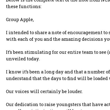
these functions:
Group Apple,
I intended to share a note of encouragement to
with each of you and the amazing decisions yo
It’s been stimulating for our entire team to see 
unveiled today.
I know it’s been a long day and that a number o
understand that the days to find will be loaded
Our voices will certainly be louder.
Our dedication to raise youngsters that have a