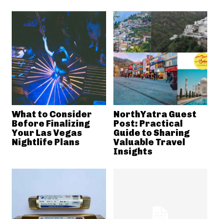
What to Consider
NorthYatra Guest
Before Finalizing
Post: Practical
Your Las Vegas
Guide to Sharing
Nightlife Plans
Valuable Travel
Insights