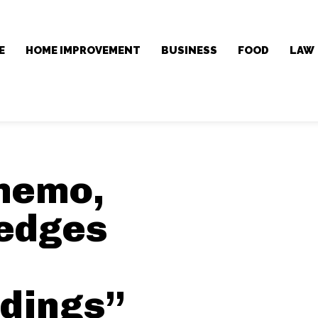
E
HOME IMPROVEMENT
BUSINESS
FOOD
LAW
 memo,
edges
dings”