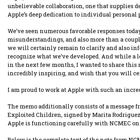
unbelievable collaboration, one that supplies d
Apple’s deep dedication to individual personal 
We’ve seen numerous favorable responses toda
misunderstandings, and also more than a couple
we will certainly remain to clarify and also in
recognize what we’ve developed. And while a lot
in the next few months, I wanted to share this 
incredibly inspiring, and wish that you will ce
I am proud to work at Apple with such an incre
The memo additionally consists of a message fr
Exploited Children, signed by Marita Rodriguez,
Apple is functioning carefully with NCMEC on
Below is the complete text of the note from NC