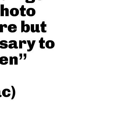
Photo
re but
ssary to
ren”
c)