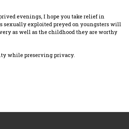
rived evenings, I hope you take relief in
s sexually exploited preyed on youngsters will
covery as well as the childhood they are worthy
ity while preserving privacy.