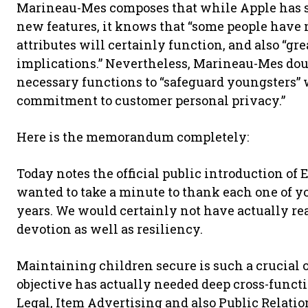
Marineau-Mes composes that while Apple has see
new features, it knows that “some people hav
attributes will certainly function, and also “gr
implications.” Nevertheless, Marineau-Mes doub
necessary functions to “safeguard youngsters” 
commitment to customer personal privacy.”
Here is the memorandum completely:
Today notes the official public introduction of 
wanted to take a minute to thank each one of you 
years. We would certainly not have actually re
devotion as well as resiliency.
Maintaining children secure is such a crucial o
objective has actually needed deep cross-func
Legal, Item Advertising and also Public Relatio