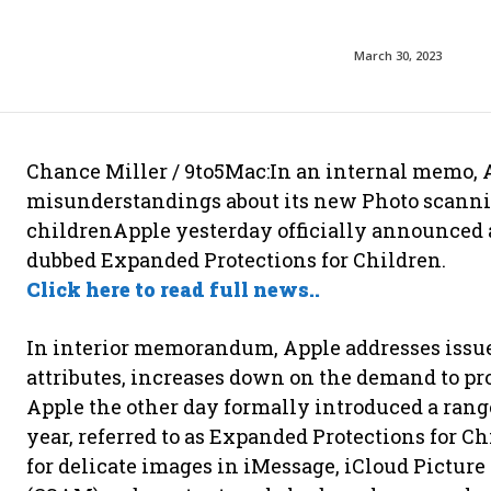
March 30, 2023
Chance Miller / 9to5Mac:In an internal memo,
misunderstandings about its new Photo scanning
childrenApple yesterday officially announced a
dubbed Expanded Protections for Children.
Click here to read full news..
In interior memorandum, Apple addresses iss
attributes, increases down on the demand to pro
Apple the other day formally introduced a rang
year, referred to as Expanded Protections for C
for delicate images in iMessage, iCloud Picture