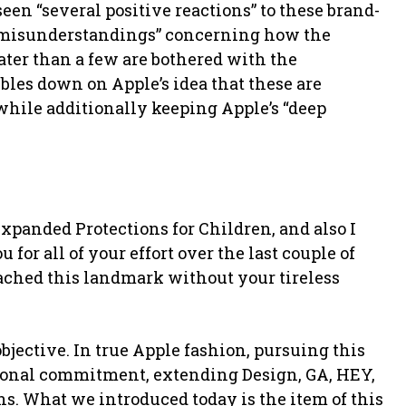
n “several positive reactions” to these brand-
e misunderstandings” concerning how the
eater than a few are bothered with the
les down on Apple’s idea that these are
while additionally keeping Apple’s “deep
Expanded Protections for Children, and also I
for all of your effort over the last couple of
ached this landmark without your tireless
bjective. In true Apple fashion, pursuing this
tional commitment, extending Design, GA, HEY,
ns. What we introduced today is the item of this