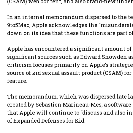
(CSAM) web content, and also brand-new unders
In an internal memorandum dispersed to the te
9to5Mac, Apple acknowledges the “misunderstan
down on its idea that these functions are part of
Apple has encountered a significant amount of 
significant sources such as Edward Snowden as 
criticism focuses primarily on Apple’s strategie
source of kid sexual assault product (CSAM) for s
feature.
The memorandum, which was dispersed late las
created by Sebastien Marineau-Mes, a software
that Apple will continue to “discuss and also in
of Expanded Defenses for Kid.