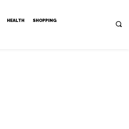
HEALTH
SHOPPING