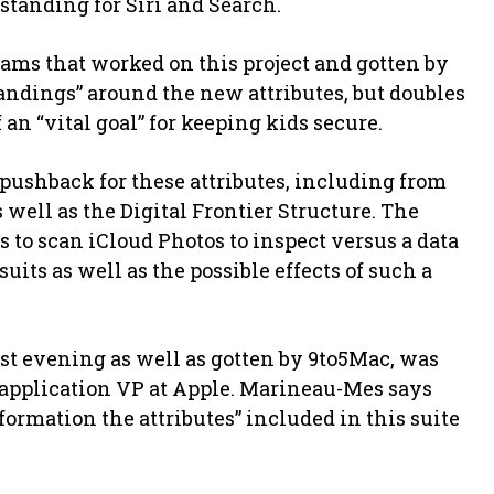
tanding for Siri and Search.
ams that worked on this project and gotten by
dings” around the new attributes, but doubles
 an “vital goal” for keeping kids secure.
pushback for these attributes, including from
well as the Digital Frontier Structure. The
s to scan iCloud Photos to inspect versus a data
uits as well as the possible effects of such a
t evening as well as gotten by 9to5Mac, was
 application VP at Apple. Marineau-Mes says
formation the attributes” included in this suite