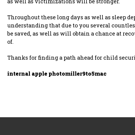
as well as victimizations will be stronger.
Throughout these long days as well as sleep dep
understanding that due to you several countles
be saved, as well as will obtain a chance at re
of.
Thanks for finding a path ahead for child secur
internal apple photomiller9to5mac