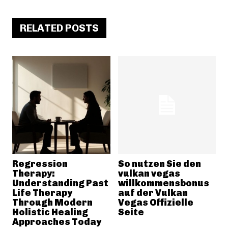
RELATED POSTS
Regression
So nutzen Sie den
Therapy:
vulkan vegas
Understanding Past
willkommensbonus
Life Therapy
auf der Vulkan
Through Modern
Vegas Offizielle
Holistic Healing
Seite
Approaches Today