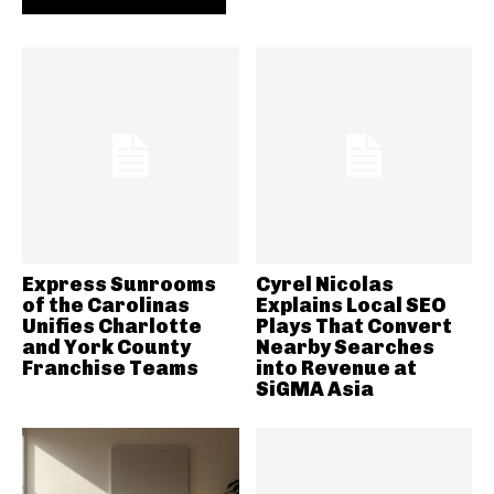
Express Sunrooms
Cyrel Nicolas
of the Carolinas
Explains Local SEO
Unifies Charlotte
Plays That Convert
and York County
Nearby Searches
Franchise Teams
into Revenue at
SiGMA Asia