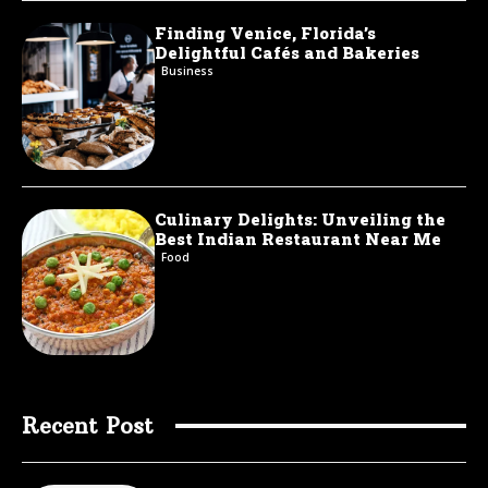
Finding Venice, Florida’s
Delightful Cafés and Bakeries
Business
Culinary Delights: Unveiling the
Best Indian Restaurant Near Me
Food
Recent Post