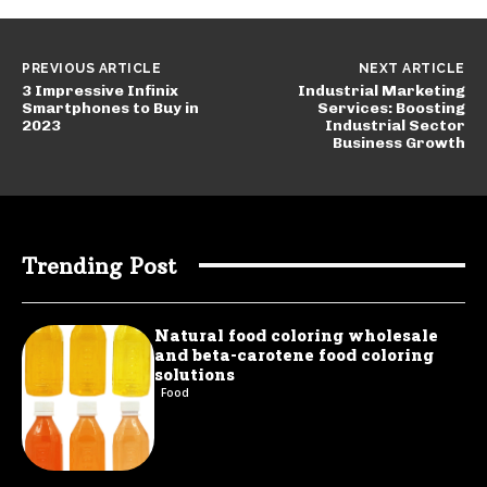
PREVIOUS ARTICLE
NEXT ARTICLE
3 Impressive Infinix
Industrial Marketing
Smartphones to Buy in
Services: Boosting
2023
Industrial Sector
Business Growth
Trending Post
Natural food coloring wholesale
and beta-carotene food coloring
solutions
Food