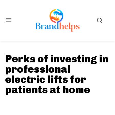
Perks of investing in
professional
electric lifts for
patients at home