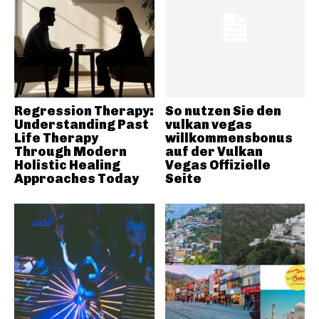
Regression Therapy:
So nutzen Sie den
Understanding Past
vulkan vegas
Life Therapy
willkommensbonus
Through Modern
auf der Vulkan
Holistic Healing
Vegas Offizielle
Approaches Today
Seite