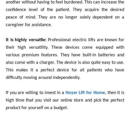
another without having to feel burdened. This can increase the
confidence level of the patient. They acquire the desired
peace of mind. They are no longer solely dependent on a
caregiver for assistance.
It is highly versatile:
Professional electric lifts are known for
their high versatility. These devices come equipped with
various premium features. They have built-in batteries and
also come with a charger. The device is also quite easy to use.
This makes it a perfect device for all patients who have
difficulty moving around independently.
If you are willing to invest in a
Hoyer Lift for Home
, then it is
high time that you visit our online store and pick the perfect
product for yourself on a budget.