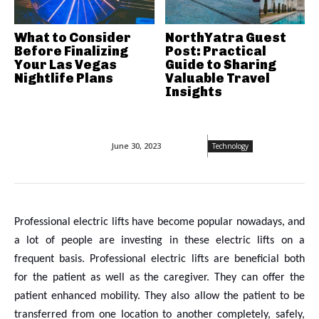
What to Consider
NorthYatra Guest
Before Finalizing
Post: Practical
Your Las Vegas
Guide to Sharing
Nightlife Plans
Valuable Travel
Insights
June 30, 2023
Technology
Professional electric lifts have become popular nowadays, and
a lot of people are investing in these electric lifts on a
frequent basis. Professional electric lifts are beneficial both
for the patient as well as the caregiver. They can offer the
patient enhanced mobility. They also allow the patient to be
transferred from one location to another completely, safely,