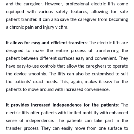
and the caregiver. However, professional electric lifts come
equipped with various safety features, allowing for safe
patient transfer. It can also save the caregiver from becoming
a chronic pain and injury victim.
It allows for easy and efficient transfers:
The electric lifts are
designed to make the entire process of transferring the
patient between different surfaces easy and convenient. They
have easy-to-use controls that allow the caregivers to operate
the device smoothly. The lifts can also be customised to suit
the patients’ exact needs. This, again, makes it easy for the
patients to move around with increased convenience.
It provides increased independence for the patients:
The
electric lifts offer patients with limited mobility with enhanced
sense of independence. The patients can take part in the
transfer process. They can easily move from one surface to