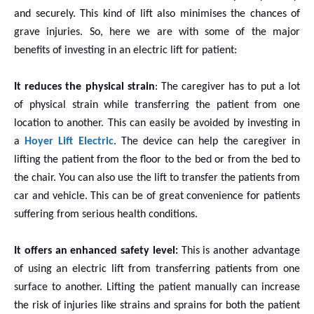
and securely. This kind of lift also minimises the chances of
grave injuries. So, here we are with some of the major
benefits of investing in an electric lift for patient:
It reduces the physical strain
: The caregiver has to put a lot
of physical strain while transferring the patient from one
location to another. This can easily be avoided by investing in
a
Hoyer Lift Electric
. The device can help the caregiver in
lifting the patient from the floor to the bed or from the bed to
the chair. You can also use the lift to transfer the patients from
car and vehicle. This can be of great convenience for patients
suffering from serious health conditions.
It offers an enhanced safety level:
This is
another advantage
of using an electric lift from transferring patients from one
surface to another. Lifting the patient manually can increase
the risk of injuries like strains and sprains for both the patient