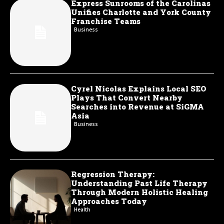
Express Sunrooms of the Carolinas
Unifies Charlotte and York County
Franchise Teams
Business
Cyrel Nicolas Explains Local SEO
Plays That Convert Nearby
Searches into Revenue at SiGMA
Asia
Business
Regression Therapy:
Understanding Past Life Therapy
Through Modern Holistic Healing
Approaches Today
Health