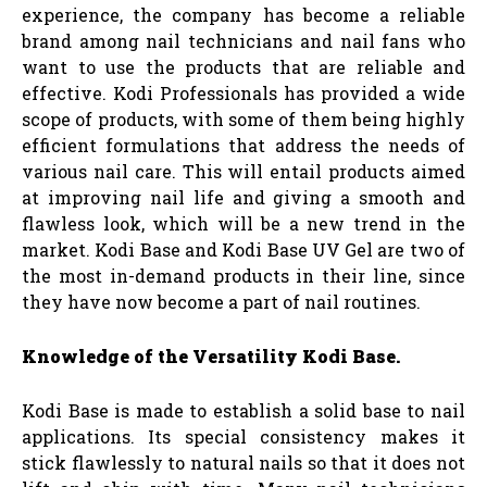
experience, the company has become a reliable
brand among nail technicians and nail fans who
want to use the products that are reliable and
effective. Kodi Professionals has provided a wide
scope of products, with some of them being highly
efficient formulations that address the needs of
various nail care. This will entail products aimed
at improving nail life and giving a smooth and
flawless look, which will be a new trend in the
market. Kodi Base and Kodi Base UV Gel are two of
the most in-demand products in their line, since
they have now become a part of nail routines.
Knowledge of the Versatility Kodi Base.
Kodi Base is made to establish a solid base to nail
applications. Its special consistency makes it
stick flawlessly to natural nails so that it does not