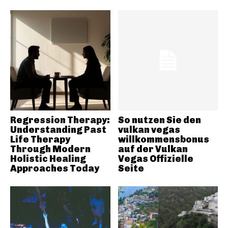
Regression Therapy:
So nutzen Sie den
Understanding Past
vulkan vegas
Life Therapy
willkommensbonus
Through Modern
auf der Vulkan
Holistic Healing
Vegas Offizielle
Approaches Today
Seite