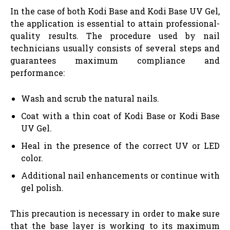
In the case of both Kodi Base and Kodi Base UV Gel,
the application is essential to attain professional-
quality results. The procedure used by nail
technicians usually consists of several steps and
guarantees maximum compliance and
performance:
Wash and scrub the natural nails.
Coat with a thin coat of Kodi Base or Kodi Base
UV Gel.
Heal in the presence of the correct UV or LED
color.
Additional nail enhancements or continue with
gel polish.
This precaution is necessary in order to make sure
that the base layer is working to its maximum