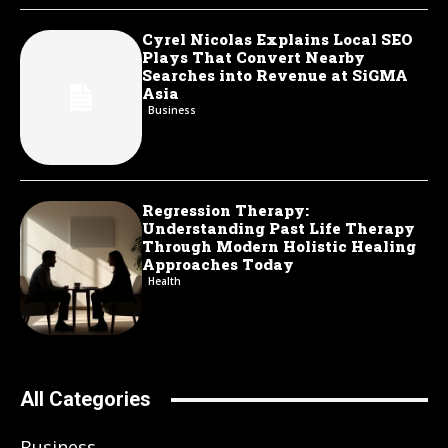
Cyrel Nicolas Explains Local SEO
Plays That Convert Nearby
Searches into Revenue at SiGMA
Asia
Business
Regression Therapy:
Understanding Past Life Therapy
Through Modern Holistic Healing
Approaches Today
Health
All Categories
Business