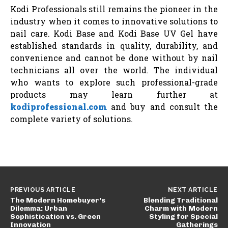
Kodi Professionals still remains the pioneer in the
industry when it comes to innovative solutions to
nail care. Kodi Base and Kodi Base UV Gel have
established standards in quality, durability, and
convenience and cannot be done without by nail
technicians all over the world. The individual
who wants to explore such professional-grade
products may learn further at
kodiprofessional.com
and buy and consult the
complete variety of solutions.
PREVIOUS ARTICLE
NEXT ARTICLE
The Modern Homebuyer’s
Blending Traditional
Dilemma: Urban
Charm with Modern
Sophistication vs. Green
Styling for Special
Innovation
Gatherings