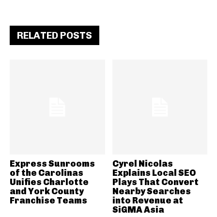
RELATED POSTS
Express Sunrooms
Cyrel Nicolas
of the Carolinas
Explains Local SEO
Unifies Charlotte
Plays That Convert
and York County
Nearby Searches
Franchise Teams
into Revenue at
SiGMA Asia