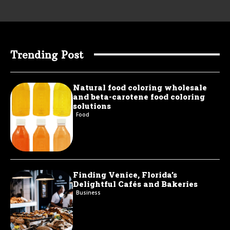
Trending Post
Natural food coloring wholesale
and beta-carotene food coloring
solutions
Food
Finding Venice, Florida’s
Delightful Cafés and Bakeries
Business