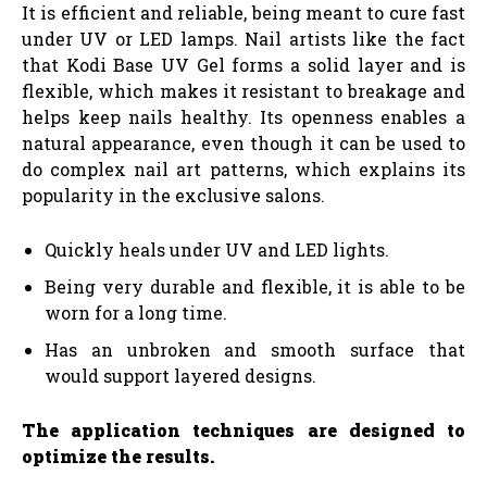
It is efficient and reliable, being meant to cure fast
under UV or LED lamps. Nail artists like the fact
that Kodi Base UV Gel forms a solid layer and is
flexible, which makes it resistant to breakage and
helps keep nails healthy. Its openness enables a
natural appearance, even though it can be used to
do complex nail art patterns, which explains its
popularity in the exclusive salons.
Quickly heals under UV and LED lights.
Being very durable and flexible, it is able to be
worn for a long time.
Has an unbroken and smooth surface that
would support layered designs.
The application techniques are designed to
optimize the results.