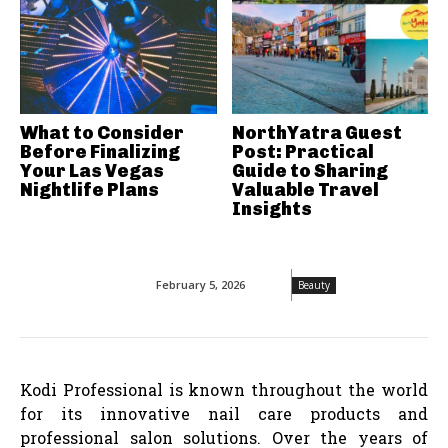
What to Consider
NorthYatra Guest
Before Finalizing
Post: Practical
Your Las Vegas
Guide to Sharing
Nightlife Plans
Valuable Travel
Insights
February 5, 2026
Beauty
Kodi Professional is known throughout the world
for its innovative nail care products and
professional salon solutions. Over the years of