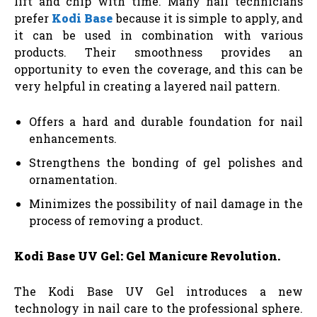
lift and chip with time. Many nail technicians
prefer
Kodi Base
because it is simple to apply, and
it can be used in combination with various
products. Their smoothness provides an
opportunity to even the coverage, and this can be
very helpful in creating a layered nail pattern.
Offers a hard and durable foundation for nail
enhancements.
Strengthens the bonding of gel polishes and
ornamentation.
Minimizes the possibility of nail damage in the
process of removing a product.
Kodi Base UV Gel: Gel Manicure Revolution.
The Kodi Base UV Gel introduces a new
technology in nail care to the professional sphere.