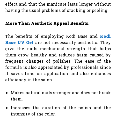
effect and that the manicure lasts longer without
having the usual problems of cracking or peeling.
More Than Aesthetic Appeal Benefits.
The benefits of employing Kodi Base and
Kodi
Base UV Gel
are not necessarily aesthetic. They
give the nails mechanical strength that helps
them grow healthy and reduces harm caused by
frequent changes of polishes. The ease of the
formula is also appreciated by professionals since
it saves time on application and also enhances
efficiency in the salon.
Makes natural nails stronger and does not break
them.
Increases the duration of the polish and the
intensity of the color.