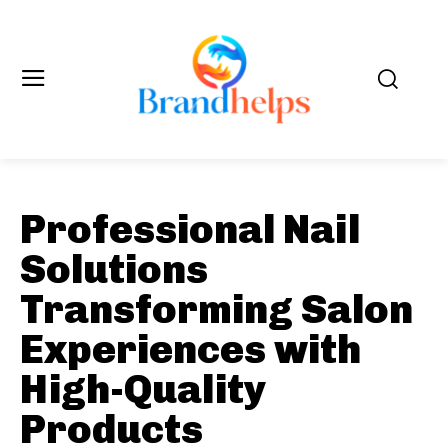
Professional Nail
Solutions
Transforming Salon
Experiences with
High-Quality
Products