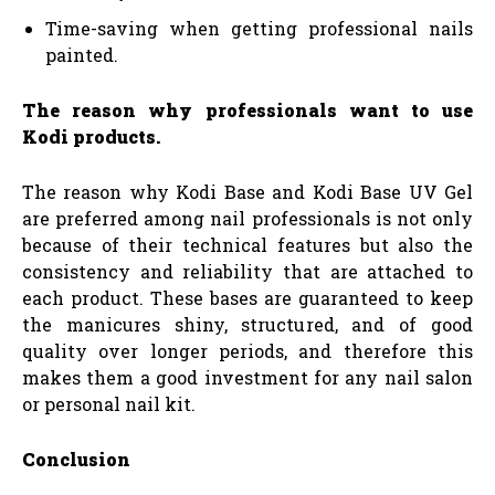
Time-saving when getting professional nails
painted.
The reason why professionals want to use
Kodi products.
The reason why Kodi Base and Kodi Base UV Gel
are preferred among nail professionals is not only
because of their technical features but also the
consistency and reliability that are attached to
each product. These bases are guaranteed to keep
the manicures shiny, structured, and of good
quality over longer periods, and therefore this
makes them a good investment for any nail salon
or personal nail kit.
Conclusion