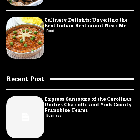
Culinary Delights: Unveiling the
Best Indian Restaurant Near Me
Food
Recent Post
Express Sunrooms of the Carolinas
Unifies Charlotte and York County
Franchise Teams
Business