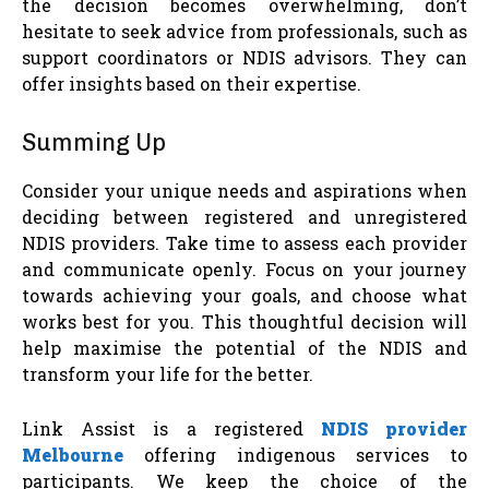
the decision becomes overwhelming, don’t
hesitate to seek advice from professionals, such as
support coordinators or NDIS advisors. They can
offer insights based on their expertise.
Summing Up
Consider your unique needs and aspirations when
deciding between registered and unregistered
NDIS providers. Take time to assess each provider
and communicate openly. Focus on your journey
towards achieving your goals, and choose what
works best for you. This thoughtful decision will
help maximise the potential of the NDIS and
transform your life for the better.
Link Assist is a registered
NDIS provider
Melbourne
offering indigenous services to
participants. We keep the choice of the