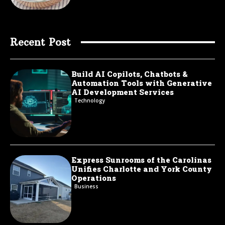
Recent Post
Build AI Copilots, Chatbots &
Automation Tools with Generative
AI Development Services
Technology
Express Sunrooms of the Carolinas
Unifies Charlotte and York County
Operations
Business