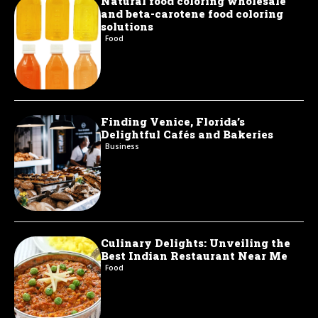
Natural food coloring wholesale
and beta-carotene food coloring
solutions
Food
Finding Venice, Florida’s
Delightful Cafés and Bakeries
Business
Culinary Delights: Unveiling the
Best Indian Restaurant Near Me
Food