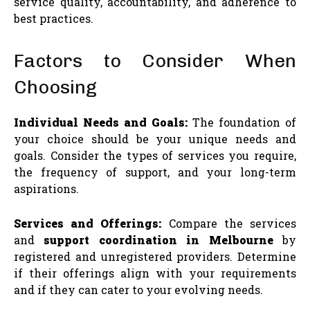
service quality, accountability, and adherence to
best practices.
Factors to Consider When
Choosing
Individual Needs and Goals:
The foundation of
your choice should be your unique needs and
goals. Consider the types of services you require,
the frequency of support, and your long-term
aspirations.
Services and Offerings:
Compare the services
and
support coordination in Melbourne
by
registered and unregistered providers. Determine
if their offerings align with your requirements
and if they can cater to your evolving needs.