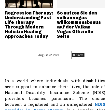
Regression Therapy:
So nutzen Sie den
Understanding Past
vulkan vegas
Life Therapy
willkommensbonus
Through Modern
auf der Vulkan
Holistic Healing
Vegas Offizielle
Approaches Today
Seite
August 22, 2023
Business
In a world where individuals with disabilities
seek support to enhance their lives, the role of
National Disability Insurance Scheme (NDIS)
providers becomes paramount. The choice
between a registered and an unregistered
NDIS