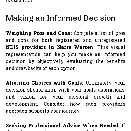
is essential.
Making an Informed Decision
Weighing Pros and Cons:
Compile a list of pros
and cons for both registered and unregistered
NDIS providers in Narre Warren
. This visual
representation can help you make an informed
decision by objectively evaluating the benefits
and drawbacks of each option.
Aligning Choices with Goals:
Ultimately, your
decision should align with your goals, aspirations,
and vision for your personal growth and
development. Consider how each provider’s
approach supports your journey.
Seeking Professional Advice When Needed:
If