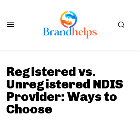
Registered vs.
Unregistered NDIS
Provider: Ways to
Choose