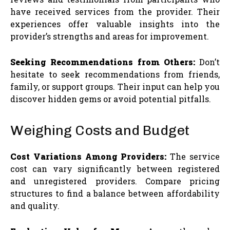
have received services from the provider. Their
experiences offer valuable insights into the
provider’s strengths and areas for improvement.
Seeking Recommendations from Others:
Don’t
hesitate to seek recommendations from friends,
family, or support groups. Their input can help you
discover hidden gems or avoid potential pitfalls.
Weighing Costs and Budget
Cost Variations Among Providers:
The service
cost can vary significantly between registered
and unregistered providers. Compare pricing
structures to find a balance between affordability
and quality.