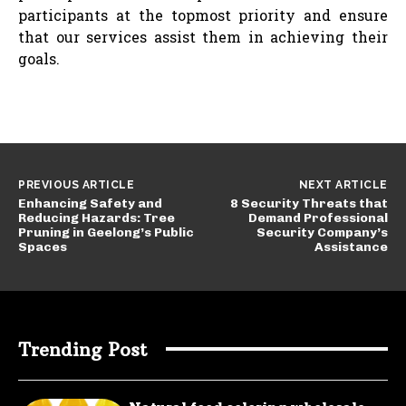
participants at the topmost priority and ensure
that our services assist them in achieving their
goals.
PREVIOUS ARTICLE
NEXT ARTICLE
Enhancing Safety and
8 Security Threats that
Reducing Hazards: Tree
Demand Professional
Pruning in Geelong’s Public
Security Company’s
Spaces
Assistance
Trending Post