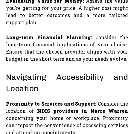
Evaluating Value for Money:
Assess the value
you’re getting for your price. A higher cost might
lead to better outcomes and a more tailored
support plan.
Long-term Financial Planning:
Consider the
long-term financial implications of your choice.
Ensure that the chosen provider aligns with your
budget in the short term and as your needs evolve.
Navigating Accessibility and
Location
Proximity to Services and Support:
Consider the
location of
NDIS providers in Narre Warren
concerning your home or workplace. Proximity
can impact the convenience of accessing services
and attending appointments.