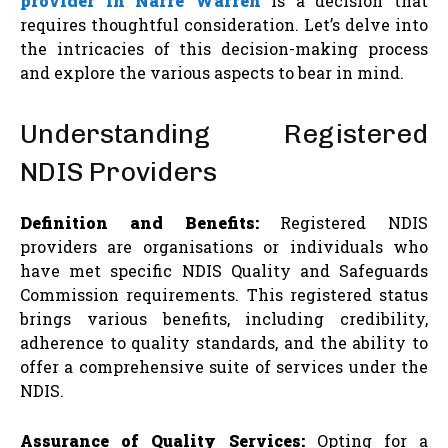
provider in Narre Warren
is a decision that
requires thoughtful consideration. Let’s delve into
the intricacies of this decision-making process
and explore the various aspects to bear in mind.
Understanding Registered
NDIS Providers
Definition and Benefits:
Registered NDIS
providers are organisations or individuals who
have met specific NDIS Quality and Safeguards
Commission requirements. This registered status
brings various benefits, including credibility,
adherence to quality standards, and the ability to
offer a comprehensive suite of services under the
NDIS.
Assurance of Quality Services:
Opting for a