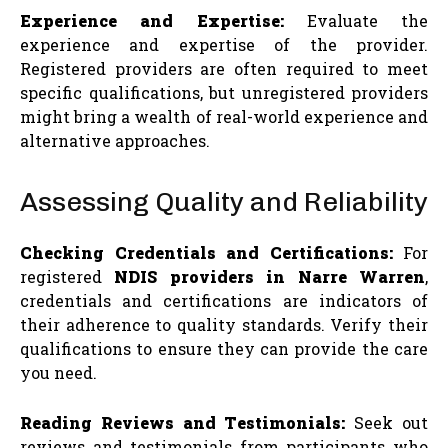
Experience and Expertise:
Evaluate the
experience and expertise of the provider.
Registered providers are often required to meet
specific qualifications, but unregistered providers
might bring a wealth of real-world experience and
alternative approaches.
Assessing Quality and Reliability
Checking Credentials and Certifications:
For
registered
NDIS providers in Narre Warren
,
credentials and certifications are indicators of
their adherence to quality standards. Verify their
qualifications to ensure they can provide the care
you need.
Reading Reviews and Testimonials:
Seek out
reviews and testimonials from participants who