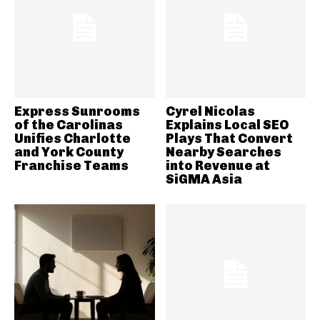
Express Sunrooms
Cyrel Nicolas
of the Carolinas
Explains Local SEO
Unifies Charlotte
Plays That Convert
and York County
Nearby Searches
Franchise Teams
into Revenue at
SiGMA Asia