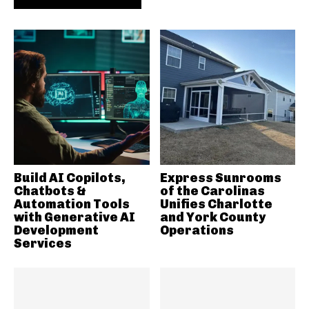
Build AI Copilots,
Express Sunrooms
Chatbots &
of the Carolinas
Automation Tools
Unifies Charlotte
with Generative AI
and York County
Development
Operations
Services