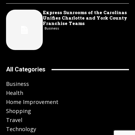
Express Sunrooms of the Carolinas
Unifies Charlotte and York County
Franchise Teams
Business
All Categories
Business
Health
Home Improvement
Shopping
Travel
Technology