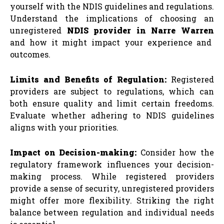
yourself with the NDIS guidelines and regulations.
Understand the implications of choosing an
unregistered
NDIS provider in Narre Warren
and how it might impact your experience and
outcomes.
Limits and Benefits of Regulation:
Registered
providers are subject to regulations, which can
both ensure quality and limit certain freedoms.
Evaluate whether adhering to NDIS guidelines
aligns with your priorities.
Impact on Decision-making:
Consider how the
regulatory framework influences your decision-
making process. While registered providers
provide a sense of security, unregistered providers
might offer more flexibility. Striking the right
balance between regulation and individual needs