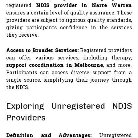
registered
NDIS provider in Narre Warren
ensures a certain level of quality assurance. These
providers are subject to rigorous quality standards,
giving participants confidence in the services
they receive.
Access to Broader Services:
Registered providers
can offer various services, including therapy,
support coordination in Melbourne
, and more.
Participants can access diverse support from a
single source, simplifying their journey through
the NDIS.
Exploring Unregistered NDIS
Providers
Definition and Advantages:
Unregistered