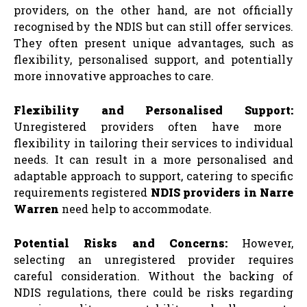
providers, on the other hand, are not officially
recognised by the NDIS but can still offer services.
They often present unique advantages, such as
flexibility, personalised support, and potentially
more innovative approaches to care.
Flexibility and Personalised Support:
Unregistered providers often have more
flexibility in tailoring their services to individual
needs. It can result in a more personalised and
adaptable approach to support, catering to specific
requirements registered
NDIS providers in Narre
Warren
need help to accommodate.
Potential Risks and Concerns:
However,
selecting an unregistered provider requires
careful consideration. Without the backing of
NDIS regulations, there could be risks regarding