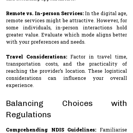
Remote vs. In-person Services:
In the digital age,
remote services might be attractive. However, for
some individuals, in-person interactions hold
greater value. Evaluate which mode aligns better
with your preferences and needs.
Travel Considerations:
Factor in travel time,
transportation costs, and the practicality of
reaching the provider’s location. These logistical
considerations can influence your overall
experience.
Balancing Choices with
Regulations
Comprehending NDIS Guidelines:
Familiarise