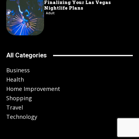
Finalizing Your Las Vegas
Nightlife Plans
Adult
All Categories
Business
Health
Home Improvement
Shopping
Travel
Technology