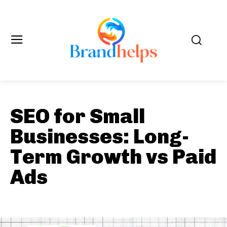
SEO for Small
Businesses: Long-
Term Growth vs Paid
Ads