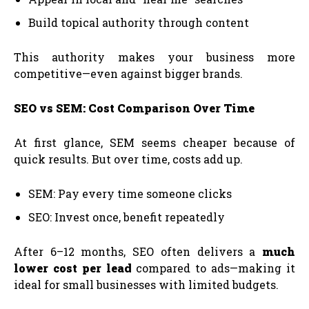
Build topical authority through content
This authority makes your business more
competitive—even against bigger brands.
SEO vs SEM: Cost Comparison Over Time
At first glance, SEM seems cheaper because of
quick results. But over time, costs add up.
SEM: Pay every time someone clicks
SEO: Invest once, benefit repeatedly
After 6–12 months, SEO often delivers a
much
lower cost per lead
compared to ads—making it
ideal for small businesses with limited budgets.