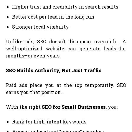
Higher trust and credibility in search results
Better cost per lead in the long run
Stronger local visibility
Unlike ads, SEO doesn’t disappear overnight. A
well-optimized website can generate leads for
months—or even years.
SEO Builds Authority, Not Just Traffic
Paid ads place you at the top temporarily. SEO
earns you that position.
With the right
SEO for Small Businesses
, you:
Rank for high-intent keywords
Appear in local and “near me” searches