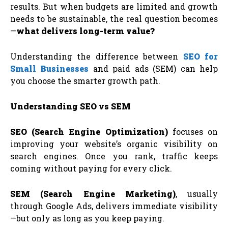
results. But when budgets are limited and growth
needs to be sustainable, the real question becomes
—
what delivers long-term value?
Understanding the difference between
SEO for
Small Businesses
and paid ads (SEM) can help
you choose the smarter growth path.
Understanding SEO vs SEM
SEO (Search Engine Optimization)
focuses on
improving your website’s organic visibility on
search engines. Once you rank, traffic keeps
coming without paying for every click.
SEM (Search Engine Marketing)
, usually
through Google Ads, delivers immediate visibility
—but only as long as you keep paying.