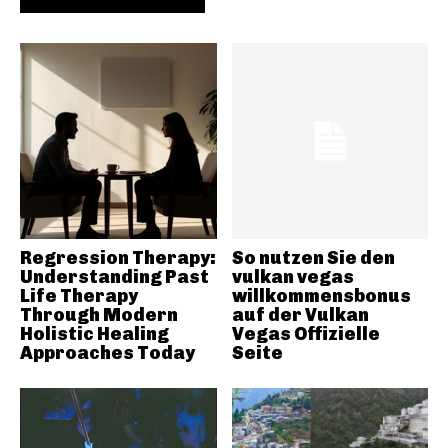
Regression Therapy:
So nutzen Sie den
Understanding Past
vulkan vegas
Life Therapy
willkommensbonus
Through Modern
auf der Vulkan
Holistic Healing
Vegas Offizielle
Approaches Today
Seite