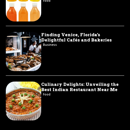
Food
Finding Venice, Florida’s
Delightful Cafés and Bakeries
Business
Culinary Delights: Unveiling the
Best Indian Restaurant Near Me
Food