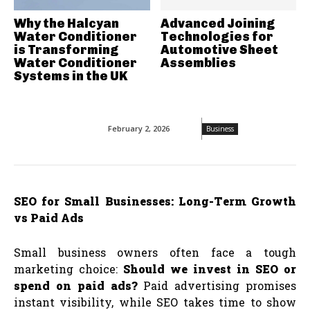
Why the Halcyan
Advanced Joining
Water Conditioner
Technologies for
is Transforming
Automotive Sheet
Water Conditioner
Assemblies
Systems in the UK
February 2, 2026
Business
SEO for Small Businesses: Long-Term Growth
vs Paid Ads
Small business owners often face a tough
marketing choice:
Should we invest in SEO or
spend on paid ads?
Paid advertising promises
instant visibility, while SEO takes time to show