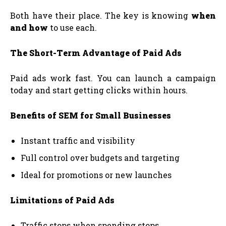
Both have their place. The key is knowing
when
and how
to use each.
The Short-Term Advantage of Paid Ads
Paid ads work fast. You can launch a campaign
today and start getting clicks within hours.
Benefits of SEM for Small Businesses
Instant traffic and visibility
Full control over budgets and targeting
Ideal for promotions or new launches
Limitations of Paid Ads
Traffic stops when spending stops