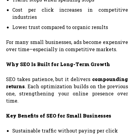
Cost per click increases in competitive
industries
Lower trust compared to organic results
For many small businesses, ads become expensive
over time—especially in competitive markets.
Why SEO Is Built for Long-Term Growth
SEO takes patience, but it delivers
compounding
returns
. Each optimization builds on the previous
one, strengthening your online presence over
time.
Key Benefits of SEO for Small Businesses
Sustainable traffic without paying per click