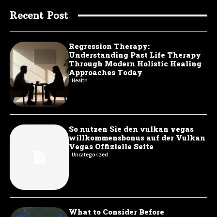
Recent Post
Regression Therapy:
Understanding Past Life Therapy
Through Modern Holistic Healing
Approaches Today
Health
So nutzen Sie den vulkan vegas
willkommensbonus auf der Vulkan
Vegas Offizielle Seite
Uncategorized
What to Consider Before