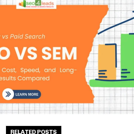
RELATED POSTS