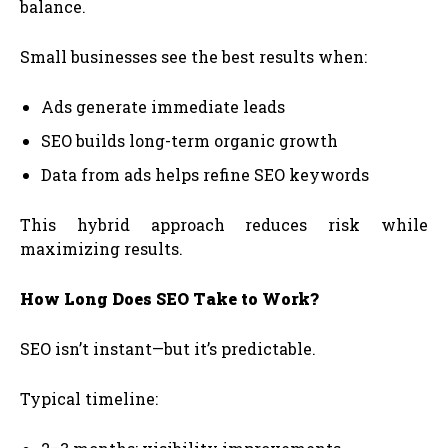
balance.
Small businesses see the best results when:
Ads generate immediate leads
SEO builds long-term organic growth
Data from ads helps refine SEO keywords
This hybrid approach reduces risk while
maximizing results.
How Long Does SEO Take to Work?
SEO isn’t instant—but it’s predictable.
Typical timeline: