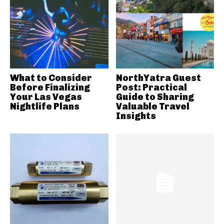
What to Consider
NorthYatra Guest
Before Finalizing
Post: Practical
Your Las Vegas
Guide to Sharing
Nightlife Plans
Valuable Travel
Insights