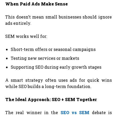
When Paid Ads Make Sense
This doesn’t mean small businesses should ignore
ads entirely.
SEM works well for:
Short-term offers or seasonal campaigns
Testing new services or markets
Supporting SEO during early growth stages
A smart strategy often uses ads for quick wins
while SEO builds a long-term foundation.
The Ideal Approach: SEO + SEM Together
The real winner in the
SEO vs SEM
debate is