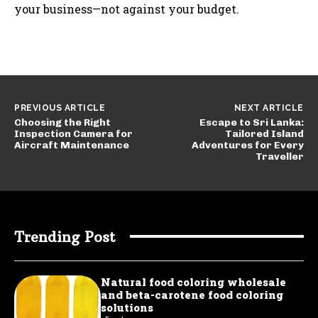
your business—not against your budget.
PREVIOUS ARTICLE
NEXT ARTICLE
Choosing the Right
Escape to Sri Lanka:
Inspection Camera for
Tailored Island
Aircraft Maintenance
Adventures for Every
Traveller
Trending Post
Natural food coloring wholesale
and beta-carotene food coloring
solutions