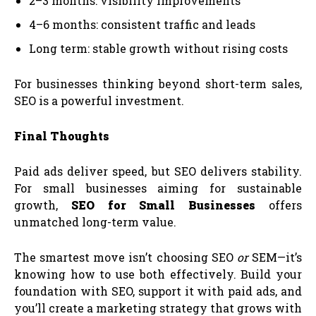
2–3 months: visibility improvements
4–6 months: consistent traffic and leads
Long term: stable growth without rising costs
For businesses thinking beyond short-term sales,
SEO is a powerful investment.
Final Thoughts
Paid ads deliver speed, but SEO delivers stability.
For small businesses aiming for sustainable
growth,
SEO for Small Businesses
offers
unmatched long-term value.
The smartest move isn’t choosing SEO
or
SEM—it’s
knowing how to use both effectively. Build your
foundation with SEO, support it with paid ads, and
you’ll create a marketing strategy that grows with