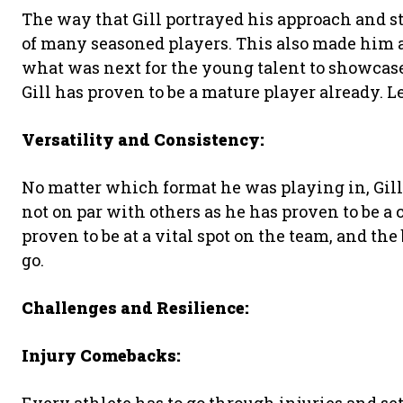
The way that Gill portrayed his approach and 
of many seasoned players. This also made him a
what was next for the young talent to showcase
Gill has proven to be a mature player already. L
Versatility and Consistency:
No matter which format he was playing in, Gill
not on par with others as he has proven to be a 
proven to be at a vital spot on the team, and the 
go.
Challenges and Resilience:
Injury Comebacks: