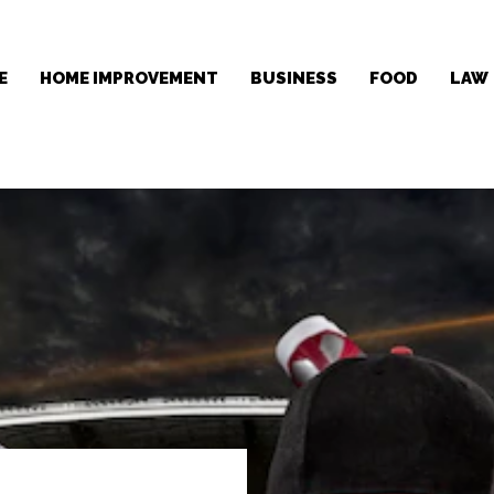
E
HOME IMPROVEMENT
BUSINESS
FOOD
LAW