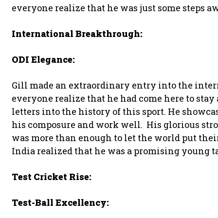
everyone realize that he was just some steps a
International Breakthrough:
ODI Elegance:
Gill made an extraordinary entry into the inter
everyone realize that he had come here to stay
letters into the history of this sport. He show
his composure and work well. His glorious str
was more than enough to let the world put the
India realized that he was a promising young ta
Test Cricket Rise:
Test-Ball Excellency: