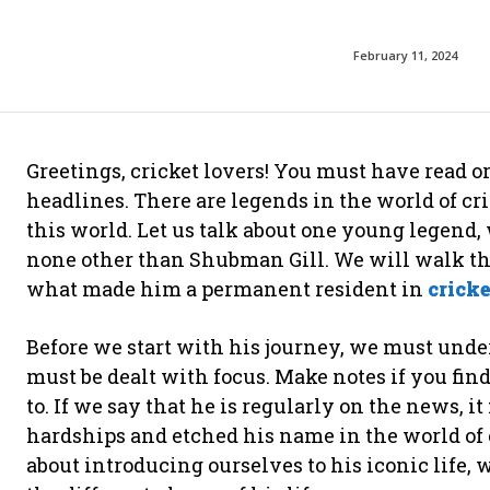
February 11, 2024
Greetings, cricket lovers! You must have read o
headlines. There are legends in the world of c
this world. Let us talk about one young legend, 
none other than Shubman Gill. We will walk thro
what made him a permanent resident in
crick
Before we start with his journey, we must under
must be dealt with focus. Make notes if you fin
to. If we say that he is regularly on the news, i
hardships and etched his name in the world of 
about introducing ourselves to his iconic life,