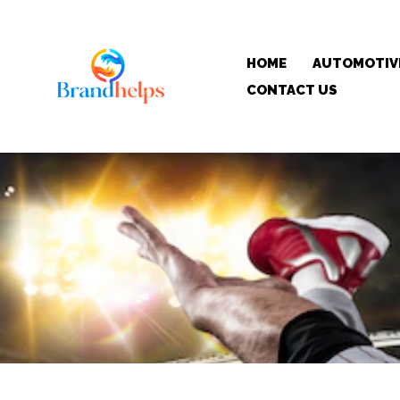
HOME
AUTOMOTIV
CONTACT US