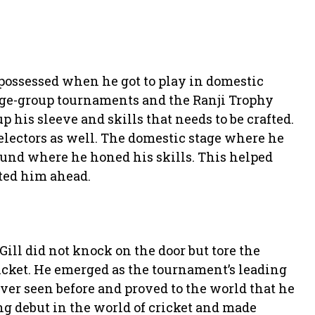
possessed when he got to play in domestic
 age-group tournaments and the Ranji Trophy
 his sleeve and skills that needs to be crafted.
electors as well. The domestic stage where he
round where he honed his skills. This helped
ted him ahead.
ill did not knock on the door but tore the
icket. He emerged as the tournament’s leading
ever seen before and proved to the world that he
g debut in the world of cricket and made