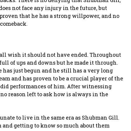
tbacks. There is no denying that Shubman Gill,
does not face any injury in the future, but
proven that he has a strong willpower, and no
 comeback.
 all wish it should not have ended. Throughout
 full of ups and downs but he made it through.
has just begun and he still has a very long
am and has proven to be a crucial player of the
ndid performances of him. After witnessing
 no reason left to ask how is always in the
tunate to live in the same era as Shubman Gill.
um and getting to know so much about them