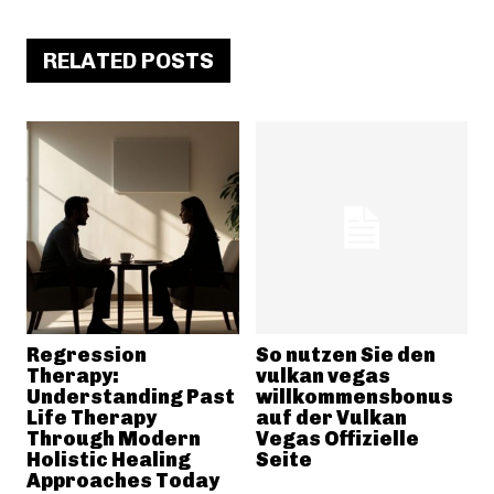
RELATED POSTS
Regression
So nutzen Sie den
Therapy:
vulkan vegas
Understanding Past
willkommensbonus
Life Therapy
auf der Vulkan
Through Modern
Vegas Offizielle
Holistic Healing
Seite
Approaches Today