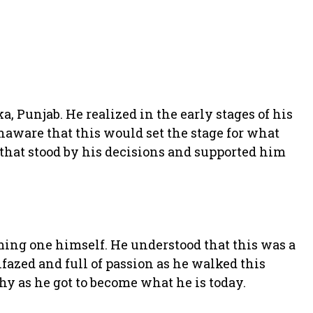
, Punjab. He realized in the early stages of his
naware that this would set the stage for what
 that stood by his decisions and supported him
oming one himself. He understood that this was a
nfazed and full of passion as he walked this
hy as he got to become what he is today.