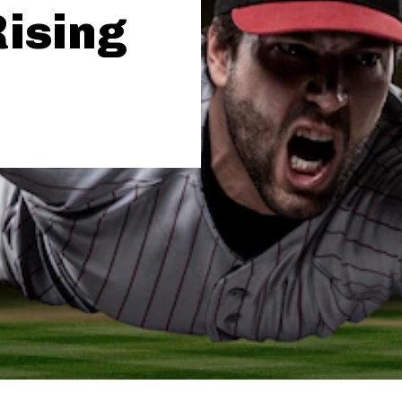
Rising