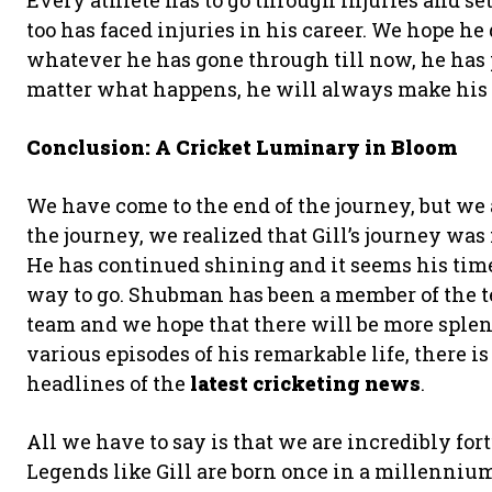
Every athlete has to go through injuries and se
too has faced injuries in his career. We hope he 
whatever he has gone through till now, he has 
matter what happens, he will always make his
Conclusion: A Cricket Luminary in Bloom
We have come to the end of the journey, but we
the journey, we realized that Gill’s journey was
He has continued shining and it seems his time 
way to go. Shubman has been a member of the te
team and we hope that there will be more sple
various episodes of his remarkable life, there is
headlines of the
latest cricketing news
.
All we have to say is that we are incredibly for
Legends like Gill are born once in a millenni