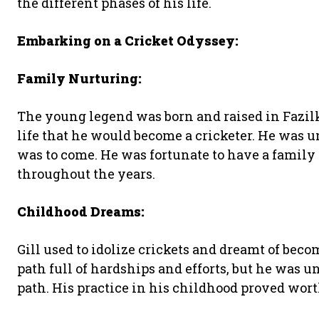
the different phases of his life.
Embarking on a Cricket Odyssey:
Family Nurturing:
The young legend was born and raised in Fazilka
life that he would become a cricketer. He was u
was to come. He was fortunate to have a family
throughout the years.
Childhood Dreams:
Gill used to idolize crickets and dreamt of bec
path full of hardships and efforts, but he was u
path. His practice in his childhood proved wort