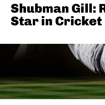
Shubman Gill: 
Star in Cricket