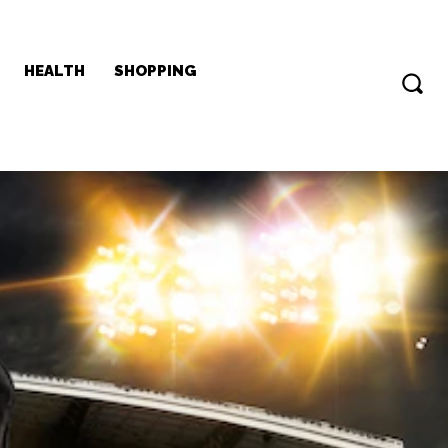
HEALTH
SHOPPING