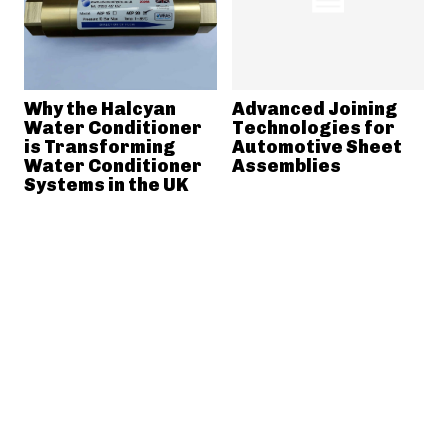
Why the Halcyan
Advanced Joining
Water Conditioner
Technologies for
is Transforming
Automotive Sheet
Water Conditioner
Assemblies
Systems in the UK