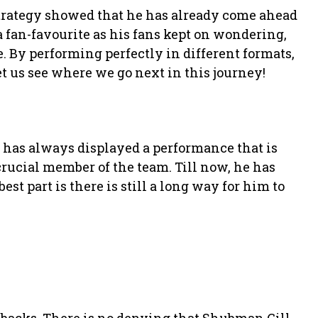
strategy showed that he has already come ahead
 fan-favourite as his fans kept on wondering,
. By performing perfectly in different formats,
et us see where we go next in this journey!
 has always displayed a performance that is
crucial member of the team. Till now, he has
best part is there is still a long way for him to