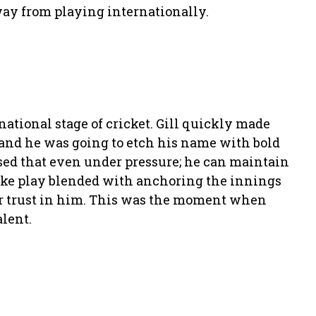
way from playing internationally.
national stage of cricket. Gill quickly made
 and he was going to etch his name with bold
cased that even under pressure; he can maintain
oke play blended with anchoring the innings
ir trust in him. This was the moment when
lent.