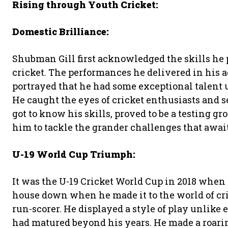
Rising through Youth Cricket:
Domestic Brilliance:
Shubman Gill first acknowledged the skills he 
cricket. The performances he delivered in his
portrayed that he had some exceptional talent up
He caught the eyes of cricket enthusiasts and s
got to know his skills, proved to be a testing g
him to tackle the grander challenges that awai
U-19 World Cup Triumph:
It was the U-19 Cricket World Cup in 2018 when G
house down when he made it to the world of cr
run-scorer. He displayed a style of play unlike 
had matured beyond his years. He made a roarin