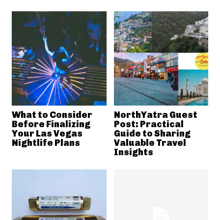
What to Consider
NorthYatra Guest
Before Finalizing
Post: Practical
Your Las Vegas
Guide to Sharing
Nightlife Plans
Valuable Travel
Insights