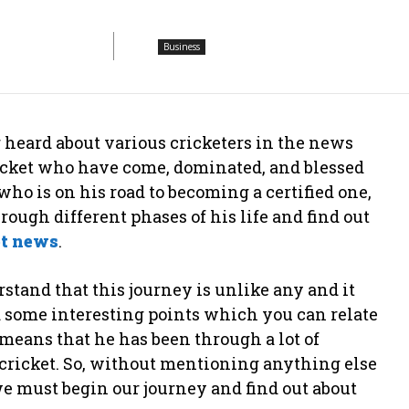
Business
r heard about various cricketers in the news
ricket who have come, dominated, and blessed
who is on his road to becoming a certified one,
ugh different phases of his life and find out
et news
.
stand that this journey is unlike any and it
d some interesting points which you can relate
t means that he has been through a lot of
cricket. So, without mentioning anything else
 we must begin our journey and find out about