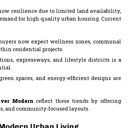
w resilience due to limited land availability,
demand for high-quality urban housing. Current
yers now expect wellness zones, communal
thin residential projects.
ons, expressways, and lifestyle districts is a
tial.
green spaces, and energy-efficient designs are
iver Modern
reflect these trends by offering
ns, and community-focused layouts.
 Modern Urban Living