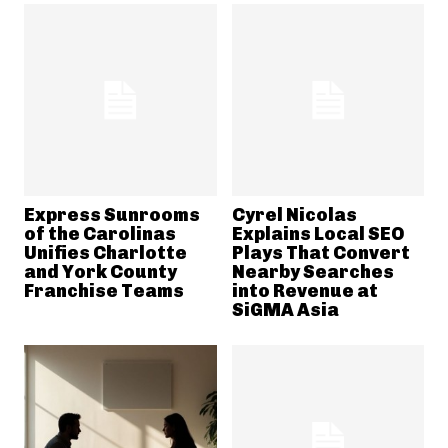
Express Sunrooms
Cyrel Nicolas
of the Carolinas
Explains Local SEO
Unifies Charlotte
Plays That Convert
and York County
Nearby Searches
Franchise Teams
into Revenue at
SiGMA Asia