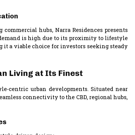
cation
g commercial hubs, Narra Residences presents
 demand is high due to its proximity to lifestyle
it a viable choice for investors seeking steady
 Living at Its Finest
tyle-centric urban developments. Situated near
seamless connectivity to the CBD, regional hubs,
es