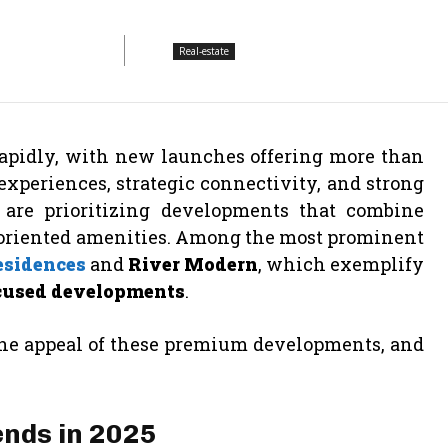
Real-estate
 rapidly, with new launches offering more than
experiences, strategic connectivity, and strong
 are prioritizing developments that combine
riented amenities. Among the most prominent
esidences
and
River Modern
, which exemplify
ocused developments
.
 the appeal of these premium developments, and
nds in 2025