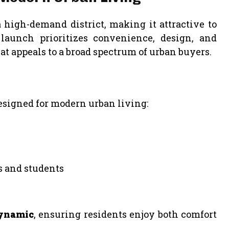
a high-demand district, making it attractive to
aunch prioritizes convenience, design, and
at appeals to a broad spectrum of urban buyers.
esigned for modern urban living:
s and students
dynamic
, ensuring residents enjoy both comfort