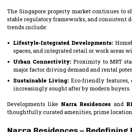
The Singapore property market continues to sho
stable regulatory frameworks, and consistent 
trends include:
Lifestyle-Integrated Developments:
Homebu
spaces, and integrated retail or work areas wi
Urban Connectivity:
Proximity to MRT stati
major factor driving demand and rental poten
Sustainable Living:
Eco-friendly features, 
increasingly sought after by modern buyers.
Developments like
Narra Residences
and
R
thoughtfully curated amenities, prime locatio
Narra Residences – Redefining