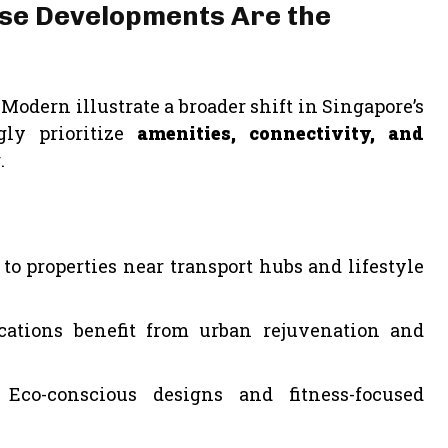
Use Developments Are the
odern illustrate a broader shift in Singapore’s
gly prioritize
amenities, connectivity, and
.
o properties near transport hubs and lifestyle
cations benefit from urban rejuvenation and
Eco-conscious designs and fitness-focused