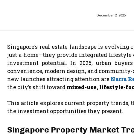
December 2, 2025
Singapore’s real estate landscape is evolving
just a home—they provide integrated lifestyle 
investment potential. In 2025, urban buyers
convenience, modern design, and community-o
new launches attracting attention are
Narra R
the city’s shift toward
mixed-use, lifestyle-f
This article explores current property trends,
the investment opportunities they present.
Singapore Property Market Tre