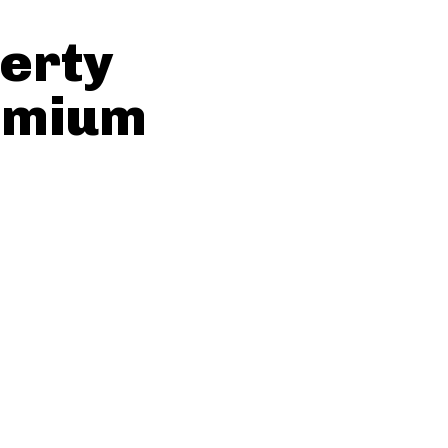
erty
emium