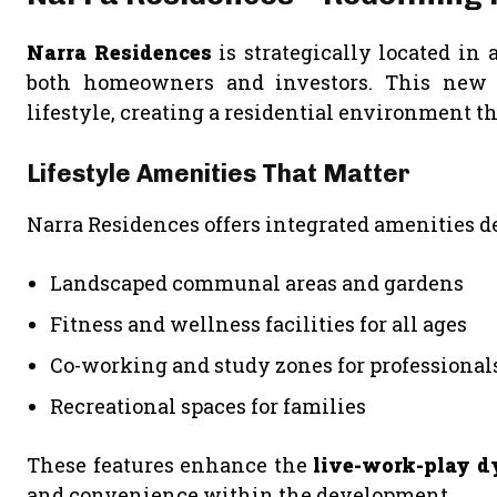
Narra Residences
is strategically located in 
both homeowners and investors. This new l
lifestyle, creating a residential environment th
Lifestyle Amenities That Matter
Narra Residences offers integrated amenities d
Landscaped communal areas and gardens
Fitness and wellness facilities for all ages
Co-working and study zones for professional
Recreational spaces for families
These features enhance the
live-work-play 
and convenience within the development.