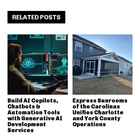
RELATED POSTS
Build AI Copilots,
Express Sunrooms
Chatbots &
of the Carolinas
Automation Tools
Unifies Charlotte
with Generative AI
and York County
Development
Operations
Services