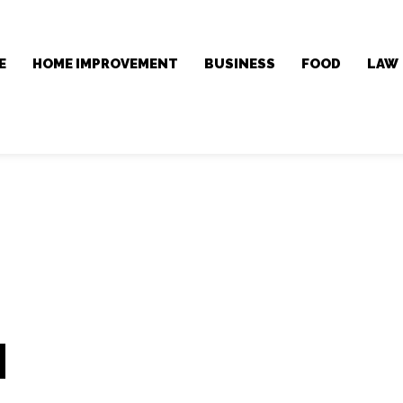
E
HOME IMPROVEMENT
BUSINESS
FOOD
LAW
l