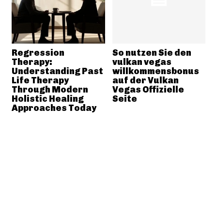
Regression
So nutzen Sie den
Therapy:
vulkan vegas
Understanding Past
willkommensbonus
Life Therapy
auf der Vulkan
Through Modern
Vegas Offizielle
Holistic Healing
Seite
Approaches Today