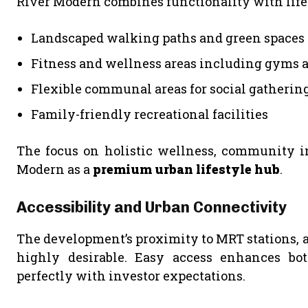
River Modern combines functionality with life
Landscaped walking paths and green spaces 
Fitness and wellness areas including gyms 
Flexible communal areas for social gatherin
Family-friendly recreational facilities
The focus on holistic wellness, community int
Modern as a
premium urban lifestyle hub
.
Accessibility and Urban Connectivity
The development’s proximity to MRT stations, ar
highly desirable. Easy access enhances b
perfectly with investor expectations.