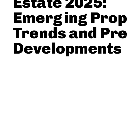
Estate 2025:
Emerging Prop
Trends and Pr
Developments