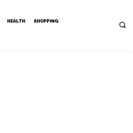
HEALTH
SHOPPING