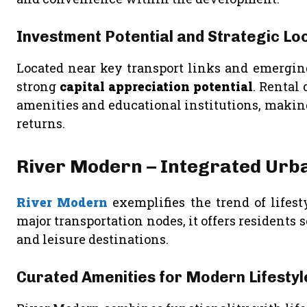
Investment Potential and Strategic Lo
Located near key transport links and emergin
strong
capital appreciation potential
. Rental
amenities and educational institutions, making 
returns.
River Modern – Integrated Urban
River Modern
exemplifies the trend of lifes
major transportation nodes, it offers residents 
and leisure destinations.
Curated Amenities for Modern Lifestyl