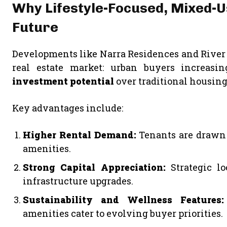
Why Lifestyle-Focused, Mixed-
Future
Developments like Narra Residences and River M
real estate market: urban buyers increasin
investment potential
over traditional housing
Key advantages include:
Higher Rental Demand:
Tenants are drawn t
amenities.
Strong Capital Appreciation:
Strategic lo
infrastructure upgrades.
Sustainability and Wellness Features:
amenities cater to evolving buyer priorities.