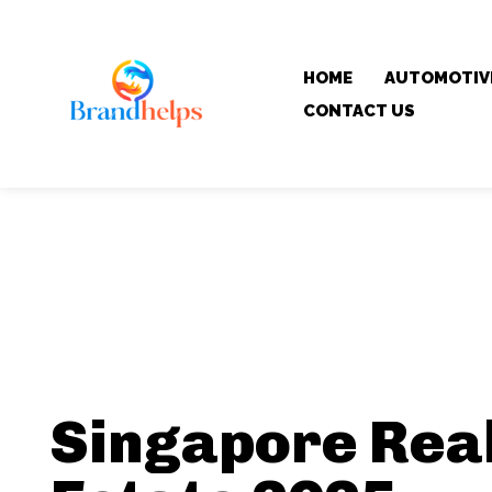
HOME
AUTOMOTIV
CONTACT US
Singapore Rea