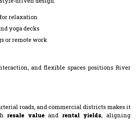
style-driven design:
for relaxation
and yoga decks
gs or remote work
eraction, and flexible spaces positions River
terial roads, and commercial districts makes it
oth
resale value
and
rental yields
, aligning