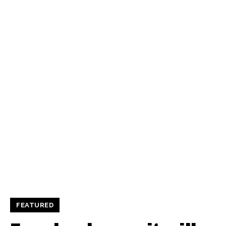
FEATURED