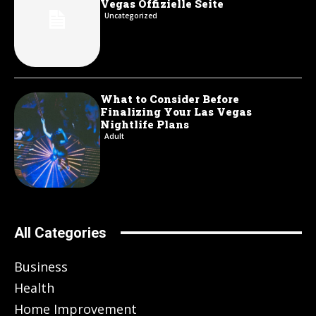
Vegas Offizielle Seite
Uncategorized
What to Consider Before
Finalizing Your Las Vegas
Nightlife Plans
Adult
All Categories
Business
Health
Home Improvement