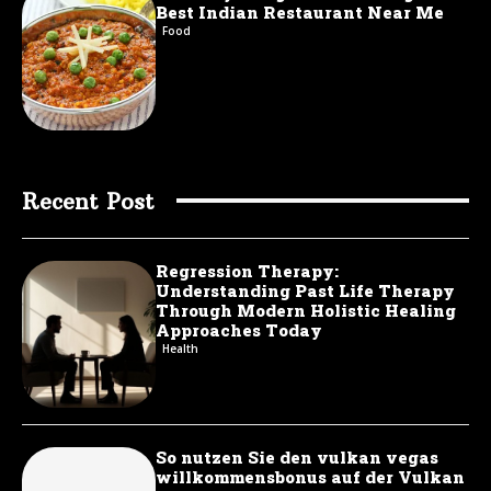
Best Indian Restaurant Near Me
Food
Recent Post
Regression Therapy:
Understanding Past Life Therapy
Through Modern Holistic Healing
Approaches Today
Health
So nutzen Sie den vulkan vegas
willkommensbonus auf der Vulkan