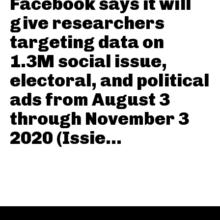
Facebook says it will
give researchers
targeting data on
1.3M social issue,
electoral, and political
ads from August 3
through November 3
2020 (Issie...