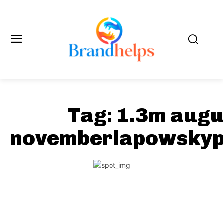
Tag:
1.3m augu
novemberlapowskyp