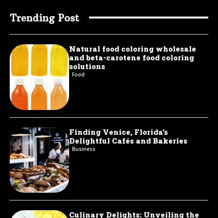
Trending Post
Natural food coloring wholesale
and beta-carotene food coloring
solutions
Food
Finding Venice, Florida’s
Delightful Cafés and Bakeries
Business
Culinary Delights: Unveiling the