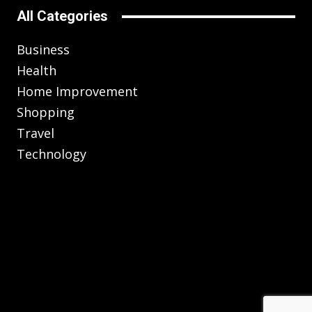
All Categories
Business
Health
Home Improvement
Shopping
Travel
Technology