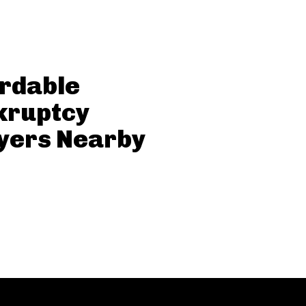
rdable
kruptcy
yers Nearby