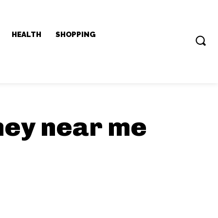
HEALTH
SHOPPING
ney near me