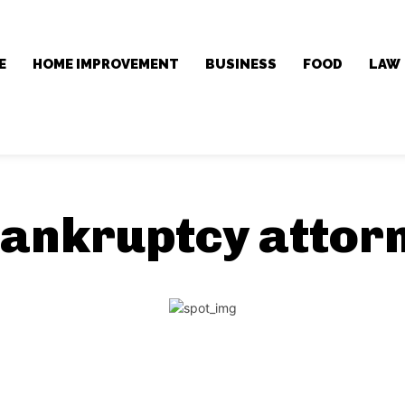
E
HOME IMPROVEMENT
BUSINESS
FOOD
LAW
ankruptcy attor