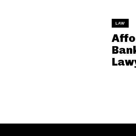
LAW
Affo
Ban
Law