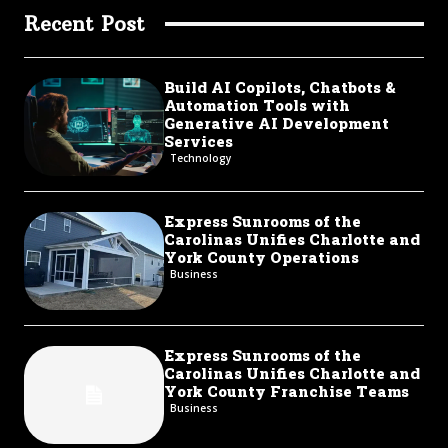
Recent Post
Build AI Copilots, Chatbots &
Automation Tools with
Generative AI Development
Services
Technology
Express Sunrooms of the
Carolinas Unifies Charlotte and
York County Operations
Business
Express Sunrooms of the
Carolinas Unifies Charlotte and
York County Franchise Teams
Business