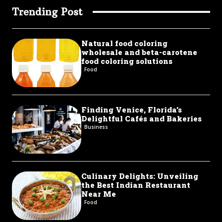
Trending Post
Natural food coloring
wholesale and beta-carotene
food coloring solutions
Food
Finding Venice, Florida’s
Delightful Cafés and Bakeries
Business
Culinary Delights: Unveiling
the Best Indian Restaurant
Near Me
Food