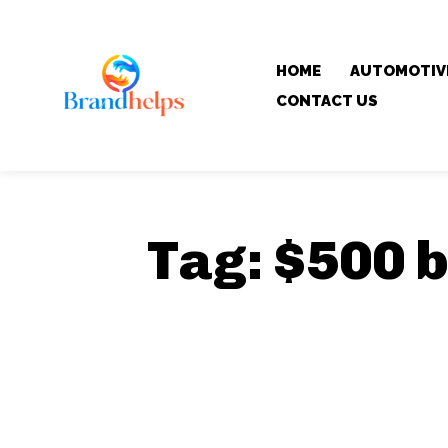
HOME
AUTOMOTIV
CONTACT US
Tag:
$500 b