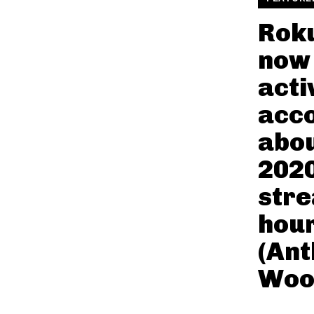
Roku
now
acti
acco
abou
2020
str
hour
(An
Woo