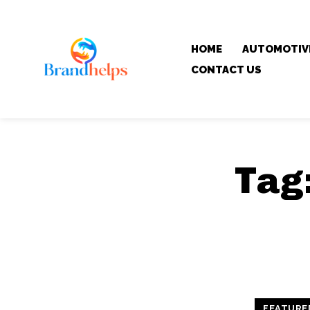
HOME
AUTOMOTIV
CONTACT US
Tag
FEATURE