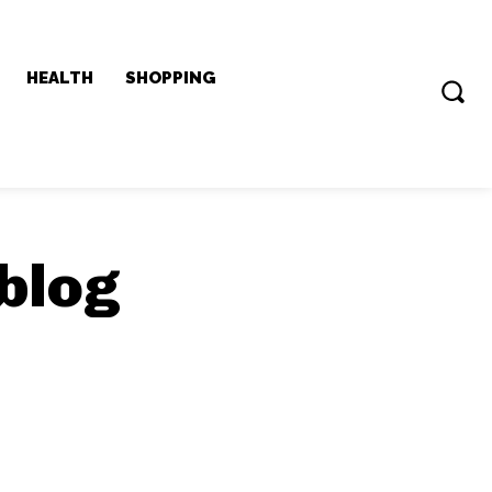
HEALTH
SHOPPING
blog