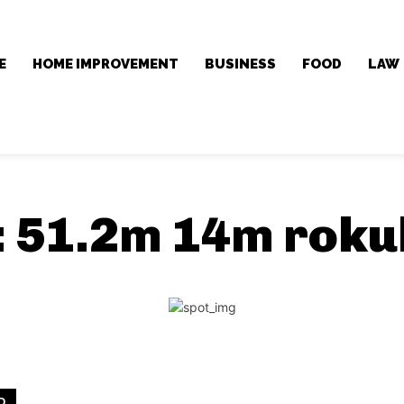
E
HOME IMPROVEMENT
BUSINESS
FOOD
LAW
:
51.2m 14m roku
D