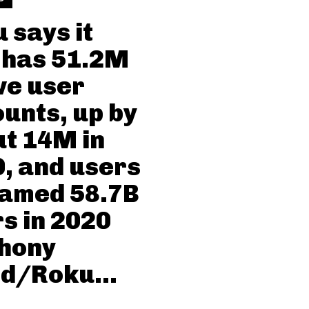
 says it
 has 51.2M
ve user
unts, up by
t 14M in
, and users
eamed 58.7B
s in 2020
thony
d/Roku...