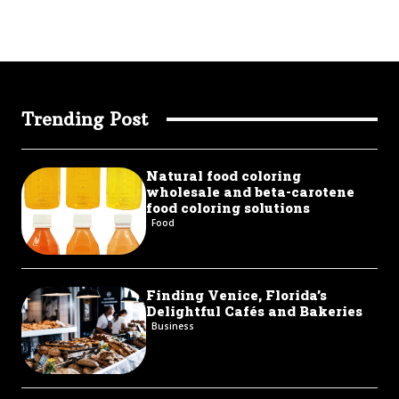
Trending Post
Natural food coloring
wholesale and beta-carotene
food coloring solutions
Food
Finding Venice, Florida’s
Delightful Cafés and Bakeries
Business