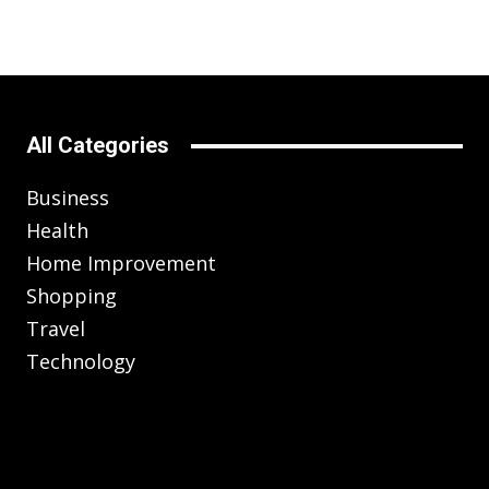
All Categories
Business
Health
Home Improvement
Shopping
Travel
Technology