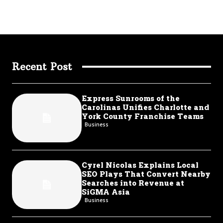
Recent Post
Express Sunrooms of the
Carolinas Unifies Charlotte and
York County Franchise Teams
Business
Cyrel Nicolas Explains Local
SEO Plays That Convert Nearby
Searches into Revenue at
SiGMA Asia
Business