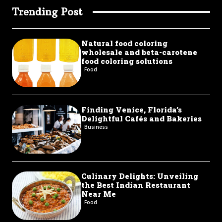
Trending Post
Natural food coloring
wholesale and beta-carotene
food coloring solutions
Food
Finding Venice, Florida’s
Delightful Cafés and Bakeries
Business
Culinary Delights: Unveiling
the Best Indian Restaurant
Near Me
Food