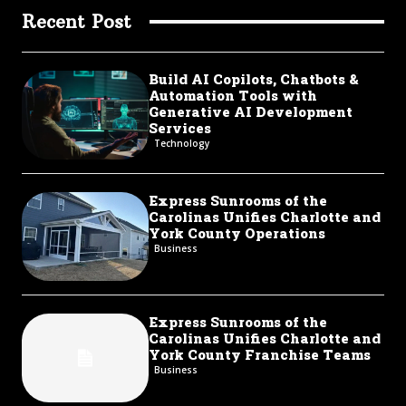
Recent Post
Build AI Copilots, Chatbots &
Automation Tools with
Generative AI Development
Services
Technology
Express Sunrooms of the
Carolinas Unifies Charlotte and
York County Operations
Business
Express Sunrooms of the
Carolinas Unifies Charlotte and
York County Franchise Teams
Business