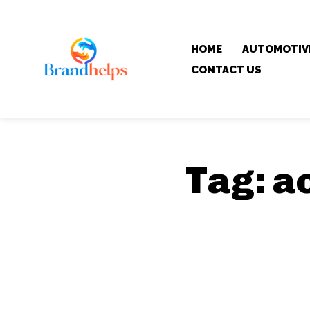
HOME
AUTOMOTIV
CONTACT US
Tag:
a