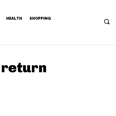
HEALTH
SHOPPING
 return