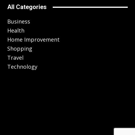
All Categories
Business
Health
Home Improvement
Shopping
Travel
Technology