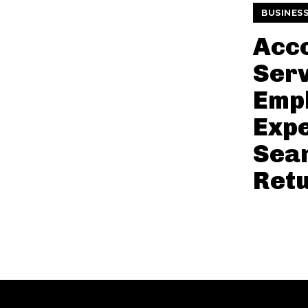
BUSINES
Acc
Serv
Empl
Expe
Sea
Ret