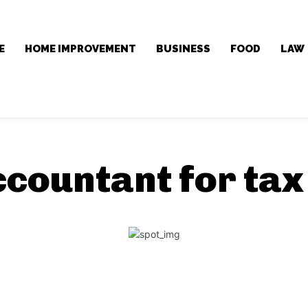
E
HOME IMPROVEMENT
BUSINESS
FOOD
LAW
ccountant for tax