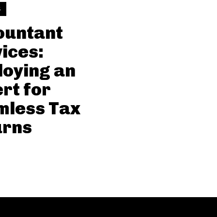
S
ountant
ices:
oying an
rt for
mless Tax
urns