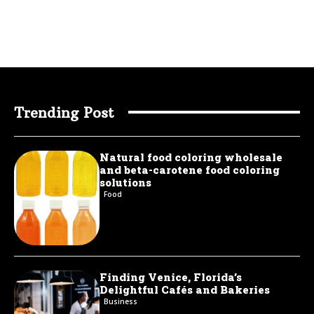
Trending Post
Natural food coloring wholesale
and beta-carotene food coloring
solutions
Food
Finding Venice, Florida’s
Delightful Cafés and Bakeries
Business