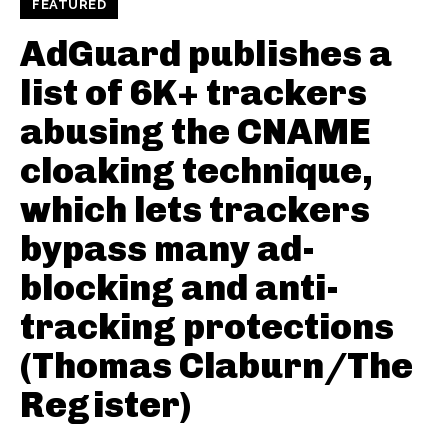
FEATURED
AdGuard publishes a
list of 6K+ trackers
abusing the CNAME
cloaking technique,
which lets trackers
bypass many ad-
blocking and anti-
tracking protections
(Thomas Claburn/The
Register)