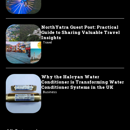
NorthYatra Guest Post: Practical
Guide to Sharing Valuable Travel
Insights
Travel
Why the Halcyan Water
Conditioner is Transforming Water
Conditioner Systems in the UK
Business