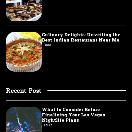
Culinary Delights: Unveiling the
Best Indian Restaurant Near Me
Food
Recent Post
What to Consider Before
Finalizing Your Las Vegas
Nightlife Plans
Adult