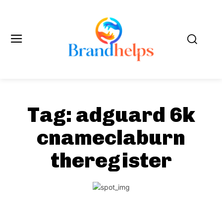
Tag:
adguard 6k
cnameclaburn
theregister