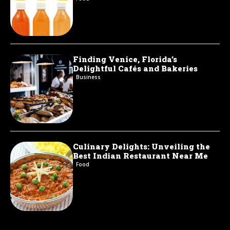
Finding Venice, Florida’s
Delightful Cafés and Bakeries
Business
Culinary Delights: Unveiling the
Best Indian Restaurant Near Me
Food