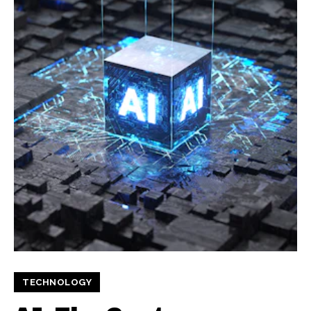
TECHNOLOGY