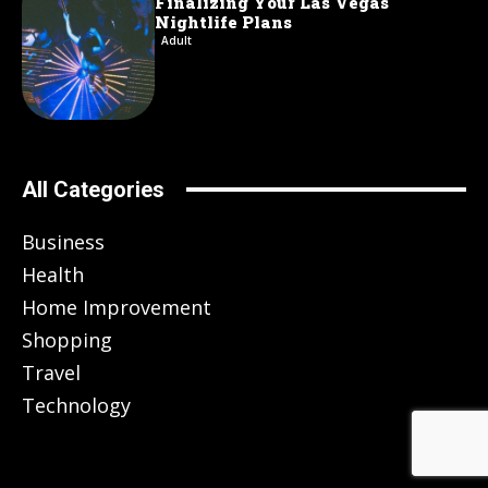
Finalizing Your Las Vegas
Nightlife Plans
Adult
All Categories
Business
Health
Home Improvement
Shopping
Travel
Technology