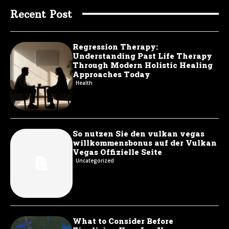
Recent Post
Regression Therapy:
Understanding Past Life Therapy
Through Modern Holistic Healing
Approaches Today
Health
So nutzen Sie den vulkan vegas
willkommensbonus auf der Vulkan
Vegas Offizielle Seite
Uncategorized
What to Consider Before