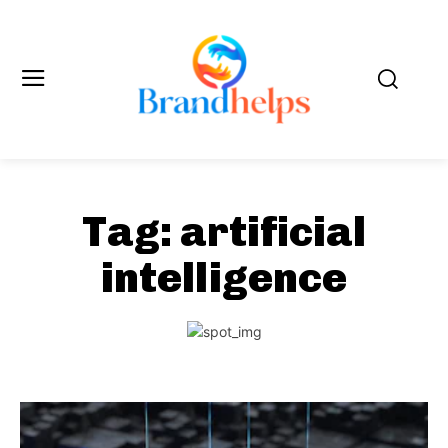
Tag:
artificial
intelligence