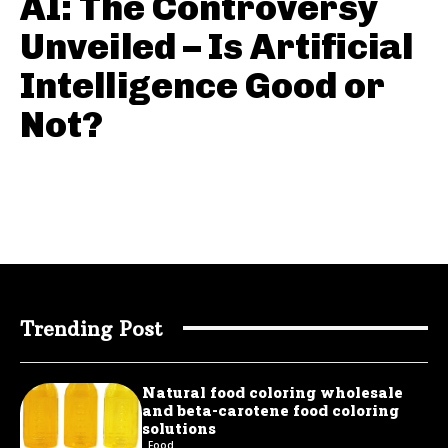
AI: The Controversy
Unveiled – Is Artificial
Intelligence Good or
Not?
Trending Post
Natural food coloring wholesale
and beta-carotene food coloring
solutions
Food