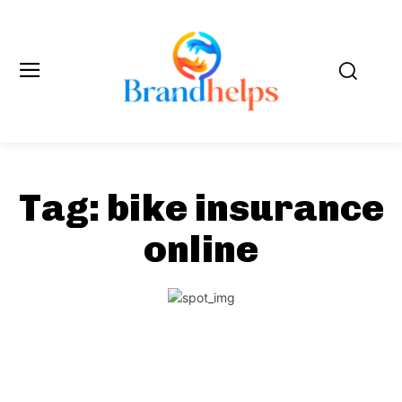
Tag:
bike insurance
online