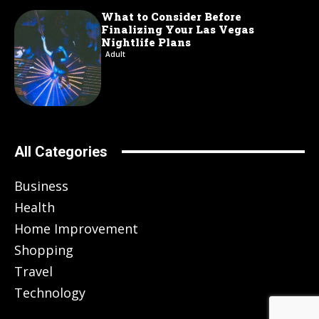
What to Consider Before
Finalizing Your Las Vegas
Nightlife Plans
Adult
All Categories
Business
Health
Home Improvement
Shopping
Travel
Technology