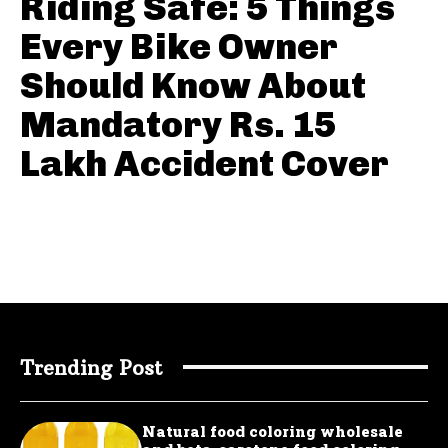
Riding Safe: 5 Things
Every Bike Owner
Should Know About
Mandatory Rs. 15
Lakh Accident Cover
Trending Post
Natural food coloring wholesale