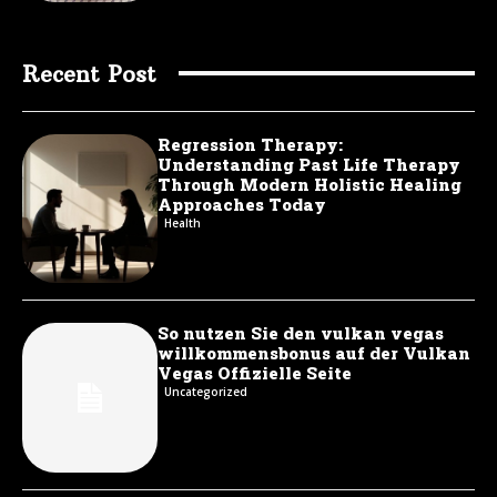
Recent Post
Regression Therapy:
Understanding Past Life Therapy
Through Modern Holistic Healing
Approaches Today
Health
So nutzen Sie den vulkan vegas
willkommensbonus auf der Vulkan
Vegas Offizielle Seite
Uncategorized