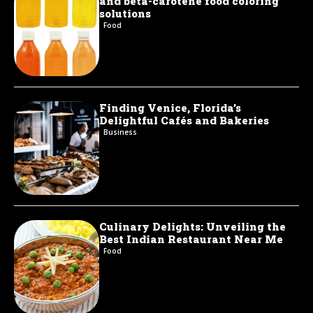
and beta-carotene food coloring
solutions
Food
Finding Venice, Florida’s
Delightful Cafés and Bakeries
Business
Culinary Delights: Unveiling the
Best Indian Restaurant Near Me
Food