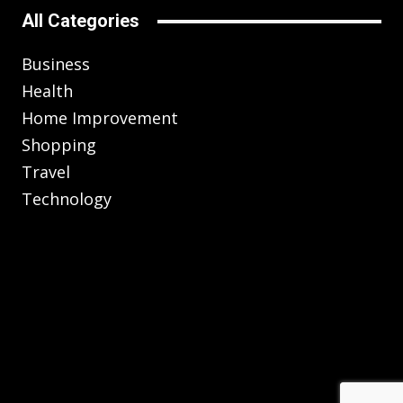
All Categories
Business
Health
Home Improvement
Shopping
Travel
Technology