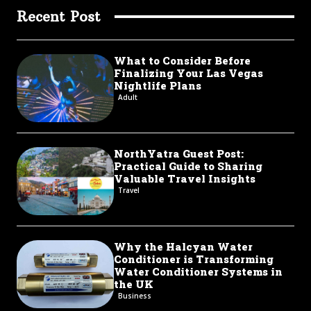
Recent Post
What to Consider Before
Finalizing Your Las Vegas
Nightlife Plans
Adult
NorthYatra Guest Post:
Practical Guide to Sharing
Valuable Travel Insights
Travel
Why the Halcyan Water
Conditioner is Transforming
Water Conditioner Systems in
the UK
Business