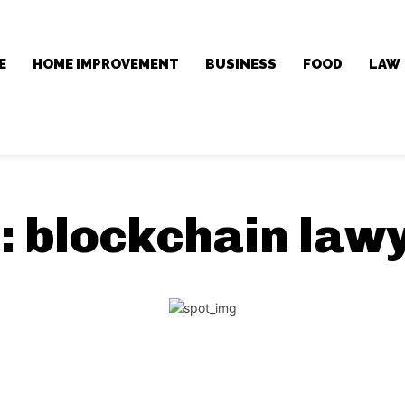
E
HOME IMPROVEMENT
BUSINESS
FOOD
LAW
:
blockchain law