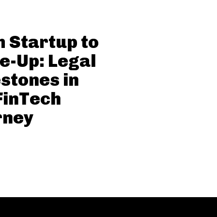
 Startup to
e-Up: Legal
stones in
FinTech
rney