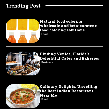
Trending Post
Natural food coloring
wholesale and beta-carotene
food coloring solutions
Food
Finding Venice, Florida’s
Delightful Cafés and Bakeries
Business
Culinary Delights: Unveiling
the Best Indian Restaurant
Near Me
Food