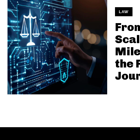
LAW
From
Scal
Mile
the 
Jou