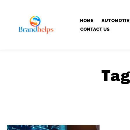
HOME
AUTOMOTIV
CONTACT US
Tag