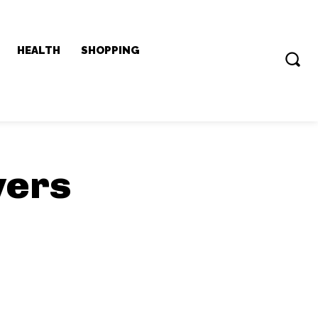
HEALTH
SHOPPING
yers