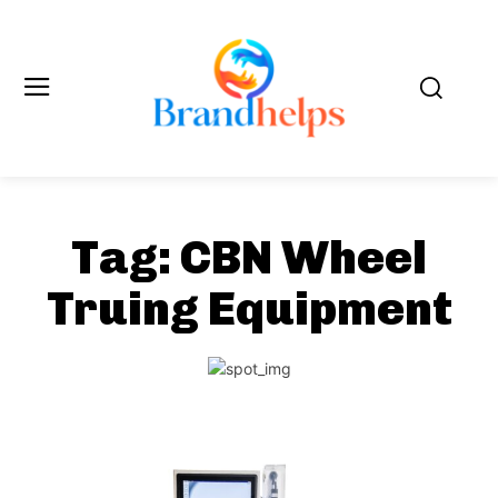
Tag:
CBN Wheel
Truing Equipment