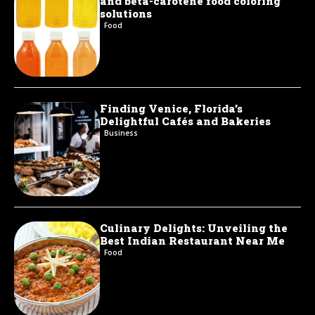
and beta-carotene food coloring
solutions
Food
Finding Venice, Florida’s
Delightful Cafés and Bakeries
Business
Culinary Delights: Unveiling the
Best Indian Restaurant Near Me
Food