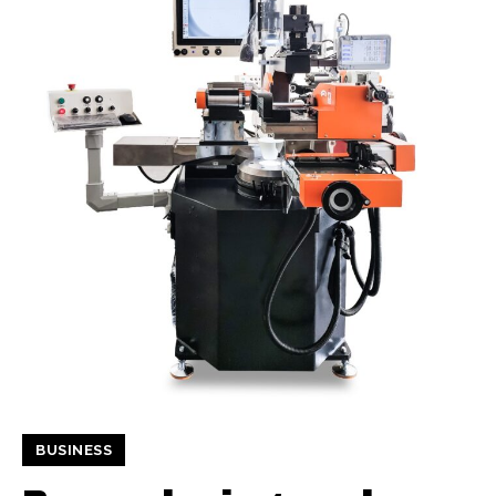
BUSINESS