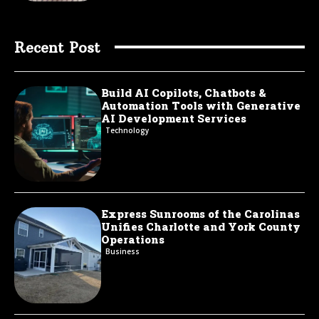
Recent Post
Build AI Copilots, Chatbots &
Automation Tools with Generative
AI Development Services
Technology
Express Sunrooms of the Carolinas
Unifies Charlotte and York County
Operations
Business