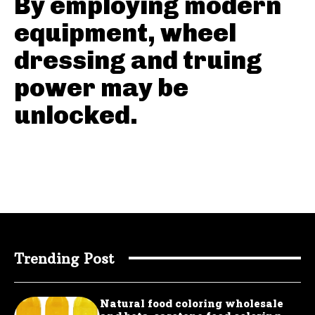
By employing modern
equipment, wheel
dressing and truing
power may be
unlocked.
Trending Post
Natural food coloring wholesale