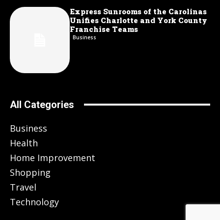
Express Sunrooms of the Carolinas
Unifies Charlotte and York County
Franchise Teams
Business
All Categories
Business
Health
Home Improvement
Shopping
Travel
Technology