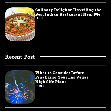
Culinary Delights: Unveiling the
Best Indian Restaurant Near Me
Food
Recent Post
What to Consider Before
Finalizing Your Las Vegas
Nightlife Plans
Adult