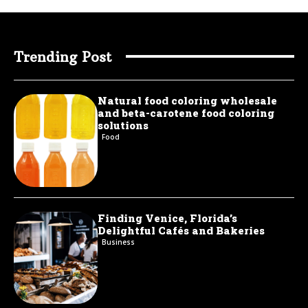
Trending Post
Natural food coloring wholesale
and beta-carotene food coloring
solutions
Food
Finding Venice, Florida’s
Delightful Cafés and Bakeries
Business