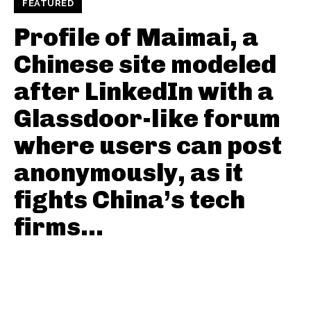
FEATURED
Profile of Maimai, a
Chinese site modeled
after LinkedIn with a
Glassdoor-like forum
where users can post
anonymously, as it
fights China’s tech
firms...