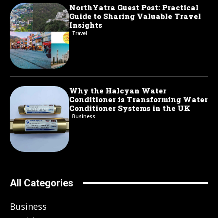
NorthYatra Guest Post: Practical
Guide to Sharing Valuable Travel
Insights
Travel
Why the Halcyan Water
Conditioner is Transforming Water
Conditioner Systems in the UK
Business
All Categories
Business