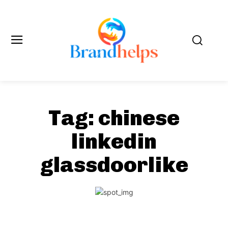
Tag:
chinese
linkedin
glassdoorlike