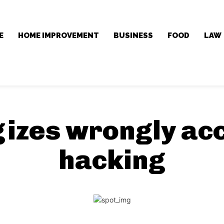
E
HOME IMPROVEMENT
BUSINESS
FOOD
LAW
gizes wrongly ac
hacking