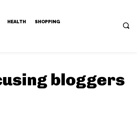
HEALTH
SHOPPING
cusing bloggers