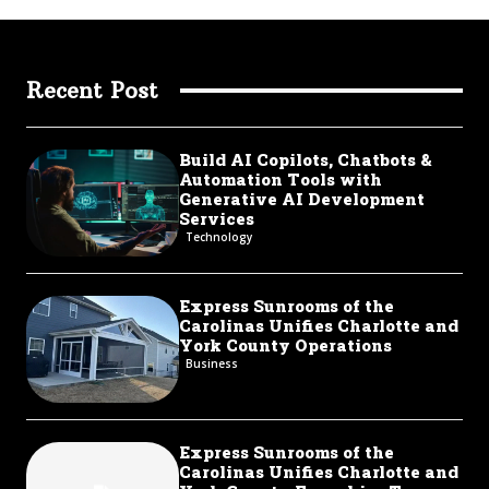
Recent Post
Build AI Copilots, Chatbots &
Automation Tools with
Generative AI Development
Services
Technology
Express Sunrooms of the
Carolinas Unifies Charlotte and
York County Operations
Business
Express Sunrooms of the
Carolinas Unifies Charlotte and