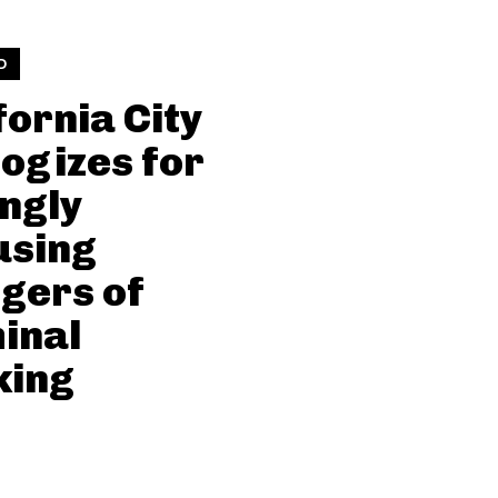
D
fornia City
ogizes for
ngly
using
gers of
inal
king