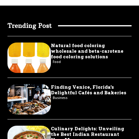
Trending Post
Natural food coloring
wholesale and beta-carotene
food coloring solutions
Food
Finding Venice, Florida’s
Delightful Cafés and Bakeries
Business
Culinary Delights: Unveiling
the Best Indian Restaurant