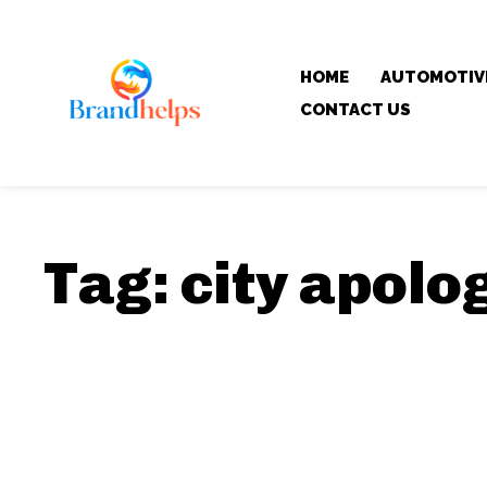
HOME
AUTOMOTIV
CONTACT US
Tag:
city apolo