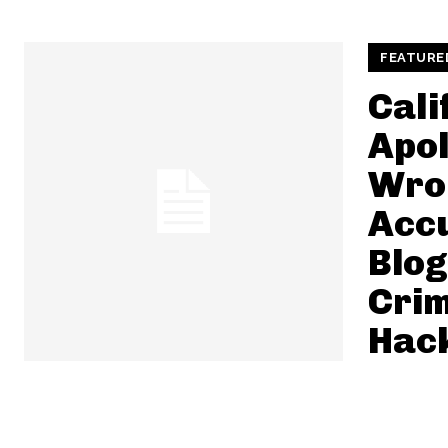
FEATURE
Cali
Apol
Wro
Acc
Blog
Crim
Hac