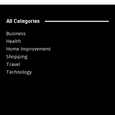
All Categories
Business
Health
Home Improvement
Shopping
Travel
Technology