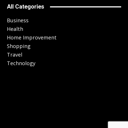
All Categories
Business
Health
Home Improvement
Shopping
Travel
Technology