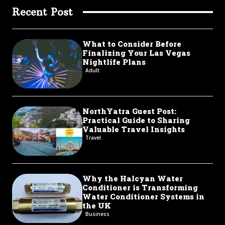
Recent Post
What to Consider Before
Finalizing Your Las Vegas
Nightlife Plans
Adult
NorthYatra Guest Post:
Practical Guide to Sharing
Valuable Travel Insights
Travel
Why the Halcyan Water
Conditioner is Transforming
Water Conditioner Systems in
the UK
Business