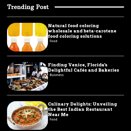
Trending Post
Natural food coloring
wholesale and beta-carotene
food coloring solutions
Food
Finding Venice, Florida’s
Delightful Cafés and Bakeries
Business
Culinary Delights: Unveiling
the Best Indian Restaurant
Near Me
Food