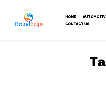
HOME
AUTOMOTIV
CONTACT US
Ta