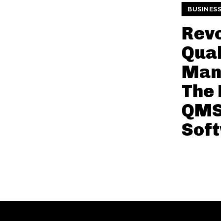
BUSINES
Revo
Qual
Man
The 
QMS
Sof