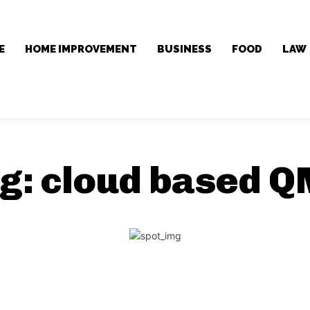
E
HOME IMPROVEMENT
BUSINESS
FOOD
LAW
g:
cloud based 