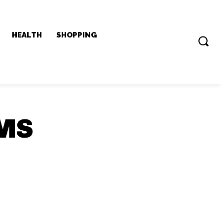
HEALTH
SHOPPING
QMS