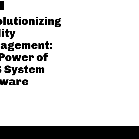
S
lutionizing
ity
agement:
Power of
 System
tware