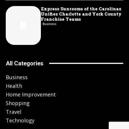
Express Sunrooms of the Carolinas
Unifies Charlotte and York County
Franchise Teams
Business
All Categories
Business
Health
Home Improvement
Shopping
Travel
Technology