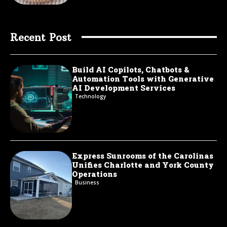
Recent Post
Build AI Copilots, Chatbots &
Automation Tools with Generative
AI Development Services
Technology
Express Sunrooms of the Carolinas
Unifies Charlotte and York County
Operations
Business