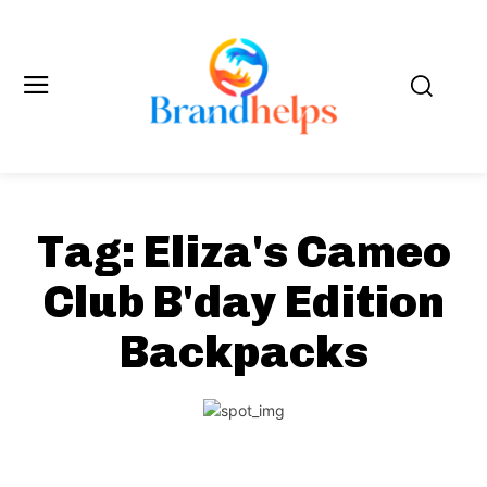
Tag:
Eliza's Cameo
Club B'day Edition
Backpacks