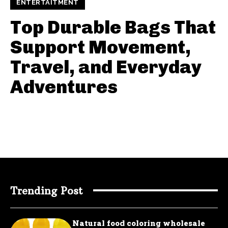
ENTERTAITMENT
Top Durable Bags That
Support Movement,
Travel, and Everyday
Adventures
Trending Post
Natural food coloring wholesale