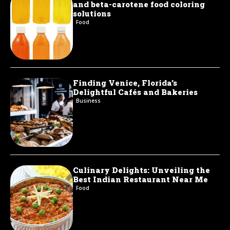
and beta-carotene food coloring
solutions
Food
Finding Venice, Florida’s
Delightful Cafés and Bakeries
Business
Culinary Delights: Unveiling the
Best Indian Restaurant Near Me
Food