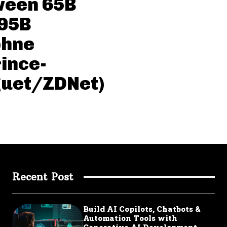
ween 65B
 95B
phne
ince-
guet/ZDNet)
Recent Post
Build AI Copilots, Chatbots &
Automation Tools with