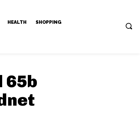
HEALTH
SHOPPING
 65b
dnet