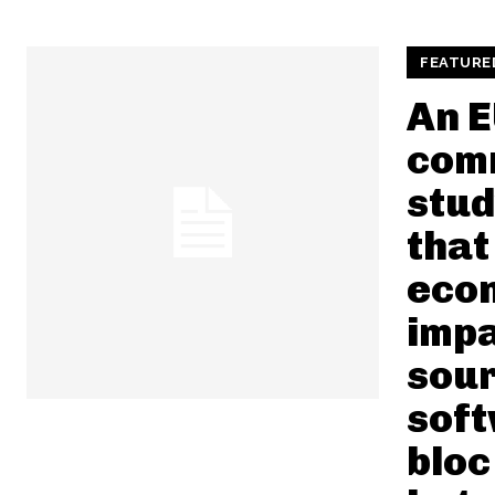
FEATURE
An E
com
stud
that
eco
impa
sou
soft
bloc