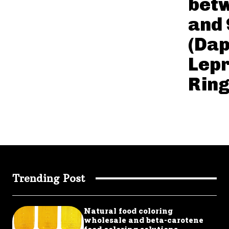
bet
and
(Da
Lepr
Rin
Trending Post
Natural food coloring
wholesale and beta-carotene