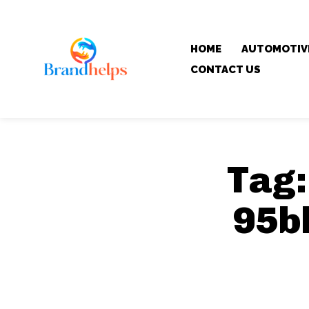
HOME
AUTOMOTIV
CONTACT US
Tag
95b