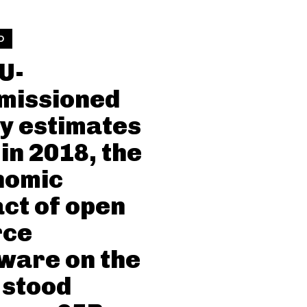
D
U-
missioned
y estimates
 in 2018, the
nomic
ct of open
rce
ware on the
 stood