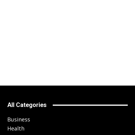
All Categories
Business
Health