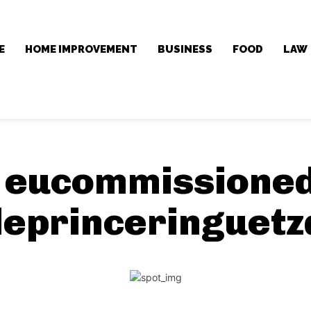
E
HOME IMPROVEMENT
BUSINESS
FOOD
LAW
:
eucommissioned
leprinceringuetz