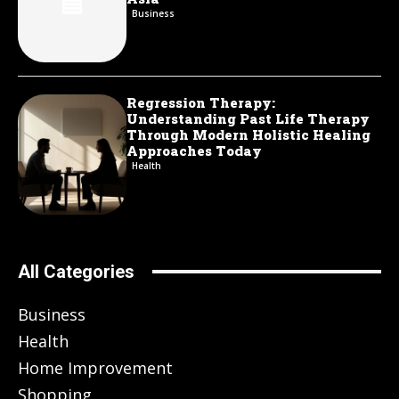
Business
Regression Therapy:
Understanding Past Life Therapy
Through Modern Holistic Healing
Approaches Today
Health
All Categories
Business
Health
Home Improvement
Shopping