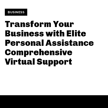
BUSINESS
Transform Your
Business with Elite
Personal Assistance
Comprehensive
Virtual Support