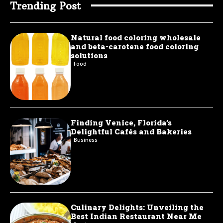
Trending Post
Natural food coloring wholesale
and beta-carotene food coloring
solutions
Food
Finding Venice, Florida’s
Delightful Cafés and Bakeries
Business
Culinary Delights: Unveiling the
Best Indian Restaurant Near Me