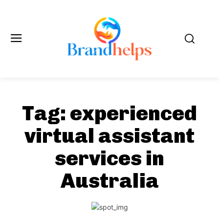
Tag:
experienced
virtual assistant
services in
Australia