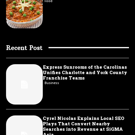
Food
Recent Post
Express Sunrooms of the Carolinas
Unifies Charlotte and York County
Franchise Teams
Business
Cyrel Nicolas Explains Local SEO
Plays That Convert Nearby
Searches into Revenue at SiGMA
Asia