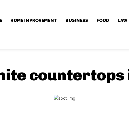
E
HOME IMPROVEMENT
BUSINESS
FOOD
LAW
nite countertops 