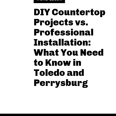
DIY Countertop
Projects vs.
Professional
Installation:
What You Need
to Know in
Toledo and
Perrysburg