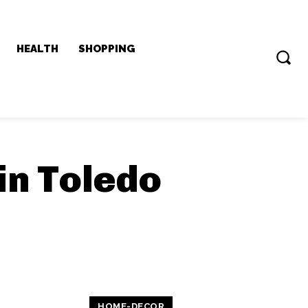
HEALTH
SHOPPING
in Toledo
HOME-DECOR