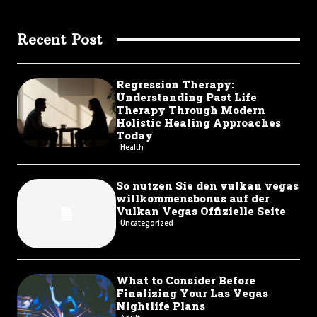
Recent Post
Regression Therapy:
Understanding Past Life
Therapy Through Modern
Holistic Healing Approaches
Today
Health
So nutzen Sie den vulkan vegas
willkommensbonus auf der
Vulkan Vegas Offizielle Seite
Uncategorized
What to Consider Before
Finalizing Your Las Vegas
Nightlife Plans