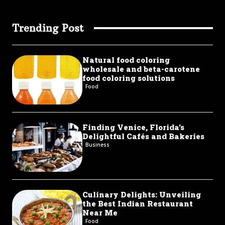
Trending Post
Natural food coloring
wholesale and beta-carotene
food coloring solutions
Food
Finding Venice, Florida’s
Delightful Cafés and Bakeries
Business
Culinary Delights: Unveiling
the Best Indian Restaurant
Near Me
Food