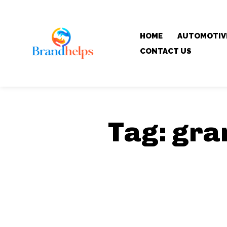
HOME
AUTOMOTIV
CONTACT US
Tag:
gra