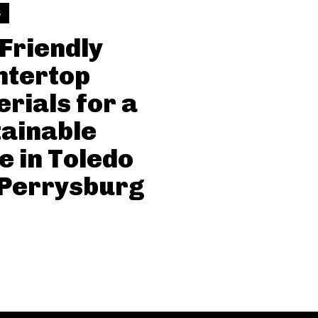
S
Friendly
ntertop
rials for a
ainable
 in Toledo
 Perrysburg