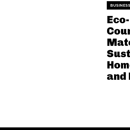
BUSINES
Eco-
Cou
Mate
Sust
Home
and