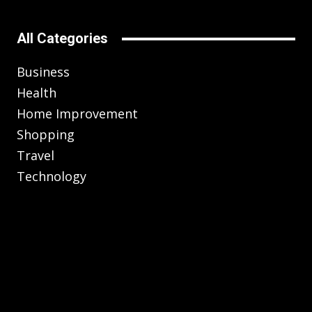
All Categories
Business
Health
Home Improvement
Shopping
Travel
Technology